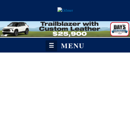
MENU
☰