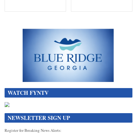
WATCH FYNTV
NEWSLETTER SIGN UP
Register for Breaking News Alerts: