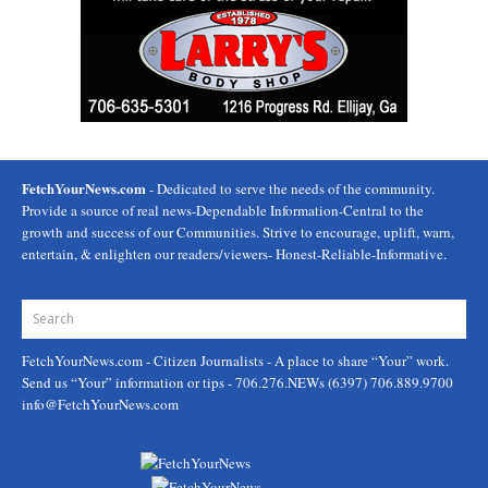
FetchYourNews.com
- Dedicated to serve the needs of the community.
Provide a source of real news-Dependable Information-Central to the
growth and success of our Communities. Strive to encourage, uplift, warn,
entertain, & enlighten our readers/viewers- Honest-Reliable-Informative.
FetchYourNews.com
- Citizen Journalists - A place to share “Your” work.
Send us “Your” information or tips - 706.276.NEWs (6397) 706.889.9700
info@FetchYourNews.com