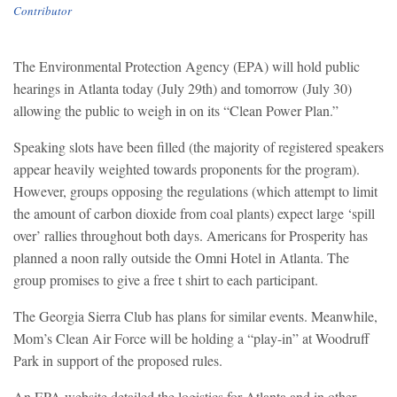
Contributor
The Environmental Protection Agency (EPA) will hold public
hearings in Atlanta today (July 29th) and tomorrow (July 30)
allowing the public to weigh in on its “Clean Power Plan.”
Speaking slots have been filled (the majority of registered speakers
appear heavily weighted towards proponents for the program).
However, groups opposing the regulations (which attempt to limit
the amount of carbon dioxide from coal plants) expect large ‘spill
over’ rallies throughout both days.
Americans for Prosperity has
planned a noon rally outside the Omni Hotel in Atlanta. The
group promises to give a free t shirt to each participant.
The Georgia Sierra Club has plans for similar events. Meanwhile,
Mom’s Clean Air Force will be holding a “play-in” at Woodruff
Park in support of the proposed rules.
An EPA website detailed the logistics for Atlanta and in other