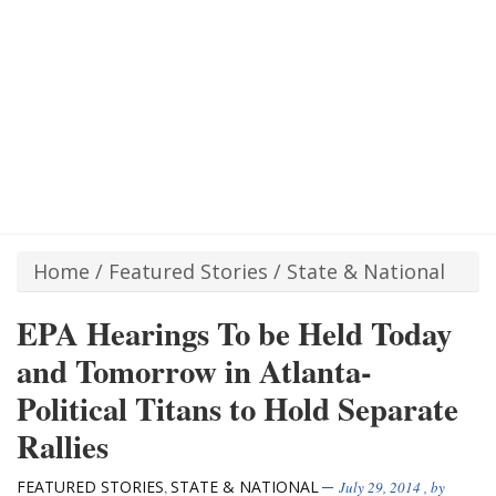
Home
/
Featured Stories
/
State & National
EPA Hearings To be Held Today
and Tomorrow in Atlanta-
Political Titans to Hold Separate
Rallies
FEATURED STORIES
STATE & NATIONAL
,
July 29, 2014
, by