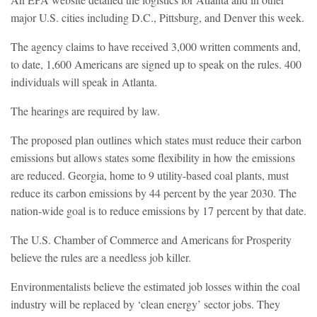
major U.S. cities including D.C., Pittsburg, and Denver this week.
The agency claims to have received 3,000 written comments and,
to date, 1,600 Americans are signed up to speak on the rules. 400
individuals will speak in Atlanta.
The hearings are required by law.
The proposed plan outlines which states must reduce their carbon
emissions but allows states some flexibility in how the emissions
are reduced. Georgia, home to 9 utility-based coal plants, must
reduce its carbon emissions by 44 percent by the year 2030. The
nation-wide goal is to reduce emissions by 17 percent by that date.
The U.S. Chamber of Commerce and Americans for Prosperity
believe the rules are a needless job killer.
Environmentalists believe the estimated job losses within the coal
industry will be replaced by ‘clean energy’ sector jobs. They