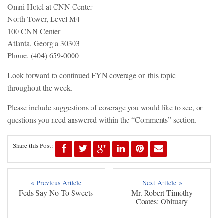
Omni Hotel at CNN Center
North Tower, Level M4
100 CNN Center
Atlanta, Georgia 30303
Phone: (404) 659-0000
Look forward to continued FYN coverage on this topic
throughout the week.
Please include suggestions of coverage you would like to see, or
questions you need answered within the “Comments” section.
Share this Post:
« Previous Article
Next Article »
Feds Say No To Sweets
Mr. Robert Timothy
Coates: Obituary