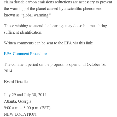
claim drastic carbon emissions reductions are necessary to prevent
the warming of the planet caused by a scientific phenomenon
known as “global warming.”
Those wishing to attend the hearings may do so but must bring
sufficient identification.
Written comments can be sent to the EPA via this link:
EPA Comment Procedure
The comment period on the proposal is open until October 16,
2014.
Event Details:
July 29 and July 30, 2014
Atlanta, Georgia
9:00 a.m. – 8:00 p.m. (EST)
NEW LOCATION: