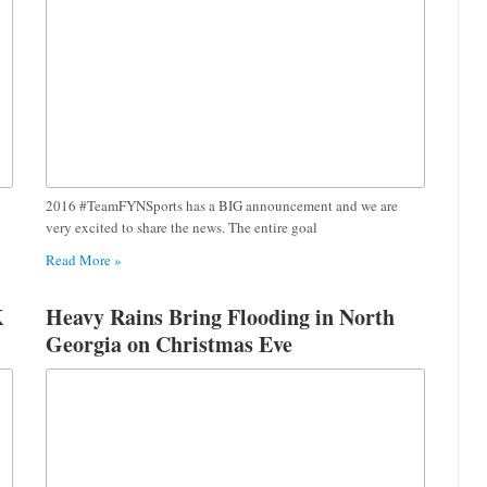
2016 #TeamFYNSports has a BIG announcement and we are
very excited to share the news. The entire goal
Read More »
K
Heavy Rains Bring Flooding in North
Georgia on Christmas Eve