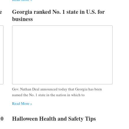
e
Georgia ranked No. 1 state in U.S. for
business
Gov. Nathan Deal announced today that Georgia has been
named the No. 1 state in the nation in which to
Read More »
10
Halloween Health and Safety Tips