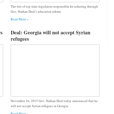
The trio of top state legislators responsible for ushering through
Gov. Nathan Deal’s education reform
Read More »
rs
Deal: Georgia will not accept Syrian
refugees
November 16, 2015 Gov. Nathan Deal today announced that he
will not accept Syrian refugees in Georgia
Read More »