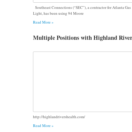
Southeast Connections (“SEC”), a contractor for Atlanta Gas
Light, has been using 94 Moore
Read More »
Multiple Positions with Highland Rive
http://highlandrivershealth.com/
Read More »