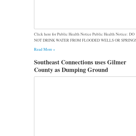
Click here for Public Health Notice Public Health Notice: DO
NOT DRINK WATER FROM FLOODED WELLS OR SPRING
Read More »
Southeast Connections uses Gilmer
County as Dumping Ground