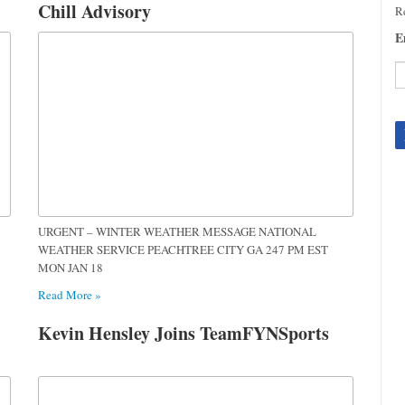
Chill Advisory
Re
E
C
C
U
Pl
le
th
fi
URGENT – WINTER WEATHER MESSAGE NATIONAL
b
WEATHER SERVICE PEACHTREE CITY GA 247 PM EST
MON JAN 18
Read More »
Kevin Hensley Joins TeamFYNSports