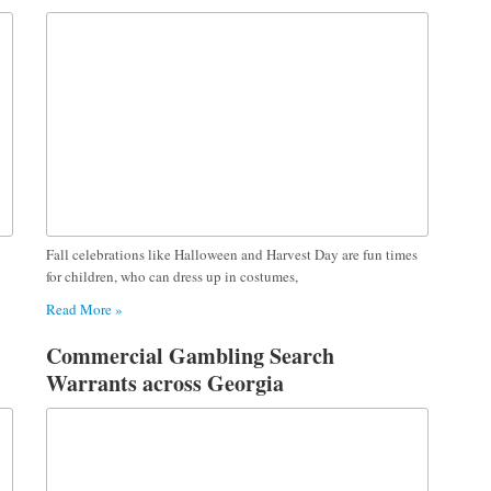
Fall celebrations like Halloween and Harvest Day are fun times
for children, who can dress up in costumes,
Read More »
Commercial Gambling Search
Warrants across Georgia