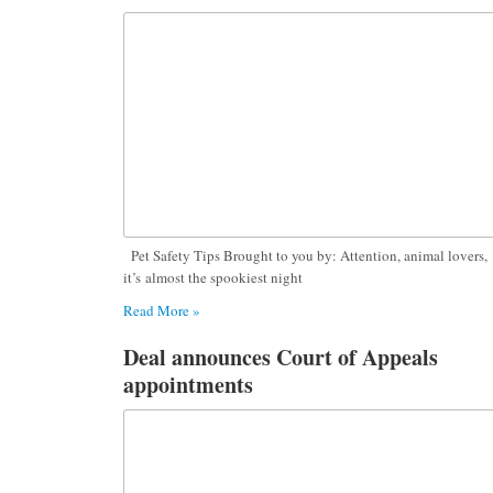
Pet Safety Tips Brought to you by: Attention, animal lovers,
it’s almost the spookiest night
Read More »
Deal announces Court of Appeals
appointments