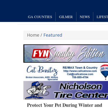
GA COUNTIES
GILMER
NEWS
LIFES
Home
/
Featured
Protect Your Pet During Winter and