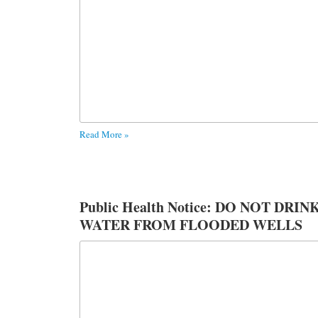
Read More »
Public Health Notice: DO NOT DRIN
WATER FROM FLOODED WELLS
OR SPRINGS