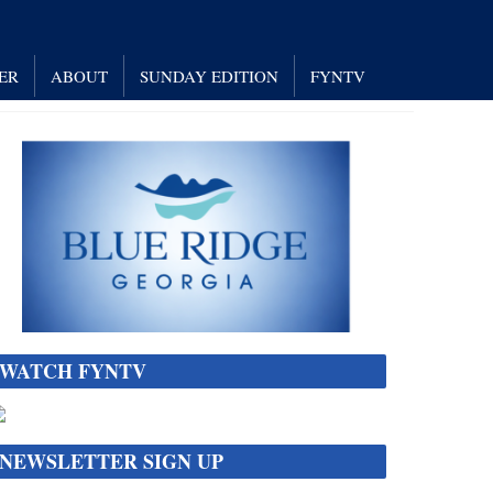
ER
ABOUT
SUNDAY EDITION
FYNTV
WATCH FYNTV
NEWSLETTER SIGN UP