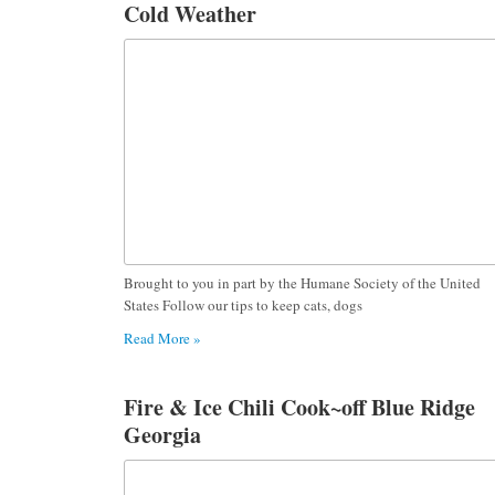
Cold Weather
Brought to you in part by the Humane Society of the United
States Follow our tips to keep cats, dogs
Read More »
Fire & Ice Chili Cook~off Blue Ridge
Georgia