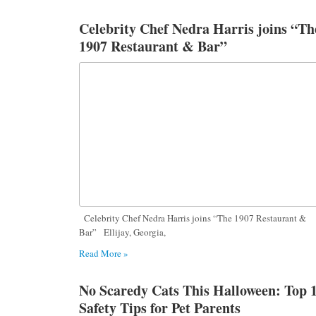
Celebrity Chef Nedra Harris joins “Th
1907 Restaurant & Bar”
Celebrity Chef Nedra Harris joins “The 1907 Restaurant &
Bar” Ellijay, Georgia,
Read More »
No Scaredy Cats This Halloween: Top 
Safety Tips for Pet Parents