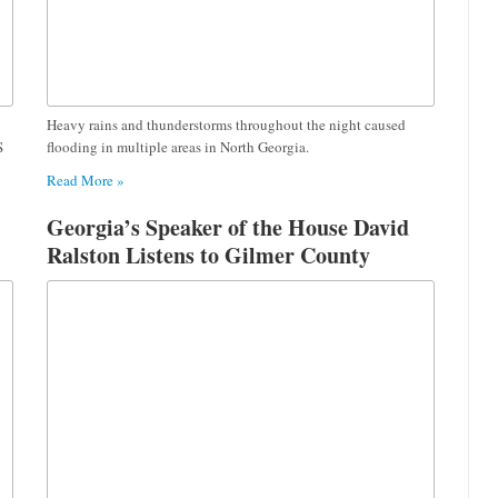
Heavy rains and thunderstorms throughout the night caused
S
flooding in multiple areas in North Georgia.
Read More »
Georgia’s Speaker of the House David
Ralston Listens to Gilmer County
Teachers