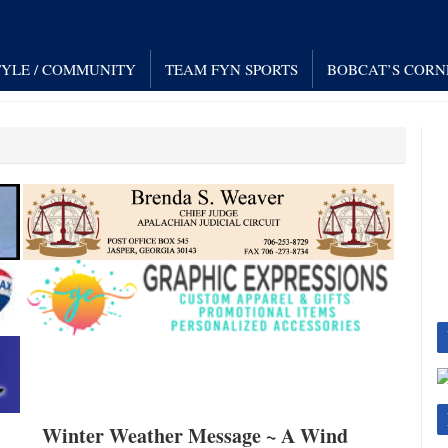
TYLE / COMMUNITY
TEAM FYN SPORTS
BOBCAT’S CORN
Winter Weather Message ~ A Wind