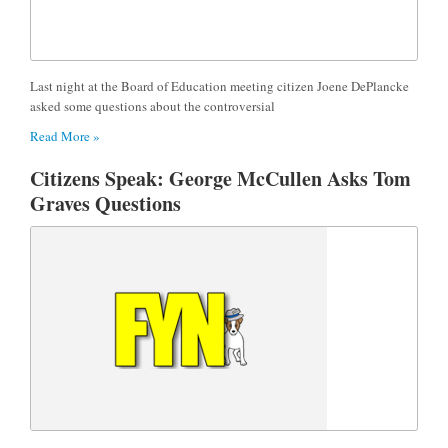
Last night at the Board of Education meeting citizen Joene DePlancke
asked some questions about the controversial
Read More »
Citizens Speak: George McCullen Asks Tom
Graves Questions