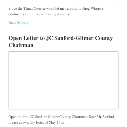
Since the Times Courier won’t let me respond to Greg Wingo’s
comments about me, here is my response
Read More »
Open Letter to JC Sanford-Gilmer County
Chairman
Open letter to JC Sanford-Gilmer County Chairman: Dear Mr. Sanford,
please answer my letter of May 14th.