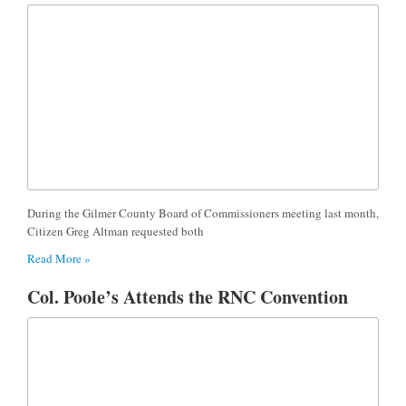
During the Gilmer County Board of Commissioners meeting last month,
Citizen Greg Altman requested both
Read More »
Col. Poole’s Attends the RNC Convention