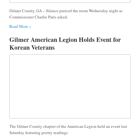
Gilmer County, GA – Silence pierced the room Wednesday night as
Commissioner Charlie Paris asked,
Read More »
Gilmer American Legion Holds Event for
Korean Veterans
The Gilmer County chapter of the American Legion held an event last
Saturday featuring poetry readings