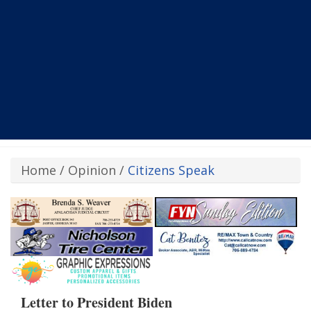
Home
/
Opinion
/
Citizens Speak
Letter to President Biden