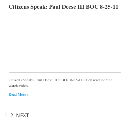
Citizens Speak: Paul Deese III BOC 8-25-11
Citizens Speaks. Paul Deese III at BOC 8-25-11 Click read more to
watch video.
Read More »
1
2
NEXT