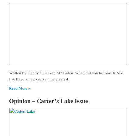
Written by: Cindy Glueckert Mr. Biden, When did you become KING!
I’ve lived for 72 years in the greatest,
Read More »
Opinion – Carter’s Lake Issue