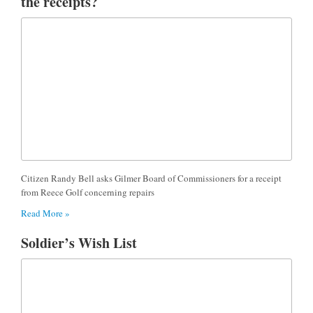
the receipts?
Citizen Randy Bell asks Gilmer Board of Commissioners for a receipt
from Reece Golf concerning repairs
Read More »
Soldier’s Wish List