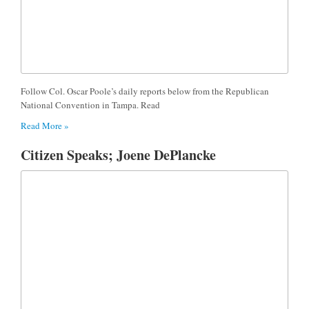
Follow Col. Oscar Poole’s daily reports below from the Republican
National Convention in Tampa. Read
Read More »
Citizen Speaks; Joene DePlancke