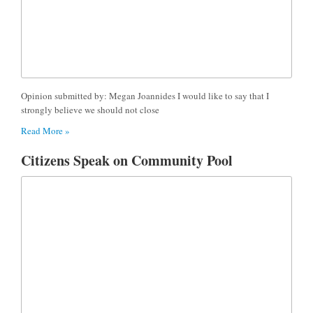
Opinion submitted by: Megan Joannides I would like to say that I
strongly believe we should not close
Read More »
Citizens Speak on Community Pool