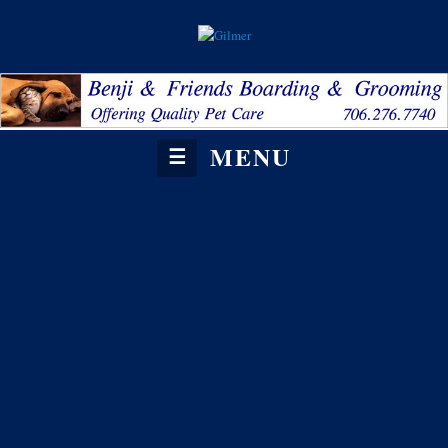
MENU
☰