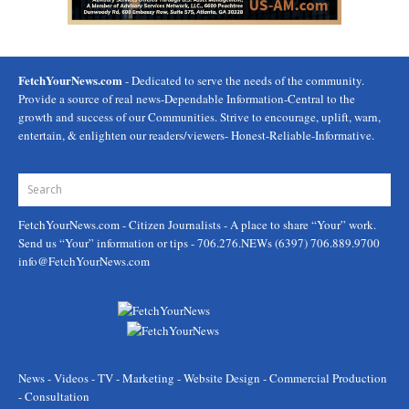
FetchYourNews.com
- Dedicated to serve the needs of the community.
Provide a source of real news-Dependable Information-Central to the
growth and success of our Communities. Strive to encourage, uplift, warn,
entertain, & enlighten our readers/viewers- Honest-Reliable-Informative.
FetchYourNews.com
- Citizen Journalists - A place to share “Your” work.
Send us “Your” information or tips - 706.276.NEWs (6397) 706.889.9700
info@FetchYourNews.com
News - Videos - TV - Marketing - Website Design - Commercial Production
- Consultation