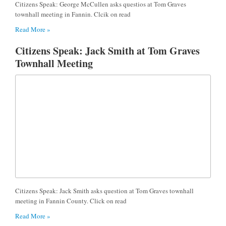
Citizens Speak: George McCullen asks questios at Tom Graves
townhall meeting in Fannin. Clcik on read
Read More »
Citizens Speak: Jack Smith at Tom Graves
Townhall Meeting
Citizens Speak: Jack Smith asks question at Tom Graves townhall
meeting in Fannin County. Click on read
Read More »