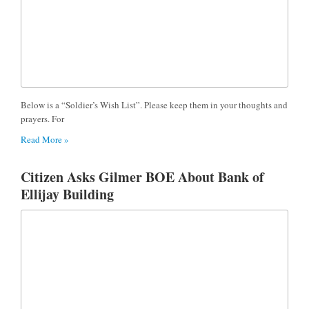
Below is a “Soldier’s Wish List”. Please keep them in your thoughts and
prayers. For
Read More »
Citizen Asks Gilmer BOE About Bank of
Ellijay Building