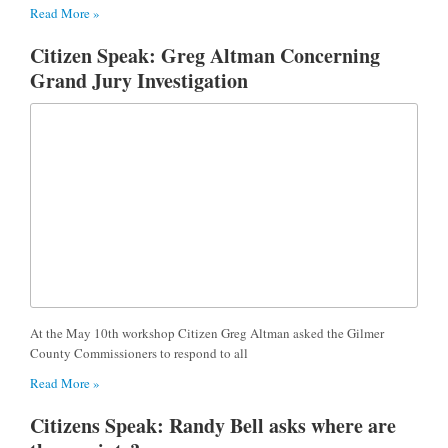
Read More »
Citizen Speak: Greg Altman Concerning
Grand Jury Investigation
At the May 10th workshop Citizen Greg Altman asked the Gilmer
County Commissioners to respond to all
Read More »
Citizens Speak: Randy Bell asks where are