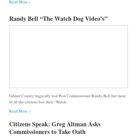
Read More »
Randy Bell “The Watch Dog Video’s”
Gilmer County tragically lost Post Commissioner Randy Bell but most
of all the citizens lost their “Watch
Read More »
Citizens Speak: Greg Altman Asks
Commissioners to Take Oath