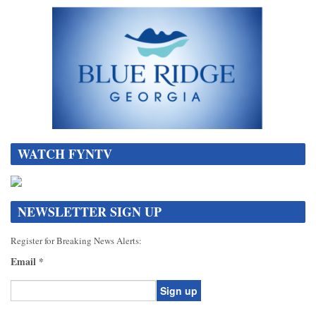
WATCH FYNTV
NEWSLETTER SIGN UP
Register for Breaking News Alerts:
Email
*