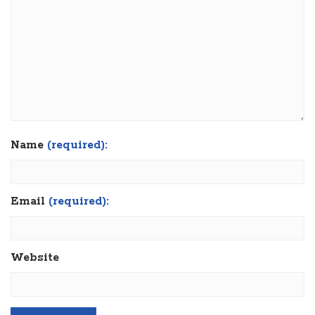
Name
(required):
Email
(required):
Website