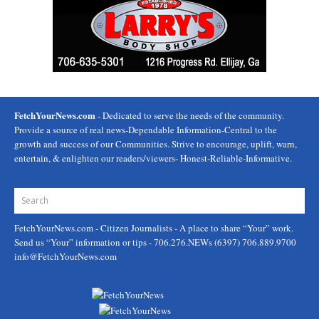
FetchYourNews.com
- Dedicated to serve the needs of the community.
Provide a source of real news-Dependable Information-Central to the
growth and success of our Communities. Strive to encourage, uplift, warn,
entertain, & enlighten our readers/viewers- Honest-Reliable-Informative.
FetchYourNews.com
- Citizen Journalists - A place to share “Your” work.
Send us “Your” information or tips - 706.276.NEWs (6397) 706.889.9700
info@FetchYourNews.com