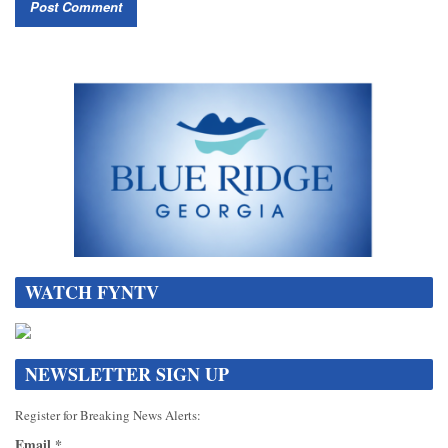
WATCH FYNTV
NEWSLETTER SIGN UP
Register for Breaking News Alerts:
Email
*