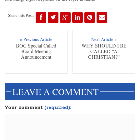
Share this Post:
« Previous Article
Next Article »
BOC Special Called
WHY SHOULD I BE
Board Meeting
CALLED “A
Announcement
CHRISTIAN?”
LEAVE A COMMENT
Your comment
(required):