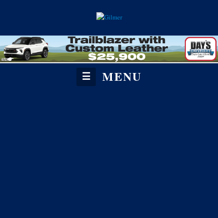
MENU
☰