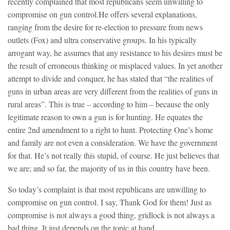
recently complained that most republicans seem unwilling to
compromise on gun control.
He offers several explanations,
ranging from the desire for re-election to pressure from news
outlets (Fox) and ultra conservative groups. In his typically
arrogant way, he assumes that any resistance to his desires must be
the result of erroneous thinking or misplaced values. In yet another
attempt to divide and conquer, he has stated that “the realities of
guns in urban areas are very different from the realities of guns in
rural areas”. This is true – according to him – because the only
legitimate reason to own a gun is for hunting. He equates the
entire 2nd amendment to a right to hunt. Protecting One’s home
and family are not even a consideration. We have the government
for that. He’s not really this stupid, of course. He just believes that
we are; and so far, the majority of us in this country have been.
So today’s complaint is that most republicans are unwilling to
compromise on gun control. I say, Thank God for them! Just as
compromise is not always a good thing, gridlock is not always a
bad thing. It just depends on the topic at hand.