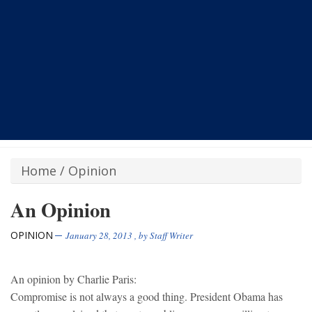
Home
/
Opinion
An Opinion
OPINION
January 28, 2013
, by
Staff Writer
An opinion by Charlie Paris:
Compromise is not always a good thing. President Obama has