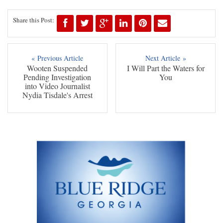
Share this Post:
« Previous Article
Next Article »
Wooten Suspended
I Will Part the Waters for
Pending Investigation
You
into Video Journalist
Nydia Tisdale's Arrest