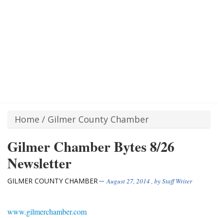
Home
/
Gilmer County Chamber
Gilmer Chamber Bytes 8/26
Newsletter
GILMER COUNTY CHAMBER
August 27, 2014
, by
Staff Writer
www.gilmerchamber.com