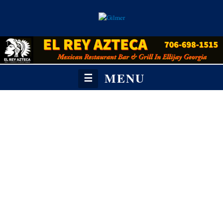
MENU
☰