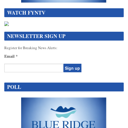
WATCH FYNTV
NEWSLETTER SIGN UP
Register for Breaking News Alerts:
Email
*
Constant
Contact
POLL
Use.
Please
leave
this
field
blank.