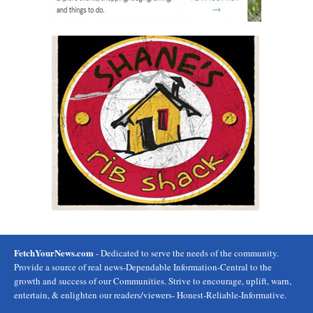
FetchYourNews.com
- Dedicated to serve the needs of the community.
Provide a source of real news-Dependable Information-Central to the
growth and success of our Communities. Strive to encourage, uplift, warn,
entertain, & enlighten our readers/viewers- Honest-Reliable-Informative.