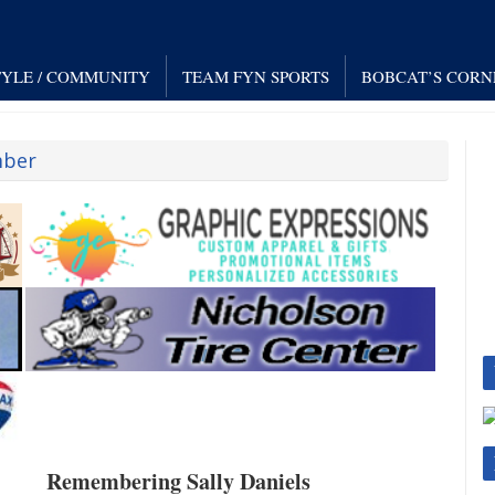
TYLE / COMMUNITY
TEAM FYN SPORTS
BOBCAT’S CORN
mber
Remembering Sally Daniels