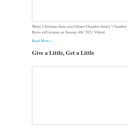
Merry Christmas from your Gilmer Chamber family! Chamber
Bytes will resume on January 4th! 2021 Virtual
Read More »
Give a Little, Get a Little