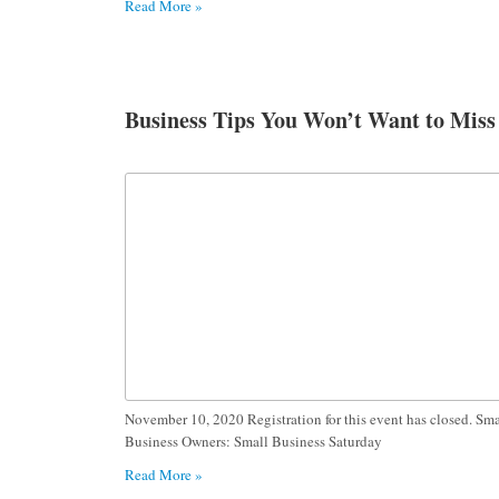
Read More »
Business Tips You Won’t Want to Miss
November 10, 2020 Registration for this event has closed. Sma
Business Owners: Small Business Saturday
Read More »