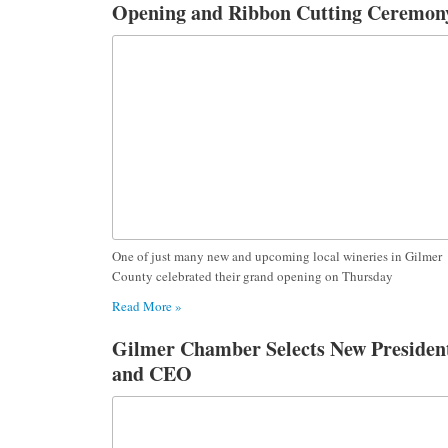
Opening and Ribbon Cutting Ceremon
One of just many new and upcoming local wineries in Gilmer
County celebrated their grand opening on Thursday
Read More »
Gilmer Chamber Selects New Presiden
and CEO