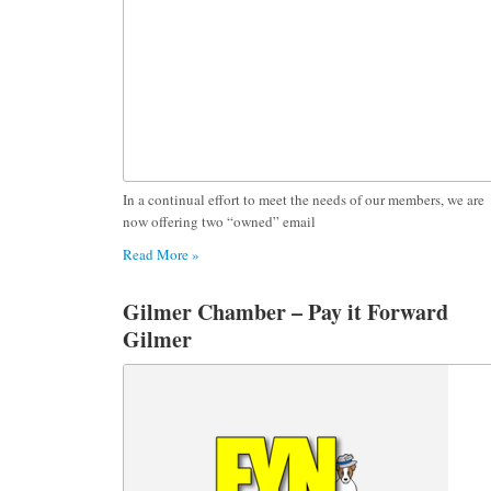
In a continual effort to meet the needs of our members, we are
now offering two “owned” email
Read More »
Gilmer Chamber – Pay it Forward
Gilmer