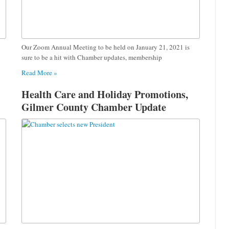
Our Zoom Annual Meeting to be held on January 21, 2021 is
sure to be a hit with Chamber updates, membership
Read More »
Health Care and Holiday Promotions,
Gilmer County Chamber Update