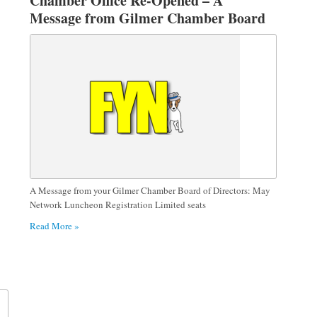
Chamber Office Re-Opened – A
Message from Gilmer Chamber Board
of Directors
A Message from your Gilmer Chamber Board of Directors: May
Network Luncheon Registration Limited seats
Read More »