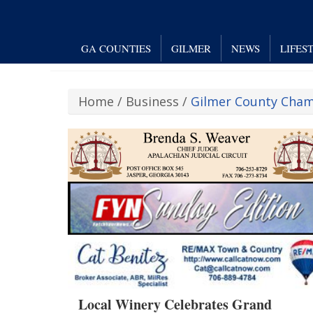
GA COUNTIES
GILMER
NEWS
LIFES
Home
/
Business
/
Gilmer County Cha
Local Winery Celebrates Grand