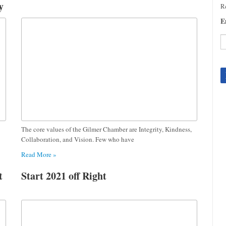
y
Re
E
C
C
U
Pl
le
th
fi
The core values of the Gilmer Chamber are Integrity, Kindness,
b
Collaboration, and Vision. Few who have
Read More »
t
Start 2021 off Right