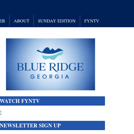
ER
ABOUT
SUNDAY EDITION
FYNTV
WATCH FYNTV
NEWSLETTER SIGN UP