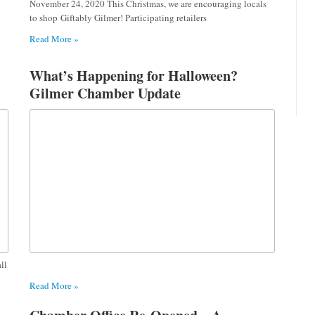
November 24, 2020 This Christmas, we are encouraging locals
to shop Giftably Gilmer! Participating retailers
Read More »
What’s Happening for Halloween?
Gilmer Chamber Update
ll
Read More »