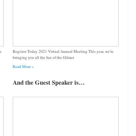
n
Register Today 2021 Virtual Annual Meeting This year, we’re
bringing you all the fun of the Gilmer
Read More »
And the Guest Speaker is…