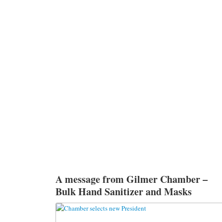
A message from Gilmer Chamber –
Bulk Hand Sanitizer and Masks