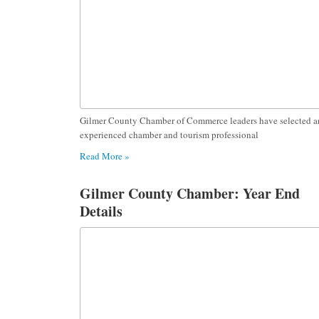
Gilmer County Chamber of Commerce leaders have selected a
experienced chamber and tourism professional
Read More »
Gilmer County Chamber: Year End
Details