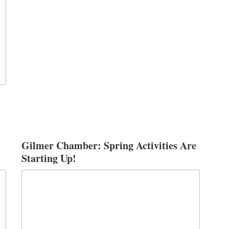
Gilmer Chamber: Spring Activities Are
Starting Up!