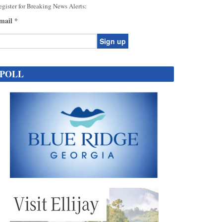
gister for Breaking News Alerts:
mail
*
onstant
ontact
POLL
se.
ease
ave
is
eld
lank.