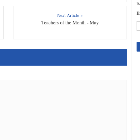
Re
E
Next Article »
Teachers of the Month - May
C
C
U
Pl
le
th
fi
b