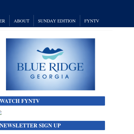
ER
ABOUT
SUNDAY EDITION
FYNTV
WATCH FYNTV
NEWSLETTER SIGN UP