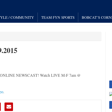
TYLE / COMMUNITY
TEAM FYN SPORTS
BOBCAT’S CORN
.2015
 LIVE ONLINE NEWSCAST! Watch LIVE M-F 7am @
eo
.