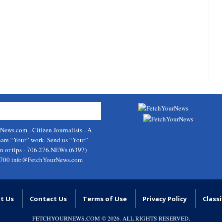
rNews.com
- Citizen Journalists - A
hare “Your” work. Send us “Your”
on or tips - 706.276.NEWs (6397)
9700
info@FetchYourNews.com
t Us
Contact Us
Terms of Use
Privacy Policy
Classi
FETCHYOURNEWS.COM
© 2026. ALL RIGHTS RESERVED.