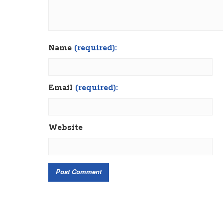
Name
(required):
Email
(required):
Website