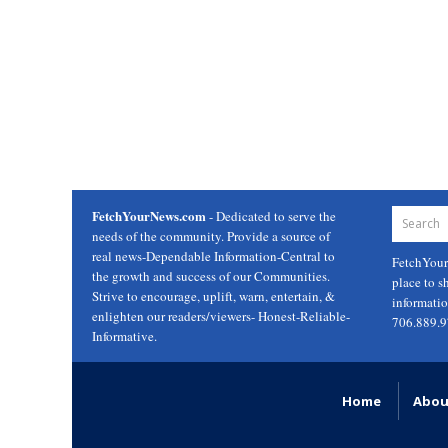
FetchYourNews.com
- Dedicated to serve the
needs of the community. Provide a source of
real news-Dependable Information-Central to
FetchYou
the growth and success of our Communities.
place to s
Strive to encourage, uplift, warn, entertain, &
informati
enlighten our readers/viewers- Honest-Reliable-
706.889.
Informative.
Home
Abou