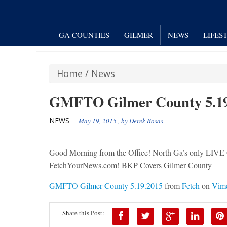
GA COUNTIES
GILMER
NEWS
LIFES
Home
/
News
GMFTO Gilmer County 5.19
NEWS
May 19, 2015
, by
Derek Rosas
Good Morning from the Office! North Ga’s only
FetchYourNews.com! BKP Covers Gilmer County
GMFTO Gilmer County 5.19.2015
from
Fetch
on
Vim
Share this Post: