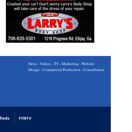
News - Videos - TV - Marketing - Website
Design - Commercial Production - Consultation
fieds
FYNTV