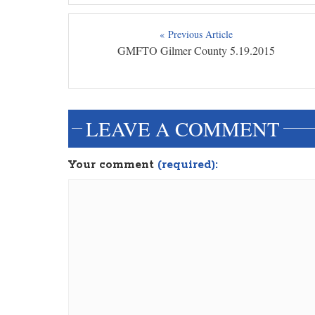
« Previous Article
GMFTO Gilmer County 5.19.2015
LEAVE A COMMENT
Your comment
(required):