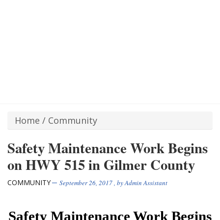
Home
/
Community
Safety Maintenance Work Begins
on HWY 515 in Gilmer County
COMMUNITY
September 26, 2017
, by
Admin Assistant
Safety Maintenance Work Begins