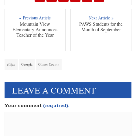
« Previous Article
Next Article »
Mountain View
PAWS Students for the
Elementary Announces
Month of September
Teacher of the Year
ellijay
Georgia
Gilmer County
LEAVE A COMMENT
Your comment
(required):