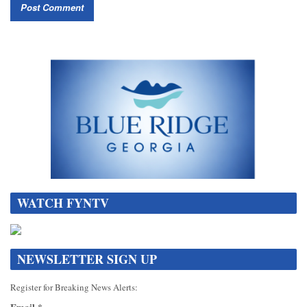
WATCH FYNTV
NEWSLETTER SIGN UP
Register for Breaking News Alerts: