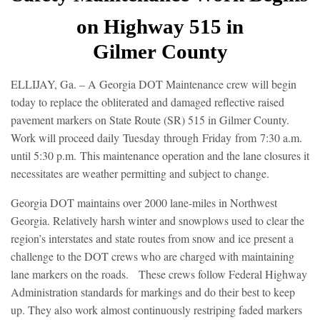
on Highway 515 in
Gilmer
County
ELLIJAY, Ga. – A Georgia DOT Maintenance crew will begin
today to replace the obliterated and damaged reflective raised
pavement markers on State Route (SR) 515 in Gilmer County.
Work will proceed daily
Tuesday
through
Friday
from
7:30 a.m.
until 5:30 p.m.
This maintenance operation and the lane closures it
necessitates are weather permitting and subject to change.
Georgia DOT maintains over 2000 lane-miles in Northwest
Georgia. Relatively harsh winter and snowplows used to clear the
region’s interstates and state routes from snow and ice present a
challenge to the DOT crews who are charged with maintaining
lane markers on the roads. These crews follow Federal Highway
Administration standards for markings and do their best to keep
up. They also work almost continuously restriping faded markers