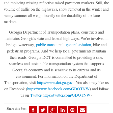
and replacing missing reflective raised pavement markers. Still, the
volume of traffic on the highways, snow removal in the winter and
sunny summer all weigh heavily on the durability of the lane
markers.
Georgia Department of Transportation plans, constructs and
maintains Georgia’s state and federal highways. We’re involved in
bridge, waterway,
public transit
, rail,
general aviation
, bike and
pedestrian programs. And we help local governments maintain
their roads. Georgia DOT is committed to providing a safe,
seamless and sustainable transportation system that supports
Georgia’s economy and is sensitive to its citizens and its
environment. For information on the Department of
Transportation, visit
http://www.dot.ga.gov
. You also may like us
on Facebook
(
https://www.facebook.com/GDOT
NW
)
and follow
us on
Twitter
(
https://twitter.com/GDOTNW
).
Share this Post: