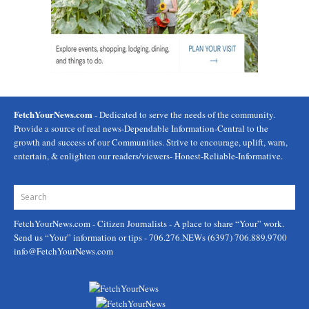
FetchYourNews.com
- Dedicated to serve the needs of the community.
Provide a source of real news-Dependable Information-Central to the
growth and success of our Communities. Strive to encourage, uplift, warn,
entertain, & enlighten our readers/viewers- Honest-Reliable-Informative.
FetchYourNews.com
- Citizen Journalists - A place to share “Your” work.
Send us “Your” information or tips - 706.276.NEWs (6397) 706.889.9700
info@FetchYourNews.com