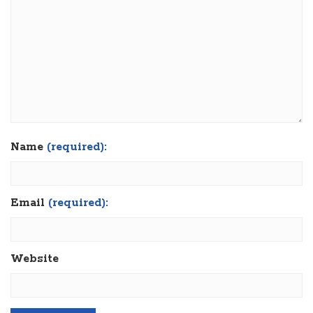
Name
(required):
Email
(required):
Website