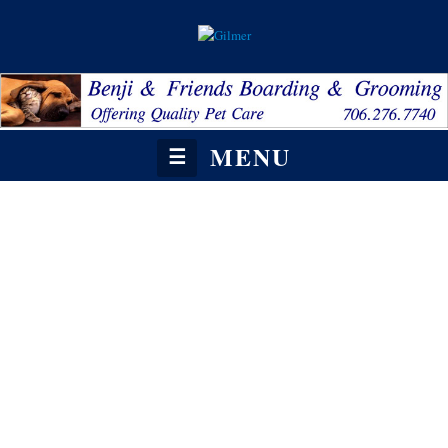
MENU
☰