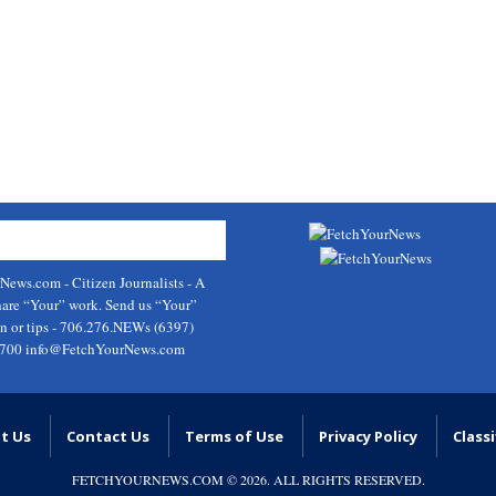
rNews.com
- Citizen Journalists - A
hare “Your” work. Send us “Your”
on or tips - 706.276.NEWs (6397)
9700
info@FetchYourNews.com
t Us
Contact Us
Terms of Use
Privacy Policy
Classi
FETCHYOURNEWS.COM
© 2026. ALL RIGHTS RESERVED.