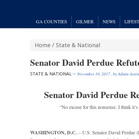
GA COUNTIES
GILMER
NEWS
LIFES
Home
/
State & National
Senator David Perdue Refut
STATE & NATIONAL
November 10, 2017
, by
Admin Assis
Senator David Perdue R
“No excuse for this nonsense. I think it’s 
WASHINGTON, D.C.
– U.S. Senator David Perdue (R