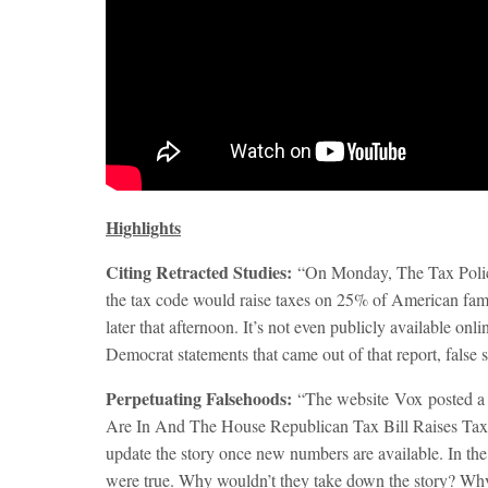
Highlights
Citing Retracted Studies:
“
On Monday
, The Tax Poli
the tax code would raise taxes on 25% of American famili
later that afternoon. It’s not even publicly available on
Democrat statements that came out of that report, false st
Perpetuating Falsehoods:
“The website
Vox
posted a
Are In And The House Republican Tax Bill Raises Taxe
update the story once new numbers are available. In the m
were true. Why wouldn’t they take down the story? Why