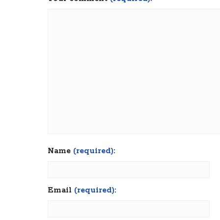
Name
(required):
Email
(required):