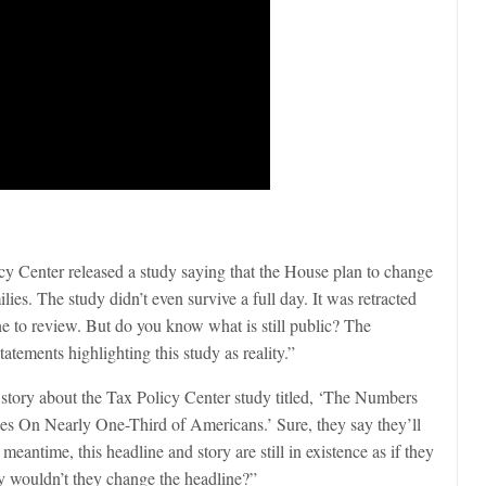
cy Center released a study saying that the House plan to change
es. The study didn’t even survive a full day. It was retracted
line to review. But do you know what is still public? The
atements highlighting this study as reality.”
 story about the Tax Policy Center study titled, ‘The Numbers
s On Nearly One-Third of Americans.’ Sure, they say they’ll
eantime, this headline and story are still in existence as if they
 wouldn’t they change the headline?”