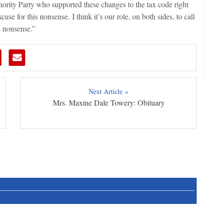
rity Party who supported these changes to the tax code right
use for this nonsense. I think it’s our role, on both sides, to call
is nonsense.”
Next Article »
Mrs. Maxine Dale Towery: Obituary