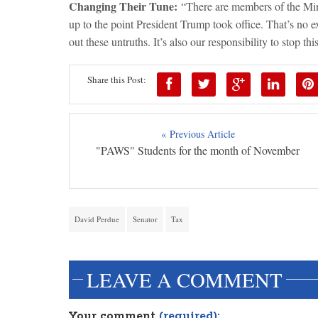
Changing Their Tune:
“There are members of the Mino
up to the point President Trump took office. That’s no exc
out these untruths. It’s also our responsibility to stop th
Share this Post:
« Previous Article
"PAWS" Students for the month of November
David Perdue
Senator
Tax
LEAVE A COMMENT
Your comment
(required):