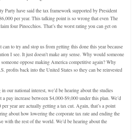
y Party have said the tax framework supported by President
86,000 per year. This talking point is so wrong that even
The
laim four Pinocchios. That’s the worst rating you can get on
t can to try and stop us from getting this done this year because
ation I see. It just doesn’t make any sense. Why would someone
ld someone oppose making America competitive again? Why
. profits back into the United States so they can be reinvested
in our national interest, we’d be hearing about the studies
et a pay increase between $4,000-$9,000 under this plan. We’d
er year are actually getting a tax cut. Again, that’s a point
ng about how lowering the corporate tax rate and ending the
ve with the rest of the world. We’d be hearing about the