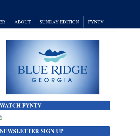
ER
ABOUT
SUNDAY EDITION
FYNTV
WATCH FYNTV
NEWSLETTER SIGN UP