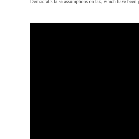
Democrat’s false assumptions on tax, which have been