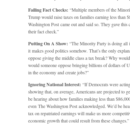
Failing Fact Checks:
“Multiple members of the Minorit
Trump would raise taxes on families earning less than $
Washington Post
came out and said so. They gave this c
their fact check.”
Putting On A Show:
“The Minority Party is doing all i
it makes good politics somehow. That’s the only explan
oppose giving the middle class a tax break? Why wou
would someone oppose bringing billions of dollars of U.S
in the economy and create jobs?”
Ignoring National Interest:
“If Democrats were acting 
showing that, on average, Americans are projected to g
be hearing about how families making less than $86,000 p
even
The Washington Post
acknowledged. We’d be heari
tax on repatriated earnings will make us more competiti
economic growth that could result from these changes.”