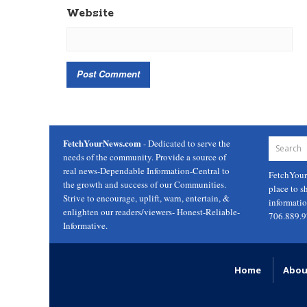
Website
FetchYourNews.com
- Dedicated to serve the
needs of the community. Provide a source of
real news-Dependable Information-Central to
FetchYou
the growth and success of our Communities.
place to s
Strive to encourage, uplift, warn, entertain, &
informati
enlighten our readers/viewers- Honest-Reliable-
706.889.
Informative.
Home
Abou