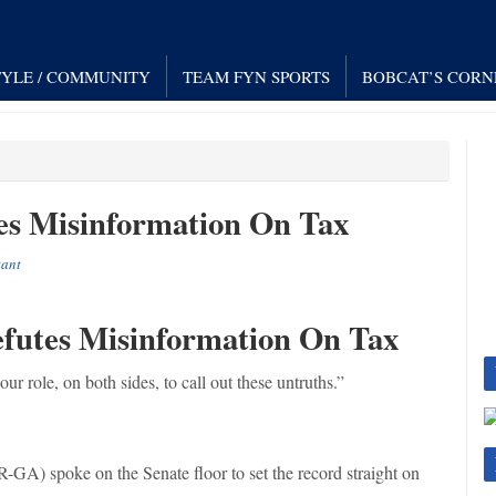
TYLE / COMMUNITY
TEAM FYN SPORTS
BOBCAT’S CORN
es Misinformation On Tax
tant
efutes Misinformation On Tax
our role, on both sides, to call out these untruths.”
-GA) spoke on the Senate floor to set the record straight on