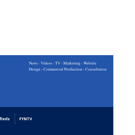
News - Videos - TV - Marketing - Website
Design - Commercial Production - Consultation
fieds
FYNTV