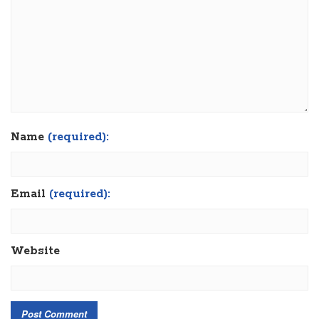
Name
(required):
Email
(required):
Website