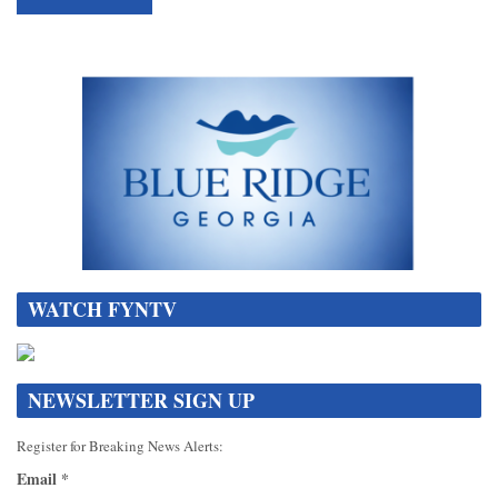
WATCH FYNTV
NEWSLETTER SIGN UP
Register for Breaking News Alerts:
Email
*