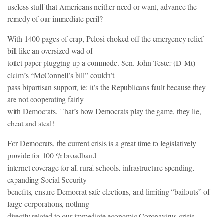
useless stuff that Americans neither need or want, advance the
remedy of our immediate peril?
With 1400 pages of crap, Pelosi choked off the emergency relief
bill like an oversized wad of
toilet paper plugging up a commode. Sen. John Tester (D-Mt)
claim’s “McConnell’s bill” couldn’t
pass bipartisan support, ie: it’s the Republicans fault because they
are not cooperating fairly
with Democrats. That’s how Democrats play the game, they lie,
cheat and steal!
For Democrats, the current crisis is a great time to legislatively
provide for 100 % broadband
internet coverage for all rural schools, infrastructure spending,
expanding Social Security
benefits, ensure Democrat safe elections, and limiting “bailouts” of
large corporations, nothing
directly related to our immediate economic Coronavirus crisis.