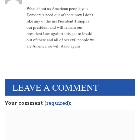
What about us American people you
Democrats need out of there now I don’t
like any of the ins President Trump is
our president and will remain our
president I am against this get to levski
out of there and all of her evil people we
are America we will stand again
LEAVE A COMMENT
Your comment
(required):