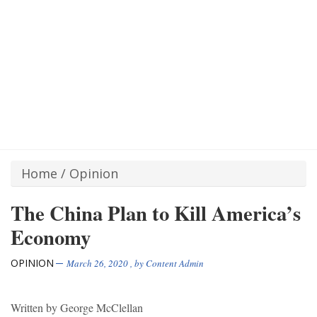
Home
/
Opinion
The China Plan to Kill America’s
Economy
OPINION
March 26, 2020
, by
Content Admin
Written by George McClellan