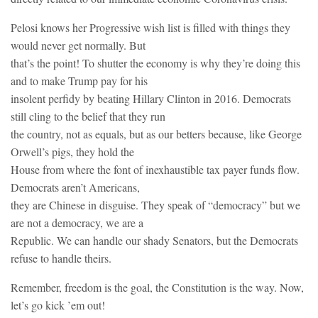
Pelosi knows her Progressive wish list is filled with things they
would never get normally. But
that’s the point! To shutter the economy is why they’re doing this
and to make Trump pay for his
insolent perfidy by beating Hillary Clinton in 2016. Democrats
still cling to the belief that they run
the country, not as equals, but as our betters because, like George
Orwell’s pigs, they hold the
House from where the font of inexhaustible tax payer funds flow.
Democrats aren’t Americans,
they are Chinese in disguise. They speak of “democracy” but we
are not a democracy, we are a
Republic. We can handle our shady Senators, but the Democrats
refuse to handle theirs.
Remember, freedom is the goal, the Constitution is the way. Now,
let’s go kick ’em out!