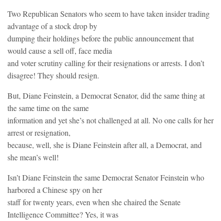
Two Republican Senators who seem to have taken insider trading
advantage of a stock drop by
dumping their holdings before the public announcement that
would cause a sell off, face media
and voter scrutiny calling for their resignations or arrests. I don’t
disagree! They should resign.
But, Diane Feinstein, a Democrat Senator, did the same thing at
the same time on the same
information and yet she’s not challenged at all. No one calls for her
arrest or resignation,
because, well, she is Diane Feinstein after all, a Democrat, and
she mean’s well!
Isn’t Diane Feinstein the same Democrat Senator Feinstein who
harbored a Chinese spy on her
staff for twenty years, even when she chaired the Senate
Intelligence Committee? Yes, it was