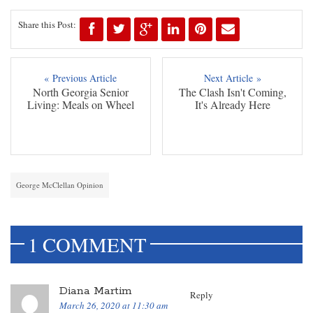
Share this Post:
« Previous Article
Next Article »
North Georgia Senior
The Clash Isn't Coming,
Living: Meals on Wheel
It's Already Here
George McClellan Opinion
1 COMMENT
Diana Martim
Reply
March 26, 2020 at 11:30 am