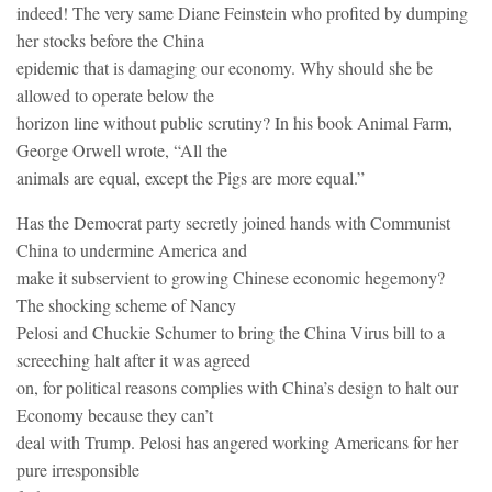
indeed! The very same Diane Feinstein who profited by dumping
her stocks before the China
epidemic that is damaging our economy. Why should she be
allowed to operate below the
horizon line without public scrutiny? In his book Animal Farm,
George Orwell wrote, “All the
animals are equal, except the Pigs are more equal.”
Has the Democrat party secretly joined hands with Communist
China to undermine America and
make it subservient to growing Chinese economic hegemony?
The shocking scheme of Nancy
Pelosi and Chuckie Schumer to bring the China Virus bill to a
screeching halt after it was agreed
on, for political reasons complies with China’s design to halt our
Economy because they can’t
deal with Trump. Pelosi has angered working Americans for her
pure irresponsible