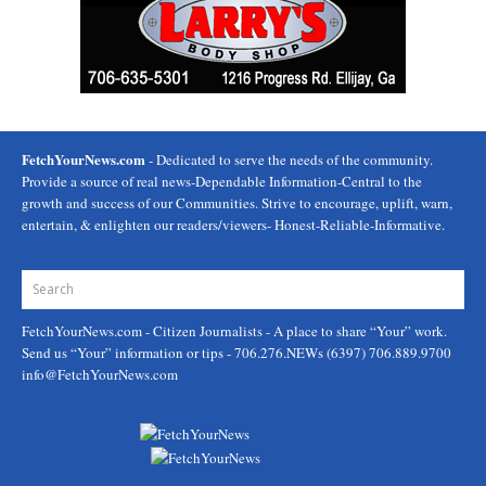
FetchYourNews.com
- Dedicated to serve the needs of the community.
Provide a source of real news-Dependable Information-Central to the
growth and success of our Communities. Strive to encourage, uplift, warn,
entertain, & enlighten our readers/viewers- Honest-Reliable-Informative.
FetchYourNews.com
- Citizen Journalists - A place to share “Your” work.
Send us “Your” information or tips - 706.276.NEWs (6397) 706.889.9700
info@FetchYourNews.com