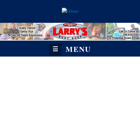
MENU
☰