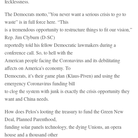
fecklessness.
The Democrats motto,”You never want a serious crisis to go to
waste” is in full force here. “This
is a tremendous opportunity to restructure things to fit our vision,”
Rep. Jim Clyburn (D-SC)
reportedly told his fellow Democratic lawmakers during a
conference call. So, to hell with the
American people facing the Coronavirus and its debilitating
affects on America’s economy. To
Democrats, it’s their game plan (Klaus-Piven) and using the
emergency Coronavirus funding bill
to clog the system with junk is exactly the crisis opportunity they
want and China needs.
How does Pelos’s looting the treasury to fund the Green New
Deal, Planned Parenthood,
funding solar panels technology, the dying Unions, an opera
house and a thousand other