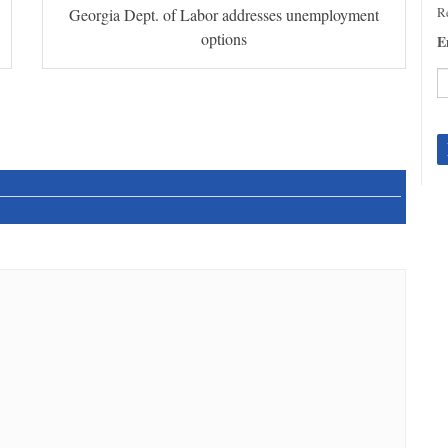
Re
Georgia Dept. of Labor addresses unemployment
options
E
C
C
U
Pl
le
th
fi
b