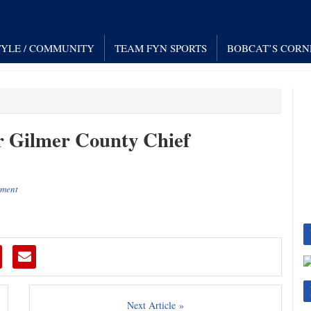
TYLE / COMMUNITY
TEAM FYN SPORTS
BOBCAT’S CORN
r Gilmer County Chief
ement
Next Article »