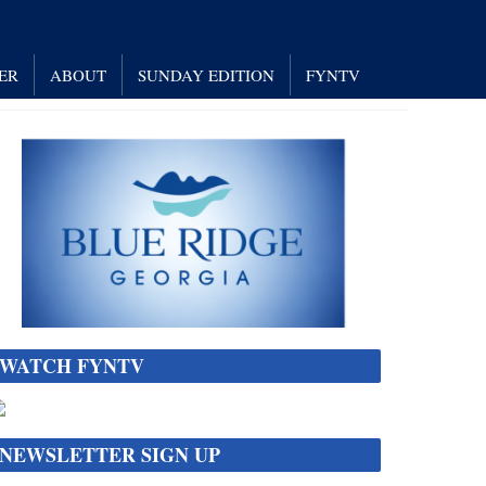
ER
ABOUT
SUNDAY EDITION
FYNTV
WATCH FYNTV
NEWSLETTER SIGN UP