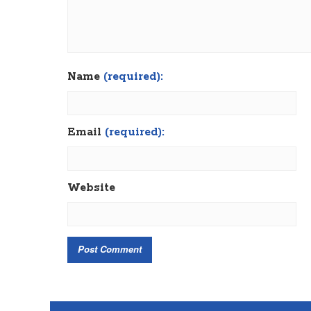
Name
(required):
Email
(required):
Website