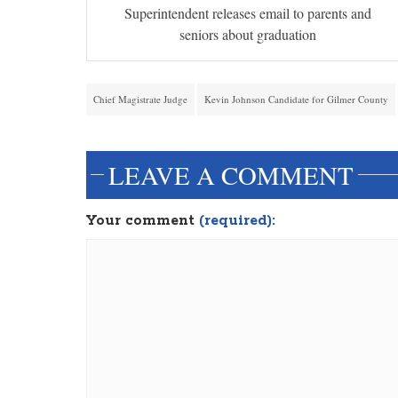
Superintendent releases email to parents and
seniors about graduation
Chief Magistrate Judge
Kevin Johnson Candidate for Gilmer County
LEAVE A COMMENT
Your comment
(required):