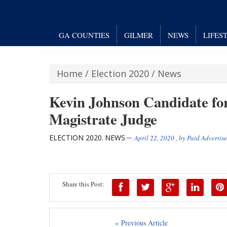
GA COUNTIES
GILMER
NEWS
LIFES
Home
/
Election 2020
/
News
Kevin Johnson Candidate fo
Magistrate Judge
ELECTION 2020
NEWS
,
April 22, 2020
, by
Paid Advertis
Share this Post:
« Previous Article