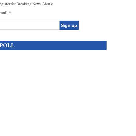
gister for Breaking News Alerts:
mail
*
onstant
ontact
POLL
se.
ease
ave
is
eld
lank.