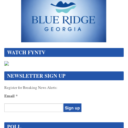
WATCH FYNTV
NEWSLETTER SIGN UP
Register for Breaking News Alerts:
Email
*
Constant
Contact
POLL