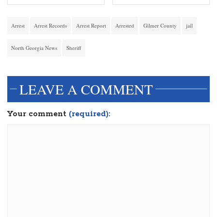
Arrest
Arrest Records
Arrest Report
Arrested
Gilmer County
jail
North Georgia News
Sheriff
LEAVE A COMMENT
Your comment
(required):