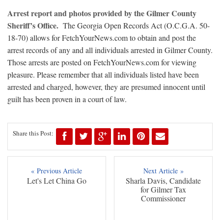
Arrest report and photos provided by the Gilmer County
Sheriff’s Office.
The Georgia Open Records Act (O.C.G.A. 50-
18-70) allows for FetchYourNews.com to obtain and post the
arrest records of any and all individuals arrested in Gilmer County.
Those arrests are posted on FetchYourNews.com for viewing
pleasure. Please remember that all individuals listed have been
arrested and charged, however, they are presumed innocent until
guilt has been proven in a court of law.
Share this Post:
« Previous Article
Next Article »
Let's Let China Go
Sharla Davis, Candidate
for Gilmer Tax
Commissioner