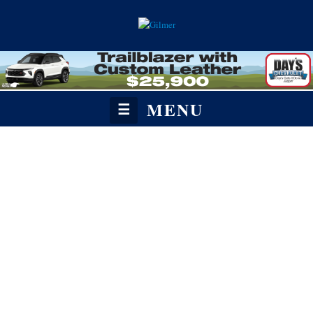
MENU
☰