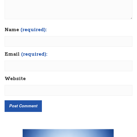
Name
(required):
Email
(required):
Website