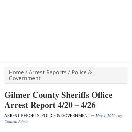
Home
/
Arrest Reports
/
Police &
Government
Gilmer County Sheriffs Office
Arrest Report 4/20 – 4/26
ARREST REPORTS
POLICE & GOVERNMENT
,
May 4, 2020
, by
Content Admin