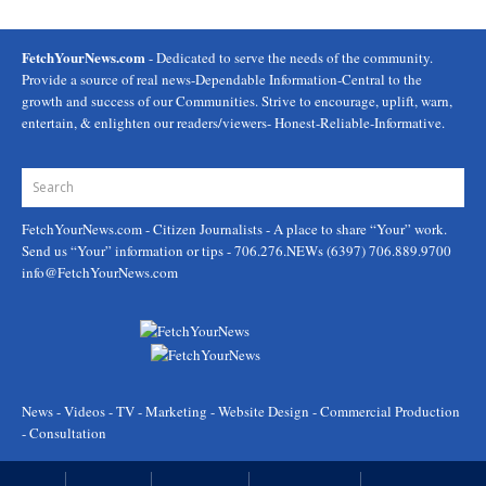
FetchYourNews.com
- Dedicated to serve the needs of the community.
Provide a source of real news-Dependable Information-Central to the
growth and success of our Communities. Strive to encourage, uplift, warn,
entertain, & enlighten our readers/viewers- Honest-Reliable-Informative.
FetchYourNews.com
- Citizen Journalists - A place to share “Your” work.
Send us “Your” information or tips - 706.276.NEWs (6397) 706.889.9700
info@FetchYourNews.com
News - Videos - TV - Marketing - Website Design - Commercial Production
- Consultation