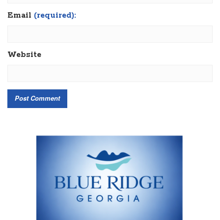
Email
(required):
Website