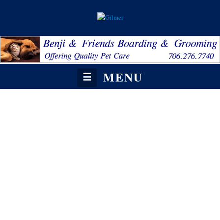
MENU
☰