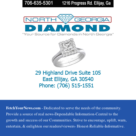
FetchYourNews.com
- Dedicated to serve the needs of the community.
Provide a source of real news-Dependable Information-Central to the
growth and success of our Communities. Strive to encourage, uplift, warn,
entertain, & enlighten our readers/viewers- Honest-Reliable-Informative.