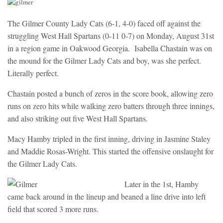
The Gilmer County Lady Cats (6-1, 4-0) faced off against the
struggling West Hall Spartans (0-11 0-7) on Monday, August 31st
in a region game in Oakwood Georgia. Isabella Chastain was on
the mound for the Gilmer Lady Cats and boy, was she perfect.
Literally perfect.
Chastain posted a bunch of zeros in the score book, allowing zero
runs on zero hits while walking zero batters through three innings,
and also striking out five West Hall Spartans.
Macy Hamby tripled in the first inning, driving in Jasmine Staley
and Maddie Rosas-Wright. This started the offensive onslaught for
the Gilmer Lady Cats.
Later in the 1st, Hamby
came back around in the lineup and beaned a line drive into left
field that scored 3 more runs.