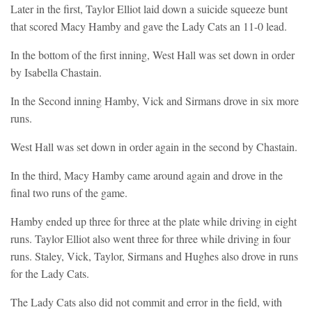
Later in the first, Taylor Elliot laid down a suicide squeeze bunt
that scored Macy Hamby and gave the Lady Cats an 11-0 lead.
In the bottom of the first inning, West Hall was set down in order
by Isabella Chastain.
In the Second inning Hamby, Vick and Sirmans drove in six more
runs.
West Hall was set down in order again in the second by Chastain.
In the third, Macy Hamby came around again and drove in the
final two runs of the game.
Hamby ended up three for three at the plate while driving in eight
runs. Taylor Elliot also went three for three while driving in four
runs. Staley, Vick, Taylor, Sirmans and Hughes also drove in runs
for the Lady Cats.
The Lady Cats also did not commit and error in the field, with