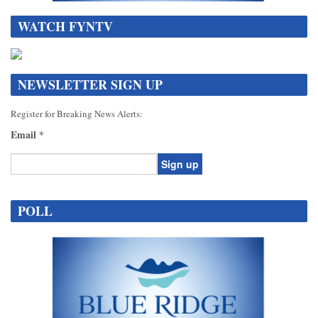
WATCH FYNTV
NEWSLETTER SIGN UP
Register for Breaking News Alerts:
Email
*
Constant
Contact
POLL
Use.
Please
leave
this
field
blank.