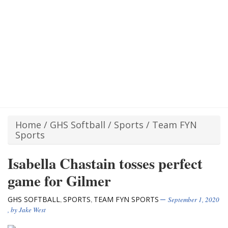
Home
/
GHS Softball
/
Sports
/
Team FYN
Sports
Isabella Chastain tosses perfect
game for Gilmer
GHS SOFTBALL
SPORTS
TEAM FYN SPORTS
,
,
September 1, 2020
, by
Jake West