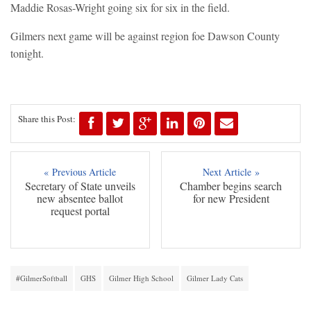
Maddie Rosas-Wright going six for six in the field.
Gilmers next game will be against region foe Dawson County
tonight.
Share this Post:
« Previous Article
Next Article »
Secretary of State unveils
Chamber begins search
new absentee ballot
for new President
request portal
#GilmerSoftball
GHS
Gilmer High School
Gilmer Lady Cats