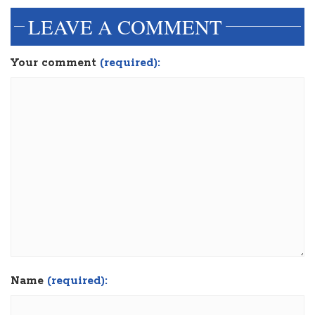
LEAVE A COMMENT
Your comment
(required):
Name
(required):