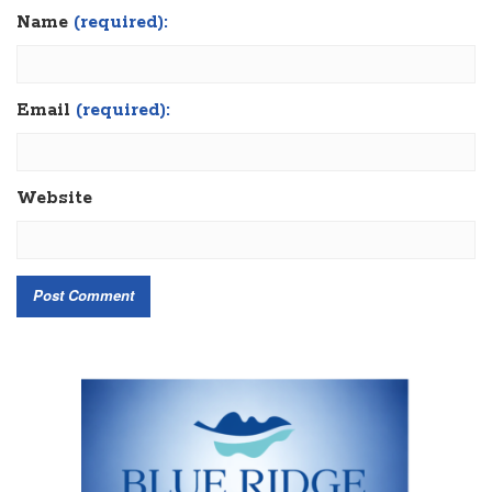
Name
(required):
Email
(required):
Website