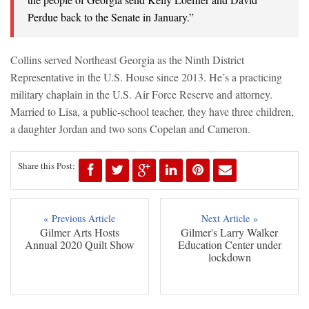
Perdue back to the Senate in January.”
Collins served Northeast Georgia as the Ninth District
Representative in the U.S. House since 2013. He’s a practicing
military chaplain in the U.S. Air Force Reserve and attorney.
Married to Lisa, a public-school teacher, they have three children,
a daughter Jordan and two sons Copelan and Cameron.
Share this Post:
« Previous Article
Next Article »
Gilmer Arts Hosts
Gilmer's Larry Walker
Annual 2020 Quilt Show
Education Center under
lockdown