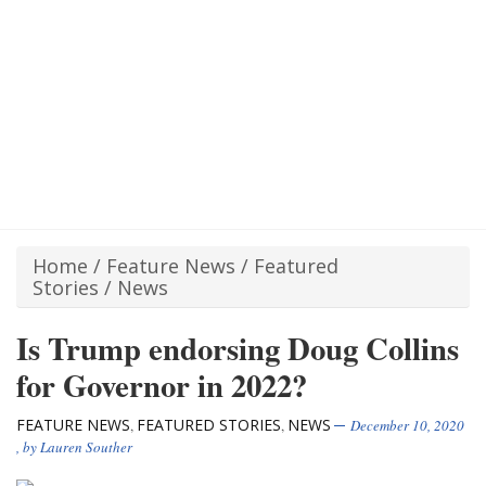
Home
/
Feature News
/
Featured
Stories
/
News
Is Trump endorsing Doug Collins
for Governor in 2022?
FEATURE NEWS
FEATURED STORIES
NEWS
,
,
December 10, 2020
, by
Lauren Souther