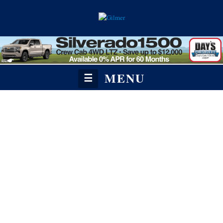
MENU
☰