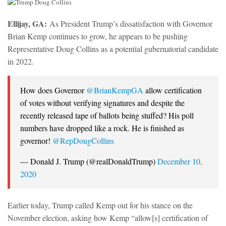
Ellijay, GA:
As President Trump’s dissatisfaction with Governor
Brian Kemp continues to grow, he appears to be pushing
Representative Doug Collins as a potential gubernatorial candidate
in 2022.
How does Governor
@BrianKempGA
allow certification
of votes without verifying signatures and despite the
recently released tape of ballots being stuffed? His poll
numbers have dropped like a rock. He is finished as
governor!
@RepDougCollins
— Donald J. Trump (@realDonaldTrump)
December 10,
2020
Earlier today, Trump called Kemp out for his stance on the
November election, asking how Kemp “allow[s] certification of