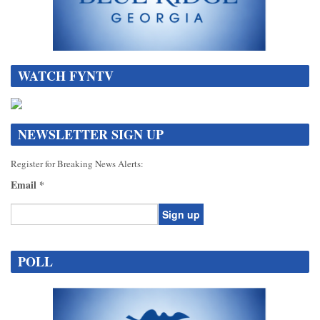
WATCH FYNTV
NEWSLETTER SIGN UP
Register for Breaking News Alerts:
Email
*
Constant
Contact
POLL
Use.
Please
leave
this