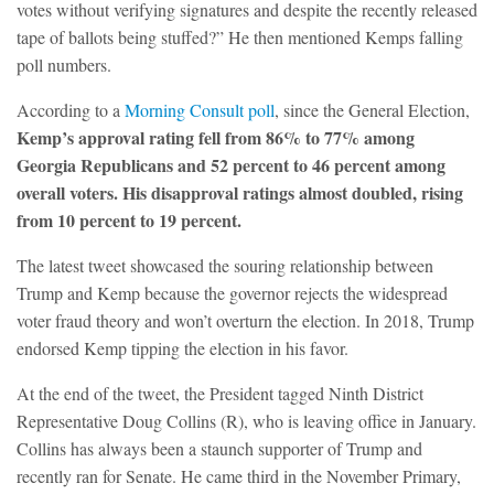
votes without verifying signatures and despite the recently released
tape of ballots being stuffed?” He then mentioned Kemps falling
poll numbers.
According to a
Morning Consult poll
, since the General Election,
Kemp’s approval rating fell from 86% to 77% among
Georgia Republicans and 52 percent to 46 percent among
overall voters. His disapproval ratings almost doubled, rising
from 10 percent to 19 percent.
The latest tweet showcased the souring relationship between
Trump and Kemp because the governor rejects the widespread
voter fraud theory and won’t overturn the election. In 2018, Trump
endorsed Kemp tipping the election in his favor.
At the end of the tweet, the President tagged Ninth District
Representative Doug Collins (R), who is leaving office in January.
Collins has always been a staunch supporter of Trump and
recently ran for Senate. He came third in the November Primary,