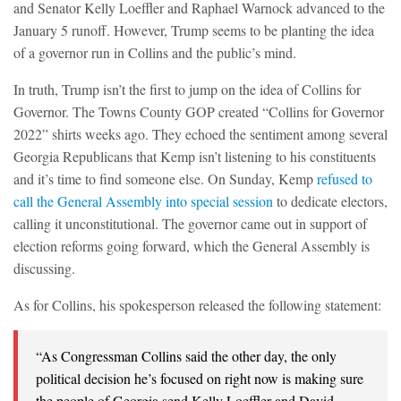
and Senator Kelly Loeffler and Raphael Warnock advanced to the
January 5 runoff. However, Trump seems to be planting the idea
of a governor run in Collins and the public’s mind.
In truth, Trump isn’t the first to jump on the idea of Collins for
Governor. The Towns County GOP created “Collins for Governor
2022” shirts weeks ago. They echoed the sentiment among several
Georgia Republicans that Kemp isn’t listening to his constituents
and it’s time to find someone else. On Sunday, Kemp
refused to
call the General Assembly into special session
to dedicate electors,
calling it unconstitutional. The governor came out in support of
election reforms going forward, which the General Assembly is
discussing.
As for Collins, his spokesperson released the following statement:
“As Congressman Collins said the other day, the only
political decision he’s focused on right now is making sure
the people of Georgia send Kelly Loeffler and David