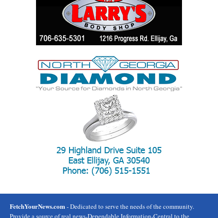
FetchYourNews.com
- Dedicated to serve the needs of the community.
Provide a source of real news-Dependable Information-Central to the