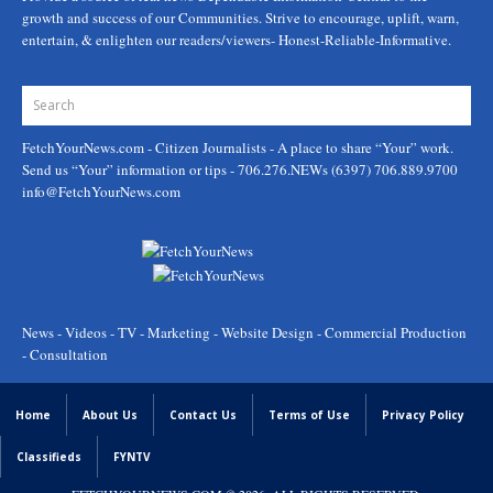
growth and success of our Communities. Strive to encourage, uplift, warn,
entertain, & enlighten our readers/viewers- Honest-Reliable-Informative.
FetchYourNews.com
- Citizen Journalists - A place to share “Your” work.
Send us “Your” information or tips - 706.276.NEWs (6397) 706.889.9700
info@FetchYourNews.com
News - Videos - TV - Marketing - Website Design - Commercial Production
- Consultation
Home
About Us
Contact Us
Terms of Use
Privacy Policy
Classifieds
FYNTV