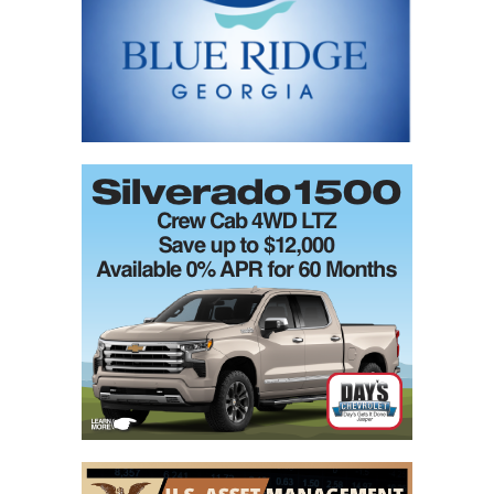
field
blank.