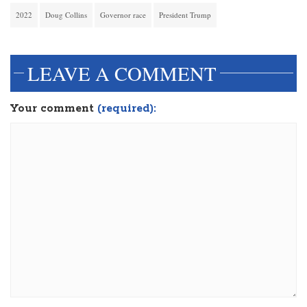
2022
Doug Collins
Governor race
President Trump
LEAVE A COMMENT
Your comment
(required):