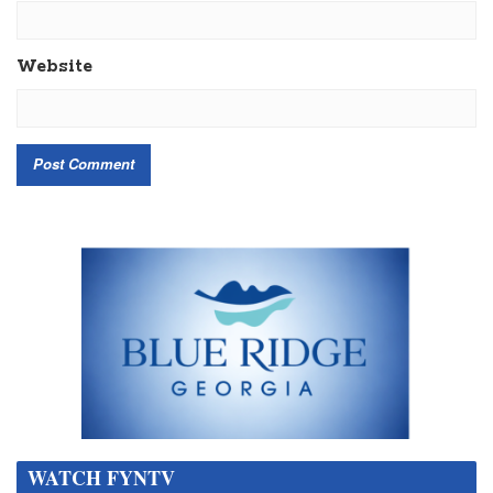
Website
WATCH FYNTV