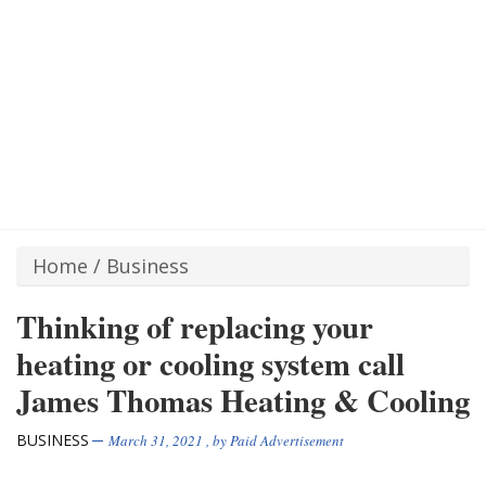
Home
/
Business
Thinking of replacing your
heating or cooling system call
James Thomas Heating & Cooling
BUSINESS
March 31, 2021
, by
Paid Advertisement