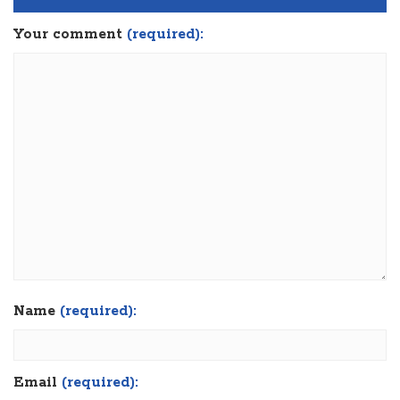
Your comment
(required):
Name
(required):
Email
(required):