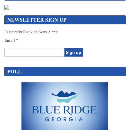
NEWSLETTER SIGN UP
Register for Breaking News Alerts:
Email
*
Constant
Contact
POLL
Use.
Please
leave
this
field
blank.