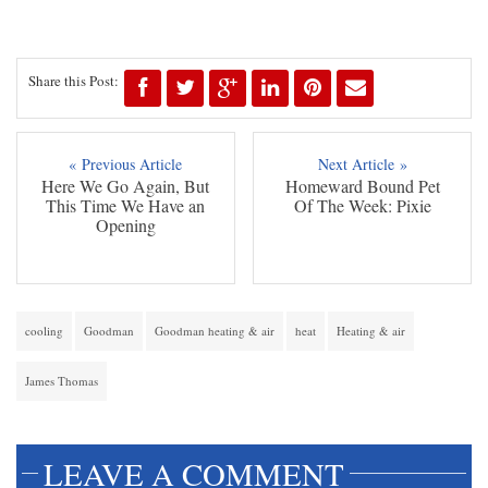
Share this Post:
« Previous Article
Next Article »
Here We Go Again, But
Homeward Bound Pet
This Time We Have an
Of The Week: Pixie
Opening
cooling
Goodman
Goodman heating & air
heat
Heating & air
James Thomas
LEAVE A COMMENT