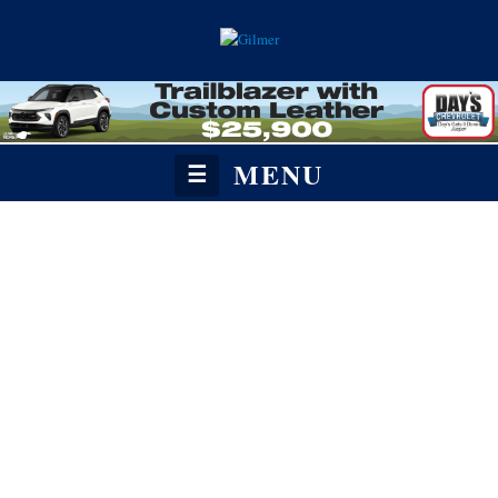
MENU
☰