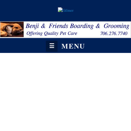
MENU
☰