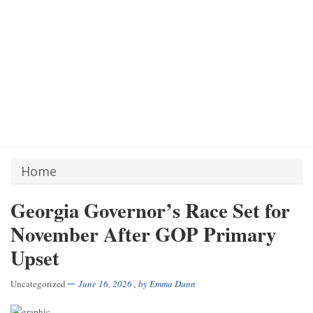
Home
Georgia Governor’s Race Set for
November After GOP Primary
Upset
Uncategorized
June 16, 2026
, by
Emma Dunn