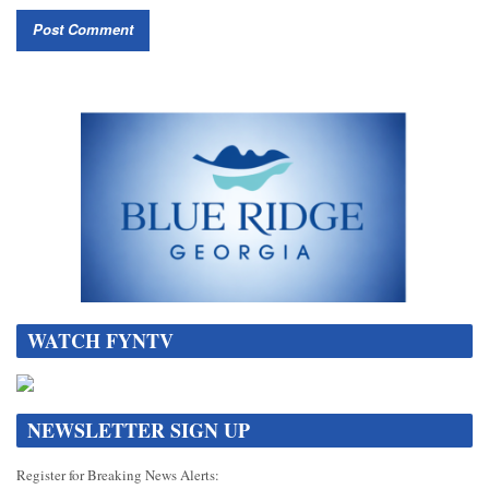
WATCH FYNTV
NEWSLETTER SIGN UP
Register for Breaking News Alerts: