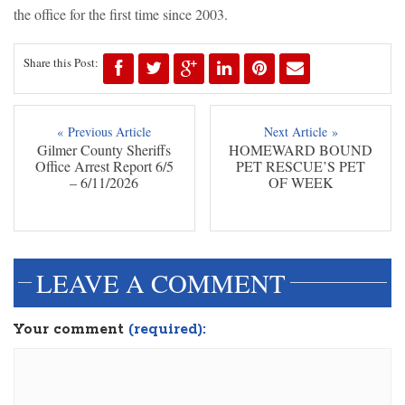
the office for the first time since 2003.
Share this Post:
« Previous Article
Next Article »
Gilmer County Sheriffs
HOMEWARD BOUND
Office Arrest Report 6/5
PET RESCUE’S PET
– 6/11/2026
OF WEEK
LEAVE A COMMENT
Your comment
(required):