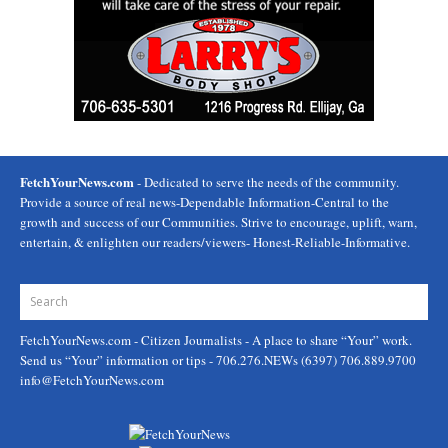
FetchYourNews.com
- Dedicated to serve the needs of the community.
Provide a source of real news-Dependable Information-Central to the
growth and success of our Communities. Strive to encourage, uplift, warn,
entertain, & enlighten our readers/viewers- Honest-Reliable-Informative.
FetchYourNews.com
- Citizen Journalists - A place to share “Your” work.
Send us “Your” information or tips - 706.276.NEWs (6397) 706.889.9700
info@FetchYourNews.com