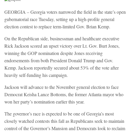
GEORGIA – Georgia voters narrowed the field in the state’s open
gubernatorial race Tuesday, setting up a high-profile general
election contest to replace term-limited Gov. Brian Kemp.
On the Republican side, businessman and healthcare executive
Rick Jackson scored an upset victory over Lt. Gov. Burt Jones,
winning the GOP nomination despite Jones receiving
endorsements from both President Donald Trump and Gov.
Kemp. Jackson reportedly secured about 53% of the vote after
heavily self-funding his campaign.
Jackson will advance to the November general election to face
Democrat Keisha Lance Bottoms, the former Atlanta mayor who
won her party’s nomination earlier this year.
The governor’s race is expected to be one of Georgia’s most
closely watched contests this fall as Republicans seek to maintain
control of the Governor’s Mansion and Democrats look to reclaim