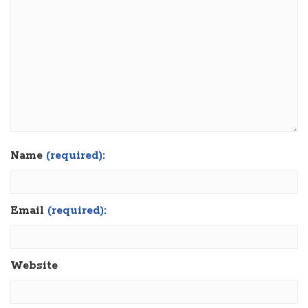
Name
(required):
Email
(required):
Website