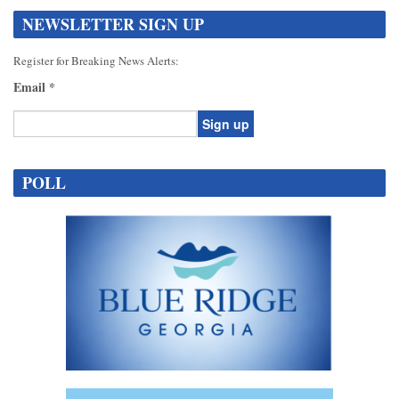
NEWSLETTER SIGN UP
Register for Breaking News Alerts:
Email
*
Constant
Contact
POLL
Use.
Please
leave
this
field
blank.