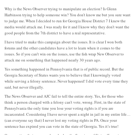
Why is the News Observer trying to manipulate an election? Is Glenn
Harbinson trying to help someone win? You don’t know me but you sure want
to judge me. When I decided to run for Georgia House District 7 I knew the
media would attack me. I was ready for it and I know why they don’t want the
good people from the 7th district to have a real representative.
I have tried to make this campaign about the issues. It is clear I won both
forums and the other candidates have a lot to learn when it comes to the
issues. So if you can’t win on the issues, use the fish wrap New Observer to
attack me on something that happened nearly 30 years ago.
Yes something happened in Pennsylvania that is of public record. But the
Georgia Secretary of States wants you to believe that I knowingly voted
while serving a felony sentence. Never happened! I did vote every time they
said, but never illegally.
The News Observer and AJC fail to tell the entire story. Yes, for those who
think a person charged with a felony can’t vote, wrong. First, in the state of
Pennsylvania the only time you lose your voting rights is if you are
incarcerated. Considering I have never spent a night in jail in my entire life…
(can everyone say that) I never lost my voting rights in PA. Once your
sentence has expired you can vote in the state of Georgia. Yes it’s true!