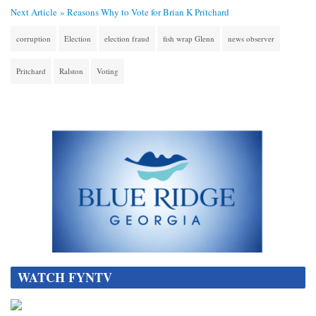
Next Article »
Reasons Why to Vote for Brian K Pritchard
corruption
Election
election fraud
fish wrap Glenn
news observer
Pritchard
Ralston
Voting
WATCH FYNTV