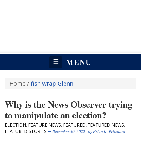
MENU
☰
Home
/
fish wrap Glenn
Why is the News Observer trying
to manipulate an election?
ELECTION
FEATURE NEWS
FEATURED
FEATURED NEWS
,
,
,
,
FEATURED STORIES
December 30, 2022
, by
Brian K. Pritchard