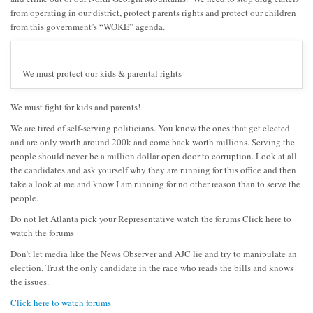
from operating in our district, protect parents rights and protect our children
from this government’s “WOKE” agenda.
We must protect our kids & parental rights
We must fight for kids and parents!
We are tired of self-serving politicians. You know the ones that get elected
and are only worth around 200k and come back worth millions. Serving the
people should never be a million dollar open door to corruption. Look at all
the candidates and ask yourself why they are running for this office and then
take a look at me and know I am running for no other reason than to serve the
people.
Do not let Atlanta pick your Representative watch the forums Click here to
watch the forums
Don’t let media like the News Observer and AJC lie and try to manipulate an
election. Trust the only candidate in the race who reads the bills and knows
the issues.
Click here to watch forums