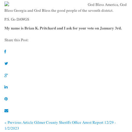
G
od Bless America, God
Bless Georgia and God Bless the good people of the seventh district.
P.S. Go DAWGS
My name is Brian K. Pritchard and I ask for your vote on January 3rd.
Share this Post:
« Previous Article
Gilmer County Sheriffs Office Arrest Report 12/29 -
1/2/2023