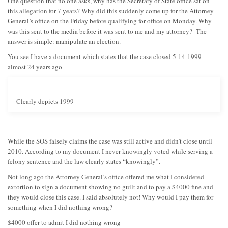
One question that no one asks, why has the Secretary of State office sat on
this allegation for 7 years? Why did this suddenly come up for the Attorney
General’s office on the Friday before qualifying for office on Monday. Why
was this sent to the media before it was sent to me and my attorney? The
answer is simple: manipulate an election.
You see I have a document which states that the case closed 5-14-1999
almost 24 years ago
Clearly depicts 1999
While the SOS falsely claims the case was still active and didn’t close until
2010. According to my document I never knowingly voted while serving a
felony sentence and the law clearly states “knowingly”.
Not long ago the Attorney General’s office offered me what I considered
extortion to sign a document showing no guilt and to pay a $4000 fine and
they would close this case. I said absolutely not! Why would I pay them for
something when I did nothing wrong?
$4000 offer to admit I did nothing wrong