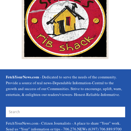
FetchYourNews.com
- Dedicated to serve the needs of the community.
Provide a source of real news-Dependable Information-Central to the
growth and success of our Communities. Strive to encourage, uplift, warn,
entertain, & enlighten our readers/viewers- Honest-Reliable-Informative.
FetchYourNews.com
- Citizen Journalists - A place to share “Your” work.
Send us “Your” information or tips - 706.276.NEWs (6397) 706.889.9700