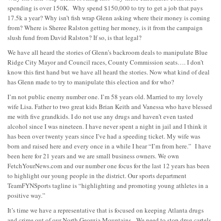
spending is over 150K. Why spend $150,000 to try to get a job that pays
17.5k a year? Why isn’t fish wrap Glenn asking where their money is coming
from? Where is Sheree Ralston getting her money, is it from the campaign
slush fund from David Ralston? If so, is that legal?
We have all heard the stories of Glenn’s backroom deals to manipulate Blue
Ridge City Mayor and Council races, County Commission seats…. I don’t
know this first hand but we have all heard the stories. Now what kind of deal
has Glenn made to try to manipulate this election and for who?
I’m not public enemy number one. I’m 58 years old. Married to my lovely
wife Lisa. Father to two great kids Brian Keith and Vanessa who have blessed
me with five grandkids. I do not use any drugs and haven’t even tasted
alcohol since I was nineteen. I have never spent a night in jail and I think it
has been over twenty years since I’ve had a speeding ticket. My wife was
born and raised here and every once in a while I hear “I’m from here.” I have
been here for 21 years and we are small business owners. We own
FetchYourNews.com and our number one focus for the last 12 years has been
to highlight our young people in the district. Our sports department
TeamFYNSports tagline is “highlighting and promoting young athletes in a
positive way.”
It’s time we have a representative that is focused on keeping Atlanta drugs
and crime out of our North Georgia Mountains. We need to stop drug cartels