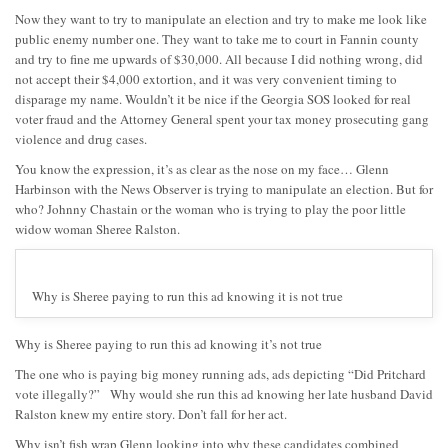
Now they want to try to manipulate an election and try to make me look like
public enemy number one. They want to take me to court in Fannin county
and try to fine me upwards of $30,000. All because I did nothing wrong, did
not accept their $4,000 extortion, and it was very convenient timing to
disparage my name. Wouldn’t it be nice if the Georgia SOS looked for real
voter fraud and the Attorney General spent your tax money prosecuting gang
violence and drug cases.
You know the expression, it’s as clear as the nose on my face… Glenn
Harbinson with the News Observer is trying to manipulate an election. But for
who? Johnny Chastain or the woman who is trying to play the poor little
widow woman Sheree Ralston.
Why is Sheree paying to run this ad knowing it is not true
Why is Sheree paying to run this ad knowing it’s not true
The one who is paying big money running ads, ads depicting “Did Pritchard
vote illegally?” Why would she run this ad knowing her late husband David
Ralston knew my entire story. Don’t fall for her act.
Why isn’t fish wrap Glenn looking into why these candidates combined