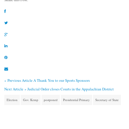
« Previous Article
A Thank You to our Sports Sponsors
Next Article »
Judicial Order closes Courts in the Appalachian District
Election
Gov. Kemp
postponed
Presidential Primary
Secretary of State