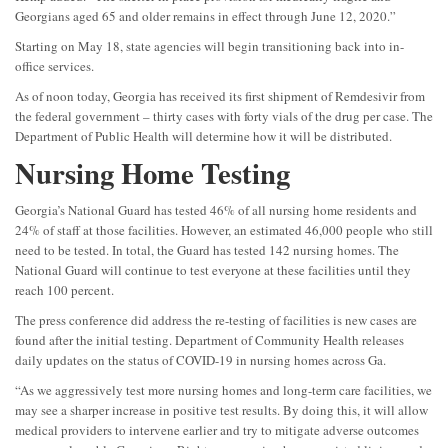
Georgians aged 65 and older remains in effect through June 12, 2020.”
Starting on May 18, state agencies will begin transitioning back into in-
office services.
As of noon today, Georgia has received its first shipment of Remdesivir from
the federal government – thirty cases with forty vials of the drug per case. The
Department of Public Health will determine how it will be distributed.
Nursing Home Testing
Georgia’s National Guard has tested 46% of all nursing home residents and
24% of staff at those facilities. However, an estimated 46,000 people who still
need to be tested. In total, the Guard has tested 142 nursing homes. The
National Guard will continue to test everyone at these facilities until they
reach 100 percent.
The press conference did address the re-testing of facilities is new cases are
found after the initial testing. Department of Community Health releases
daily updates on the status of COVID-19 in nursing homes across Ga.
“As we aggressively test more nursing homes and long-term care facilities, we
may see a sharper increase in positive test results. By doing this, it will allow
medical providers to intervene earlier and try to mitigate adverse outcomes