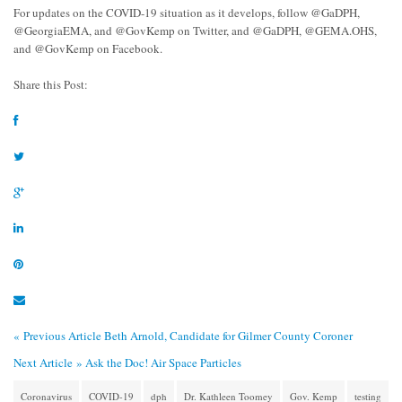
For updates on the COVID-19 situation as it develops, follow @GaDPH,
@GeorgiaEMA, and @GovKemp on Twitter, and @GaDPH, @GEMA.OHS,
and @GovKemp on Facebook.
Share this Post:
« Previous Article
Beth Arnold, Candidate for Gilmer County Coroner
Next Article »
Ask the Doc! Air Space Particles
Coronavirus
COVID-19
dph
Dr. Kathleen Toomey
Gov. Kemp
testing