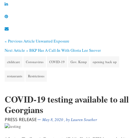
« Previous Article
Unwanted Exposure
Next Article »
BKP Has A Call-In With Gloria Lee Snover
childcare
Coronavirus
COVID-19
Gov. Kemp
opening back up
restaurants
Restrictions
COVID-19 testing available to all
Georgians
PRESS RELEASE
May 8, 2020
, by
Lauren Souther