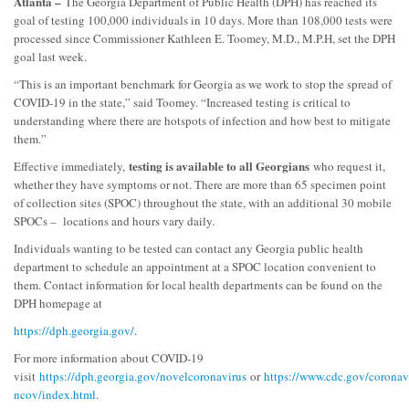
Atlanta –
The Georgia Department of Public Health (DPH) has reached its
goal of testing 100,000 individuals in 10 days. More than 108,000 tests were
processed since Commissioner Kathleen E. Toomey, M.D., M.P.H, set the DPH
goal last week.
“This is an important benchmark for Georgia as we work to stop the spread of
COVID-19 in the state,” said Toomey. “Increased testing is critical to
understanding where there are hotspots of infection and how best to mitigate
them.”
testing is available to all Georgians
Effective immediately,
who request it,
whether they have symptoms or not. There are more than 65 specimen point
of collection sites (SPOC) throughout the state, with an additional 30 mobile
SPOCs – locations and hours vary daily.
Individuals wanting to be tested can contact any Georgia public health
department to schedule an appointment at a SPOC location convenient to
them. Contact information for local health departments can be found on the
DPH homepage at
https://dph.georgia.gov/
.
For more information about COVID-19
visit
https://dph.georgia.gov/novelcoronavirus
or
https://www.cdc.gov/coronav
ncov/index.html
.