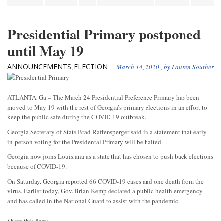
Presidential Primary postponed
until May 19
ANNOUNCEMENTS
ELECTION
,
March 14, 2020
, by
Lauren Souther
ATLANTA, Ga – The March 24 Presidential Preference Primary has been
moved to May 19 with the rest of Georgia’s primary elections in an effort to
keep the public safe during the COVID-19 outbreak.
Georgia Secretary of State Brad Raffensperger said in a statement that early
in-person voting for the Presidental Primary will be halted.
Georgia now joins Louisiana as a state that has chosen to push back elections
because of COVID-19.
On Saturday, Georgia reported 66 COVID-19 cases and one death from the
virus. Earlier today, Gov. Brian Kemp declared a public health emergency
and has called in the National Guard to assist with the pandemic.
Share this Post: