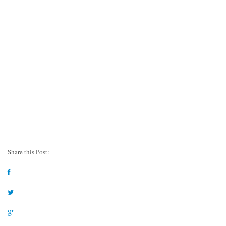
Share this Post: