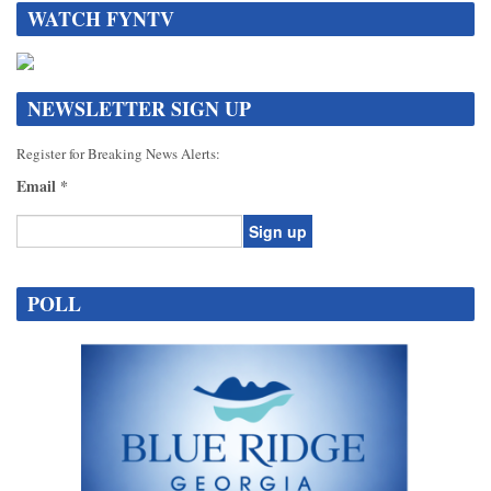
WATCH FYNTV
NEWSLETTER SIGN UP
Register for Breaking News Alerts:
Email
*
Constant
Contact
POLL
Use.
Please
leave
this
field
blank.