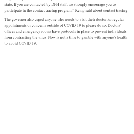
state. If you are contacted by DPH staff, we strongly encourage you to
participate in the contact tracing program,” Kemp said about contact tracing.
The governor also urged anyone who needs to visit their doctor for regular
appointments or concerns outside of COVID-19 to please do so. Doctors’
offices and emergency rooms have protocols in place to prevent individuals
from contracting the virus. Now is not a time to gamble with anyone’s health
to avoid COVID-19.