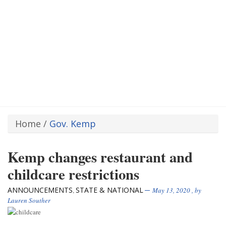
Home
/
Gov. Kemp
Kemp changes restaurant and
childcare restrictions
ANNOUNCEMENTS
STATE & NATIONAL
,
May 13, 2020
, by
Lauren Souther