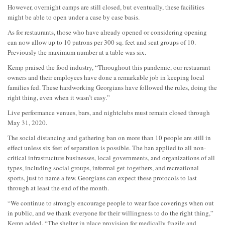
However, overnight camps are still closed, but eventually, these facilities
might be able to open under a case by case basis.
As for restaurants, those who have already opened or considering opening
can now allow up to 10 patrons per 300 sq. feet and seat groups of 10.
Previously the maximum number at a table was six.
Kemp praised the food industry, “Throughout this pandemic, our restaurant
owners and their employees have done a remarkable job in keeping local
families fed. These hardworking Georgians have followed the rules, doing the
right thing, even when it wasn’t easy.”
Live performance venues, bars, and nightclubs must remain closed through
May 31, 2020.
The social distancing and gathering ban on more than 10 people are still in
effect unless six feet of separation is possible. The ban applied to all non-
critical infrastructure businesses, local governments, and organizations of all
types, including social groups, informal get-togethers, and recreational
sports, just to name a few. Georgians can expect these protocols to last
through at least the end of the month.
“We continue to strongly encourage people to wear face coverings when out
in public, and we thank everyone for their willingness to do the right thing,”
Kemp added. “The shelter in place provision for medically fragile and