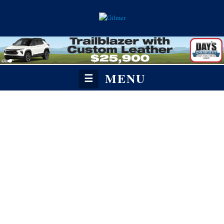
MENU
☰