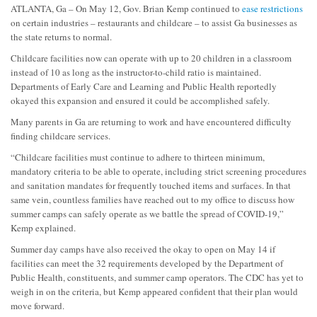
ATLANTA, Ga – On May 12, Gov. Brian Kemp continued to
ease restrictions
on certain industries – restaurants and childcare – to assist Ga businesses as
the state returns to normal.
Childcare facilities now can operate with up to 20 children in a classroom
instead of 10 as long as the instructor-to-child ratio is maintained.
Departments of Early Care and Learning and Public Health reportedly
okayed this expansion and ensured it could be accomplished safely.
Many parents in Ga are returning to work and have encountered difficulty
finding childcare services.
“Childcare facilities must continue to adhere to thirteen minimum,
mandatory criteria to be able to operate, including strict screening procedures
and sanitation mandates for frequently touched items and surfaces. In that
same vein, countless families have reached out to my office to discuss how
summer camps can safely operate as we battle the spread of COVID-19,”
Kemp explained.
Summer day camps have also received the okay to open on May 14 if
facilities can meet the 32 requirements developed by the Department of
Public Health, constituents, and summer camp operators. The CDC has yet to
weigh in on the criteria, but Kemp appeared confident that their plan would
move forward.