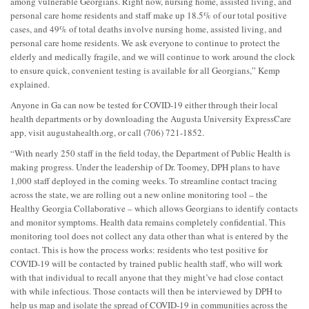
among vulnerable Georgians. Right now, nursing home, assisted living, and
personal care home residents and staff make up 18.5% of our total positive
cases, and 49% of total deaths involve nursing home, assisted living, and
personal care home residents. We ask everyone to continue to protect the
elderly and medically fragile, and we will continue to work around the clock
to ensure quick, convenient testing is available for all Georgians,” Kemp
explained.
Anyone in Ga can now be tested for COVID-19 either through their local
health departments or by downloading the Augusta University ExpressCare
app, visit augustahealth.org, or call (706) 721-1852.
“With nearly 250 staff in the field today, the Department of Public Health is
making progress. Under the leadership of Dr. Toomey, DPH plans to have
1,000 staff deployed in the coming weeks. To streamline contact tracing
across the state, we are rolling out a new online monitoring tool – the
Healthy Georgia Collaborative – which allows Georgians to identify contacts
and monitor symptoms. Health data remains completely confidential. This
monitoring tool does not collect any data other than what is entered by the
contact. This is how the process works: residents who test positive for
COVID-19 will be contacted by trained public health staff, who will work
with that individual to recall anyone that they might’ve had close contact
with while infectious. Those contacts will then be interviewed by DPH to
help us map and isolate the spread of COVID-19 in communities across the