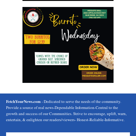
FetchYourNews.com
- Dedicated to serve the needs of the community.
Provide a source of real news-Dependable Information-Central to the
growth and success of our Communities. Strive to encourage, uplift, warn,
entertain, & enlighten our readers/viewers- Honest-Reliable-Informative.