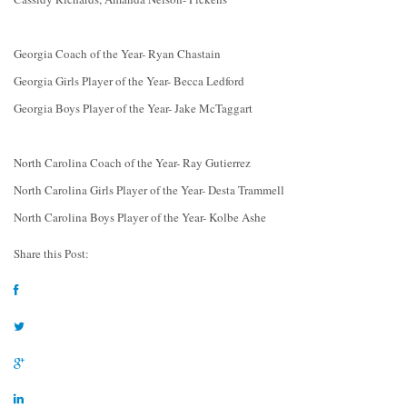
Georgia Coach of the Year- Ryan Chastain
Georgia Girls Player of the Year- Becca Ledford
Georgia Boys Player of the Year- Jake McTaggart
North Carolina Coach of the Year- Ray Gutierrez
North Carolina Girls Player of the Year- Desta Trammell
North Carolina Boys Player of the Year- Kolbe Ashe
Share this Post: