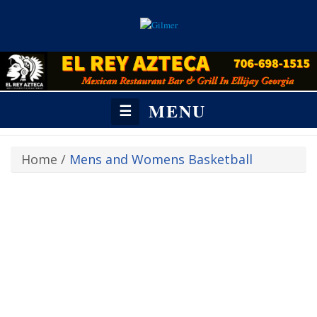
MENU
☰
Home
/
Mens and Womens Basketball