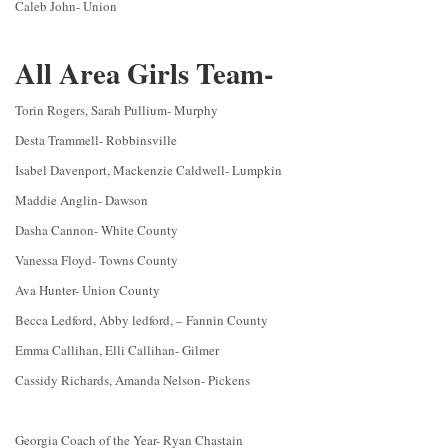
Caleb John- Union
All Area Girls Team-
Torin Rogers, Sarah Pullium- Murphy
Desta Trammell- Robbinsville
Isabel Davenport, Mackenzie Caldwell- Lumpkin
Maddie Anglin- Dawson
Dasha Cannon- White County
Vanessa Floyd- Towns County
Ava Hunter- Union County
Becca Ledford, Abby ledford, – Fannin County
Emma Callihan, Elli Callihan- Gilmer
Cassidy Richards, Amanda Nelson- Pickens
Georgia Coach of the Year- Ryan Chastain