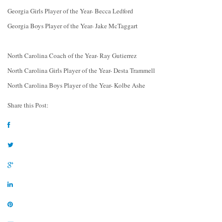
Georgia Girls Player of the Year- Becca Ledford
Georgia Boys Player of the Year- Jake McTaggart
North Carolina Coach of the Year- Ray Gutierrez
North Carolina Girls Player of the Year- Desta Trammell
North Carolina Boys Player of the Year- Kolbe Ashe
Share this Post: