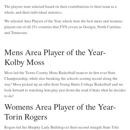
The players were selected based on their contributions to their team as a
whole, and their individual statistics.
We selected Area Players of the Year, which were the best mens and womens
players out of all 25+ counties that FYN covers in Georgia, North Carolina
and Tennessee.
Mens Area Player of the Year-
Kolby Moss
Moss led the Towns County Mens Basketball team to its first ever State
Championship, while also breaking the schools scoring record along the
way! Moss picked up an offer from Young Harris College Basketball and we
look forward to watching him play just down the road if thats what he decides
to do!
Womens Area Player of the Year-
Torin Rogers
Rogers led the Murphy Lady Bulldogs to their second straight State Title