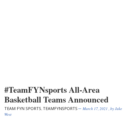
#TeamFYNsports All-Area
Basketball Teams Announced
TEAM FYN SPORTS
TEAMFYNSPORTS
,
March 17, 2021
, by
Jake
West