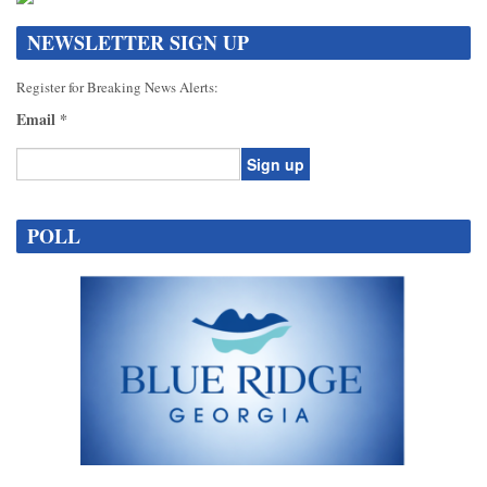
NEWSLETTER SIGN UP
Register for Breaking News Alerts:
Email
*
Constant
Contact
POLL
Use.
Please
leave
this
field
blank.