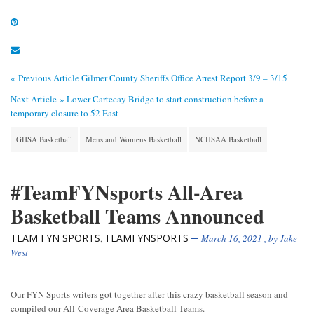
« Previous Article
Gilmer County Sheriffs Office Arrest Report 3/9 – 3/15
Next Article »
Lower Cartecay Bridge to start construction before a
temporary closure to 52 East
GHSA Basketball
Mens and Womens Basketball
NCHSAA Basketball
#TeamFYNsports All-Area
Basketball Teams Announced
TEAM FYN SPORTS
TEAMFYNSPORTS
,
March 16, 2021
, by
Jake
West
Our FYN Sports writers got together after this crazy basketball season and
compiled our All-Coverage Area Basketball Teams.