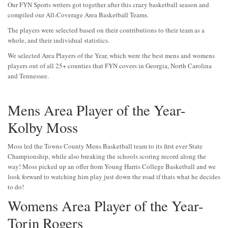
Our FYN Sports writers got together after this crazy basketball season and
compiled our All-Coverage Area Basketball Teams.
The players were selected based on their contributions to their team as a
whole, and their individual statistics.
We selected Area Players of the Year, which were the best mens and womens
players out of all 25+ counties that FYN covers in Georgia, North Carolina
and Tennessee.
Mens Area Player of the Year-
Kolby Moss
Moss led the Towns County Mens Basketball team to its first ever State
Championship, while also breaking the schools scoring record along the
way! Moss picked up an offer from Young Harris College Basketball and we
look forward to watching him play just down the road if thats what he decides
to do!
Womens Area Player of the Year-
Torin Rogers