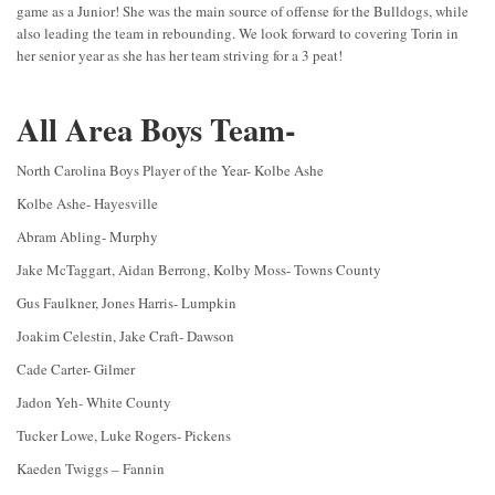
game as a Junior! She was the main source of offense for the Bulldogs, while
also leading the team in rebounding. We look forward to covering Torin in
her senior year as she has her team striving for a 3 peat!
All Area Boys Team-
North Carolina Boys Player of the Year- Kolbe Ashe
Kolbe Ashe- Hayesville
Abram Abling- Murphy
Jake McTaggart, Aidan Berrong, Kolby Moss- Towns County
Gus Faulkner, Jones Harris- Lumpkin
Joakim Celestin, Jake Craft- Dawson
Cade Carter- Gilmer
Jadon Yeh- White County
Tucker Lowe, Luke Rogers- Pickens
Kaeden Twiggs – Fannin