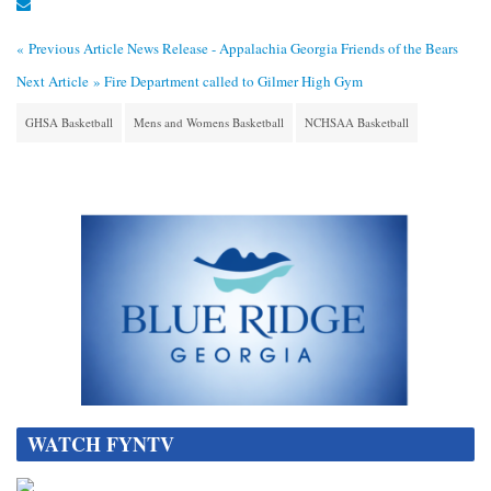
« Previous Article
News Release - Appalachia Georgia Friends of the Bears
Next Article »
Fire Department called to Gilmer High Gym
GHSA Basketball
Mens and Womens Basketball
NCHSAA Basketball
WATCH FYNTV