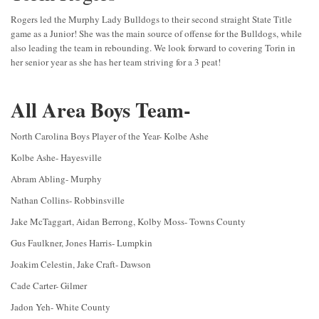
Rogers led the Murphy Lady Bulldogs to their second straight State Title
game as a Junior! She was the main source of offense for the Bulldogs, while
also leading the team in rebounding. We look forward to covering Torin in
her senior year as she has her team striving for a 3 peat!
All Area Boys Team-
North Carolina Boys Player of the Year- Kolbe Ashe
Kolbe Ashe- Hayesville
Abram Abling- Murphy
Nathan Collins- Robbinsville
Jake McTaggart, Aidan Berrong, Kolby Moss- Towns County
Gus Faulkner, Jones Harris- Lumpkin
Joakim Celestin, Jake Craft- Dawson
Cade Carter- Gilmer
Jadon Yeh- White County