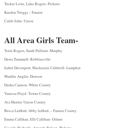
Tucker Lowe, Luke Rogers- Pickens
Kaeden Twiggs – Fannin
Caleb John- Union
All Area Girls Team-
Torin Rogers, Sarah Pullium- Murphy
Desta Trammell- Robbinsville
Isabel Davenport, Mackenzie Caldwell- Lumpkin
Maddie Anglin- Dawson
Dasha Cannon- White County
Vanessa Floyd- Towns County
Ava Hunter- Union County
Becca Ledford, Abby ledford, – Fannin County
Emma Callihan, Elli Callihan- Gilmer
Cassidy Richards, Amanda Nelson- Pickens