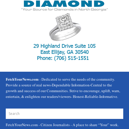
FetchYourNews.com
- Dedicated to serve the needs of the community.
Provide a source of real news-Dependable Information-Central to the
growth and success of our Communities. Strive to encourage, uplift, warn,
entertain, & enlighten our readers/viewers- Honest-Reliable-Informative.
FetchYourNews.com
- Citizen Journalists - A place to share “Your” work.