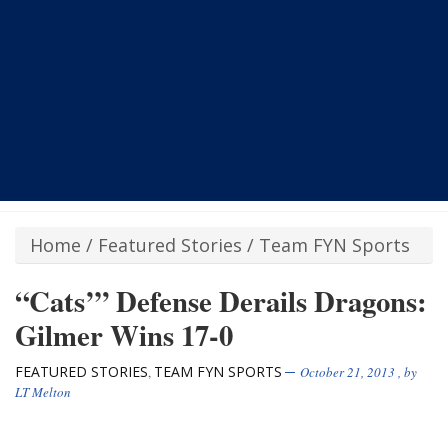
Home
/
Featured Stories
/
Team FYN Sports
“Cats’” Defense Derails Dragons:
Gilmer Wins 17-0
FEATURED STORIES
TEAM FYN SPORTS
,
October 21, 2013
, by
LT Melton