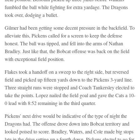
fumbled the ball while fighting for extra yardage. The Dragons
took over, dodging a bullet.
Gilmer had been getting some decent pressure in the backfield. To
alleviate this, Pickens called for a screen to keep the defense
honest. The ball was tipped, and fell into the arms of Nathan
Bradley. Just like that, the Bobcat offense was back on the field
with exceptional field position.
Flakes took a handoff on a sweep to the right side, but reversed
field and picked up fifteen yards down to the Pickens 3-yard line.
Three straight runs were stopped and Coach Tankersley elected to
take the points. Lopez nailed the field goal and gave the Cats a 10-
0 lead with 8:52 remaining in the third quarter.
Pickens’ next drive would be indicative of the type of night the
Dragons had. The offense drove down into Bobcat territory and
looked poised to score. Bradley, Waters, and Cole made big stops
late in the drive setting up a fourth down. Pickens elected to go for