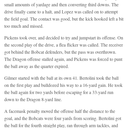
small amounts of yardage and then converting third downs. The
drive finally came to a halt, and Lopez was called on to attempt
the field goal. The contact was good, but the kick hooked left a bit
too much and missed.
Pickens took over, and decided to try and jumpstart its offense. On
the second play of the drive, a flea flicker was called. The receiver
got behind the Bobcat defenders, but the pass was overthrown.
The Dragon offense stalled again, and Pickens was forced to punt
the ball away as the quarter expired.
Gilmer started with the ball at its own 41. Bertolini took the ball
on the first play and bulldozed his way to a 16-yard gain. He took
the ball again for two yards before escaping for a 33-yard run
down to the Dragon 8-yard line.
A facemask penalty moved the offense half the distance to the
goal, and the Bobcats were four yards from scoring. Bertolini got
the ball for the fourth straight play, ran through arm tackles, and