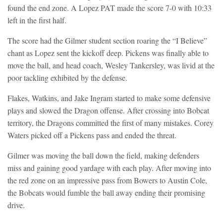
found the end zone. A Lopez PAT made the score 7-0 with 10:33
left in the first half.
The score had the Gilmer student section roaring the “I Believe”
chant as Lopez sent the kickoff deep. Pickens was finally able to
move the ball, and head coach, Wesley Tankersley, was livid at the
poor tackling exhibited by the defense.
Flakes, Watkins, and Jake Ingram started to make some defensive
plays and slowed the Dragon offense. After crossing into Bobcat
territory, the Dragons committed the first of many mistakes. Corey
Waters picked off a Pickens pass and ended the threat.
Gilmer was moving the ball down the field, making defenders
miss and gaining good yardage with each play. After moving into
the red zone on an impressive pass from Bowers to Austin Cole,
the Bobcats would fumble the ball away ending their promising
drive.