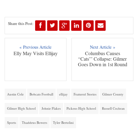
Share this Post:
« Previous Article
Next Article »
Elly May Visits Ellijay
Columbus Causes
“Cats’” Collapse: Gilmer
Goes Down in 1st Round
Austin Cole
Bobcats Football
ellijay
Featured Stories
Gilmer County
Gilmer High School
Johnie Flakes
Pickens High School
Russell Cochran
Sports
Thaddeus Bowers
Tyler Bertolini