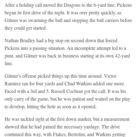
After a holding call moved the Dragons to the 6-yard line, Pickens
began its first drive of the night. It was over pretty quickly, as
Gilmer was swarming the ball and stopping the ball carriers before
they could get started.
Nathan Bradley had a big stop on second down that forced
Pickens into a passing situation. An incomplete attempt led to a
punt, and Gilmer was back in business starting at its own 42-yard
line.
Gilmer’s offense picked things up this time around. Victor
Ramirez ran for four yards and Chad Watkins added one more.
Faced with a 3rd and 5, Russell Cochran got the call. It was his
only carry of the game, but he was patient and waited on the play
to develop, hitting the hole as soon as it opened.
He was tackled right at the first down marker, but a measurement
showed that he had gained the necessary yardage. The drive
continued this way, with Flakes, Bertolini, and Watkins getting