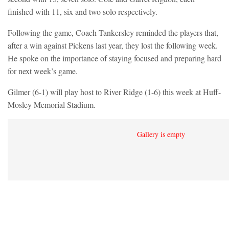
finished with 11, six and two solo respectively.
Following the game, Coach Tankersley reminded the players that,
after a win against Pickens last year, they lost the following week.
He spoke on the importance of staying focused and preparing hard
for next week’s game.
Gilmer (6-1) will play host to River Ridge (1-6) this week at Huff-
Mosley Memorial Stadium.
Gallery is empty