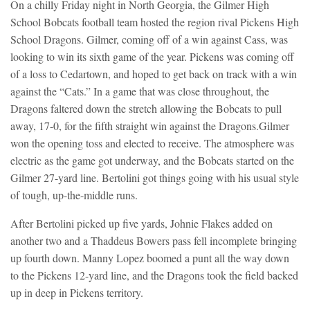
On a chilly Friday night in North Georgia, the Gilmer High
School Bobcats football team hosted the region rival Pickens High
School Dragons. Gilmer, coming off of a win against Cass, was
looking to win its sixth game of the year. Pickens was coming off
of a loss to Cedartown, and hoped to get back on track with a win
against the “Cats.” In a game that was close throughout, the
Dragons faltered down the stretch allowing the Bobcats to pull
away, 17-0, for the fifth straight win against the Dragons.
Gilmer
won the opening toss and elected to receive. The atmosphere was
electric as the game got underway, and the Bobcats started on the
Gilmer 27-yard line. Bertolini got things going with his usual style
of tough, up-the-middle runs.
After Bertolini picked up five yards, Johnie Flakes added on
another two and a Thaddeus Bowers pass fell incomplete bringing
up fourth down. Manny Lopez boomed a punt all the way down
to the Pickens 12-yard line, and the Dragons took the field backed
up in deep in Pickens territory.