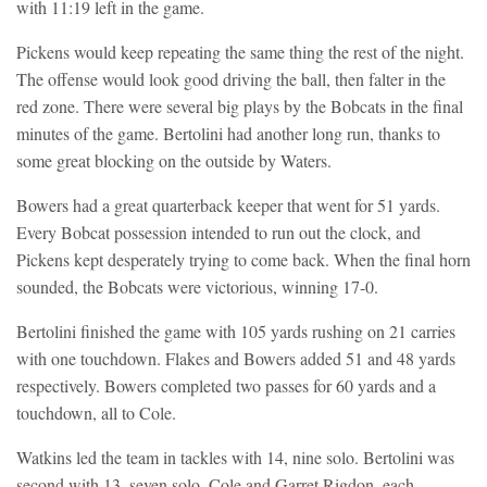
with 11:19 left in the game.
Pickens would keep repeating the same thing the rest of the night.
The offense would look good driving the ball, then falter in the
red zone. There were several big plays by the Bobcats in the final
minutes of the game. Bertolini had another long run, thanks to
some great blocking on the outside by Waters.
Bowers had a great quarterback keeper that went for 51 yards.
Every Bobcat possession intended to run out the clock, and
Pickens kept desperately trying to come back. When the final horn
sounded, the Bobcats were victorious, winning 17-0.
Bertolini finished the game with 105 yards rushing on 21 carries
with one touchdown. Flakes and Bowers added 51 and 48 yards
respectively. Bowers completed two passes for 60 yards and a
touchdown, all to Cole.
Watkins led the team in tackles with 14, nine solo. Bertolini was
second with 13, seven solo. Cole and Garret Rigdon, each