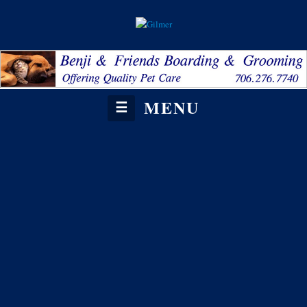
MENU
☰