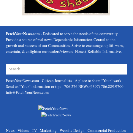
FetchYourNews.com
- Dedicated to serve the needs of the community.
Provide a source of real news-Dependable Information-Central to the
growth and success of our Communities. Strive to encourage, uplift, warn,
entertain, & enlighten our readers/viewers- Honest-Reliable-Informative.
FetchYourNews.com
- Citizen Journalists - A place to share “Your” work.
Send us “Your” information or tips - 706.276.NEWs (6397) 706.889.9700
info@FetchYourNews.com
News - Videos - TV - Marketing - Website Design - Commercial Production