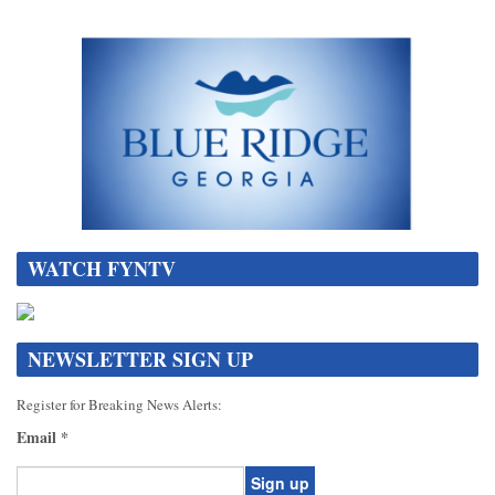
WATCH FYNTV
NEWSLETTER SIGN UP
Register for Breaking News Alerts:
Email
*