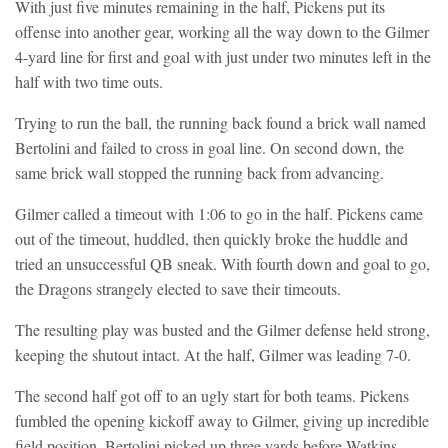
With just five minutes remaining in the half, Pickens put its
offense into another gear, working all the way down to the Gilmer
4-yard line for first and goal with just under two minutes left in the
half with two time outs.
Trying to run the ball, the running back found a brick wall named
Bertolini and failed to cross in goal line. On second down, the
same brick wall stopped the running back from advancing.
Gilmer called a timeout with 1:06 to go in the half. Pickens came
out of the timeout, huddled, then quickly broke the huddle and
tried an unsuccessful QB sneak. With fourth down and goal to go,
the Dragons strangely elected to save their timeouts.
The resulting play was busted and the Gilmer defense held strong,
keeping the shutout intact. At the half, Gilmer was leading 7-0.
The second half got off to an ugly start for both teams. Pickens
fumbled the opening kickoff away to Gilmer, giving up incredible
field position. Bertolini picked up three yards before Watkins