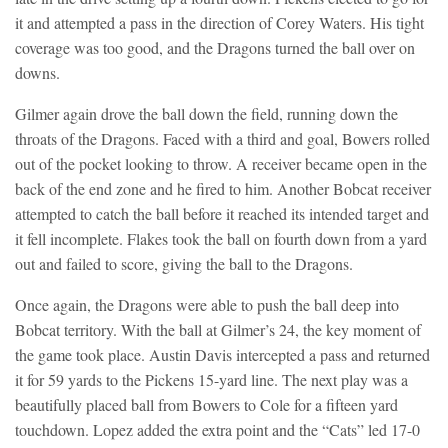
it and attempted a pass in the direction of Corey Waters. His tight
coverage was too good, and the Dragons turned the ball over on
downs.
Gilmer again drove the ball down the field, running down the
throats of the Dragons. Faced with a third and goal, Bowers rolled
out of the pocket looking to throw. A receiver became open in the
back of the end zone and he fired to him. Another Bobcat receiver
attempted to catch the ball before it reached its intended target and
it fell incomplete. Flakes took the ball on fourth down from a yard
out and failed to score, giving the ball to the Dragons.
Once again, the Dragons were able to push the ball deep into
Bobcat territory. With the ball at Gilmer’s 24, the key moment of
the game took place. Austin Davis intercepted a pass and returned
it for 59 yards to the Pickens 15-yard line. The next play was a
beautifully placed ball from Bowers to Cole for a fifteen yard
touchdown. Lopez added the extra point and the “Cats” led 17-0