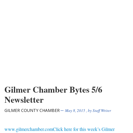
Gilmer Chamber Bytes 5/6
Newsletter
GILMER COUNTY CHAMBER
May 8, 2015
, by
Staff Writer
www.gilmerchamber.com
Click here for this week’s Gilmer