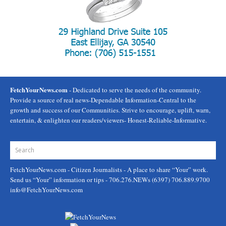
FetchYourNews.com
- Dedicated to serve the needs of the community.
Provide a source of real news-Dependable Information-Central to the
growth and success of our Communities. Strive to encourage, uplift, warn,
entertain, & enlighten our readers/viewers- Honest-Reliable-Informative.
FetchYourNews.com
- Citizen Journalists - A place to share “Your” work.
Send us “Your” information or tips - 706.276.NEWs (6397) 706.889.9700
info@FetchYourNews.com