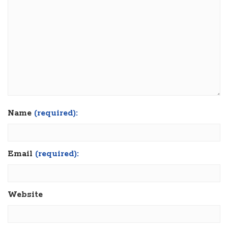
Name
(required):
Email
(required):
Website