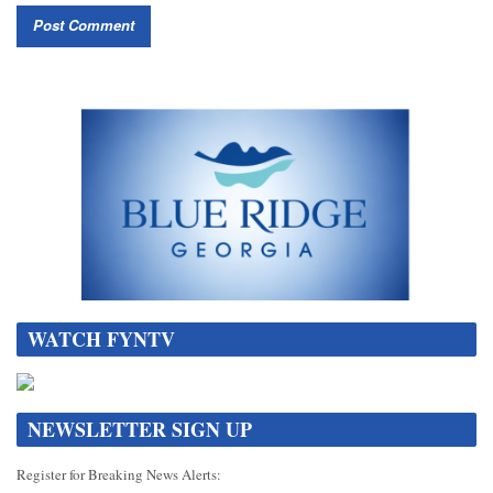
WATCH FYNTV
NEWSLETTER SIGN UP
Register for Breaking News Alerts: