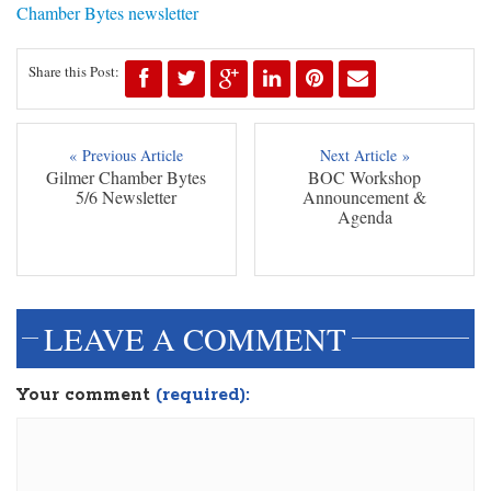
Chamber Bytes newsletter
Share this Post:
« Previous Article
Next Article »
Gilmer Chamber Bytes
BOC Workshop
5/6 Newsletter
Announcement &
Agenda
LEAVE A COMMENT
Your comment
(required):