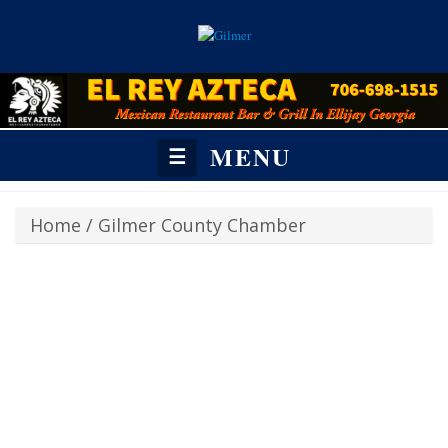
MENU
☰
Home
/
Gilmer County Chamber