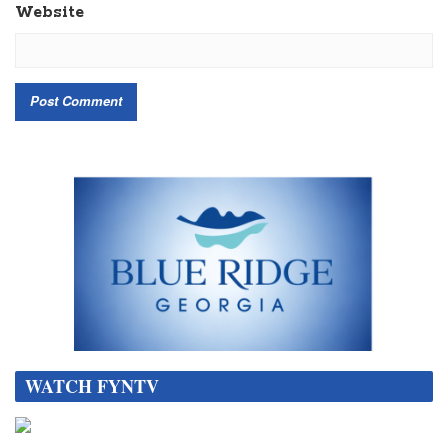
Website
WATCH FYNTV