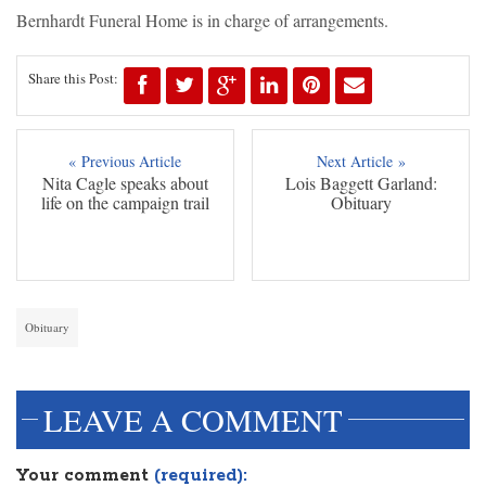
Bernhardt Funeral Home is in charge of arrangements.
Share this Post:
« Previous Article
Next Article »
Nita Cagle speaks about
Lois Baggett Garland:
life on the campaign trail
Obituary
Obituary
LEAVE A COMMENT
Your comment
(required):