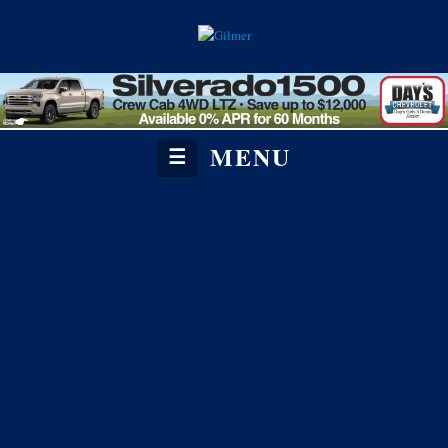
MENU
☰