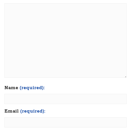
Name
(required):
Email
(required):