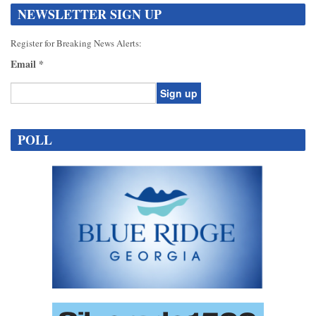
NEWSLETTER SIGN UP
Register for Breaking News Alerts:
Email
*
Constant
Contact
POLL
Use.
Please
leave
this
field
blank.