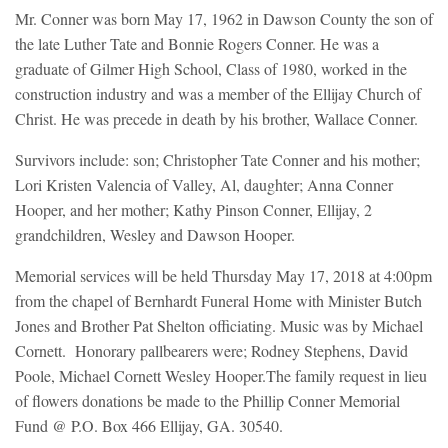
Mr. Conner was born May 17, 1962 in Dawson County the son of
the late Luther Tate and Bonnie Rogers Conner. He was a
graduate of Gilmer High School, Class of 1980, worked in the
construction industry and was a member of the Ellijay Church of
Christ. He was precede in death by his brother, Wallace Conner.
Survivors include: son; Christopher Tate Conner and his mother;
Lori Kristen Valencia of Valley, Al, daughter; Anna Conner
Hooper, and her mother; Kathy Pinson Conner, Ellijay, 2
grandchildren, Wesley and Dawson Hooper.
Memorial services will be held Thursday May 17, 2018 at 4:00pm
from the chapel of Bernhardt Funeral Home with Minister Butch
Jones and Brother Pat Shelton officiating. Music was by Michael
Cornett. Honorary pallbearers were; Rodney Stephens, David
Poole, Michael Cornett Wesley Hooper.The family request in lieu
of flowers donations be made to the Phillip Conner Memorial
Fund @ P.O. Box 466 Ellijay, GA. 30540.