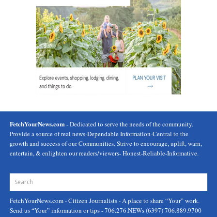
FetchYourNews.com
- Dedicated to serve the needs of the community.
Provide a source of real news-Dependable Information-Central to the
growth and success of our Communities. Strive to encourage, uplift, warn,
entertain, & enlighten our readers/viewers- Honest-Reliable-Informative.
FetchYourNews.com
- Citizen Journalists - A place to share “Your” work.
Send us “Your” information or tips - 706.276.NEWs (6397) 706.889.9700