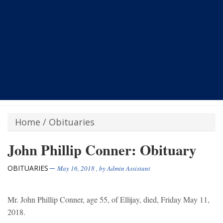
Home
/
Obituaries
John Phillip Conner: Obituary
OBITUARIES
May 16, 2018
, by
Admin Assistant
Mr. John Phillip Conner, age 55, of Ellijay, died, Friday May 11,
2018.