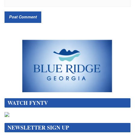
WATCH FYNTV
NEWSLETTER SIGN UP