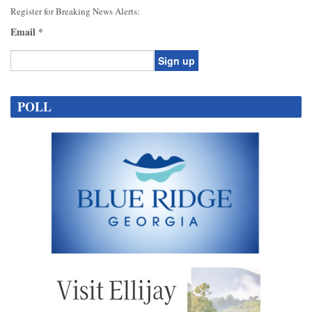
Register for Breaking News Alerts:
Email
*
Constant
Contact
POLL
Use.
Please
leave
this
field
blank.