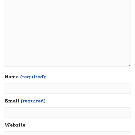
Name
(required):
Email
(required):
Website