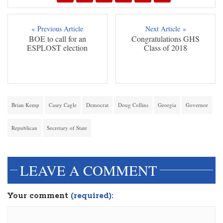
« Previous Article
Next Article »
BOE to call for an
Congratulations GHS
ESPLOST election
Class of 2018
Brian Kemp
Casey Cagle
Democrat
Doug Collins
Georgia
Governor
Republican
Secretary of State
LEAVE A COMMENT
Your comment
(required):