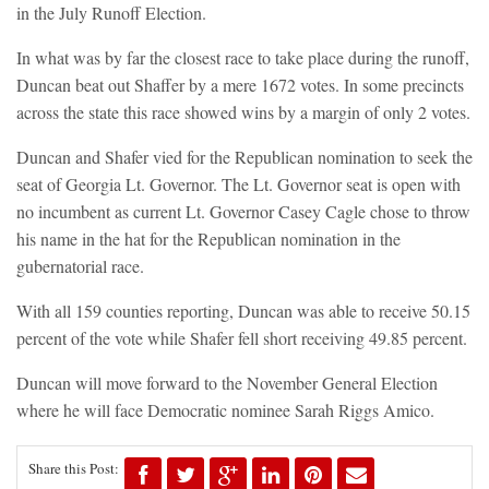
in the July Runoff Election.
In what was by far the closest race to take place during the runoff,
Duncan beat out Shaffer by a mere 1672 votes. In some precincts
across the state this race showed wins by a margin of only 2 votes.
Duncan and Shafer vied for the Republican nomination to seek the
seat of Georgia Lt. Governor. The Lt. Governor seat is open with
no incumbent as current Lt. Governor Casey Cagle chose to throw
his name in the hat for the Republican nomination in the
gubernatorial race.
With all 159 counties reporting, Duncan was able to receive 50.15
percent of the vote while Shafer fell short receiving 49.85 percent.
Duncan will move forward to the November General Election
where he will face Democratic nominee Sarah Riggs Amico.
Share this Post: