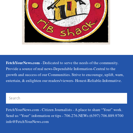
FetchYourNews.com
- Dedicated to serve the needs of the community.
Provide a source of real news-Dependable Information-Central to the
growth and success of our Communities. Strive to encourage, uplift, warn,
entertain, & enlighten our readers/viewers- Honest-Reliable-Informative.
FetchYourNews.com
- Citizen Journalists - A place to share “Your” work.
Send us “Your” information or tips - 706.276.NEWs (6397) 706.889.9700
info@FetchYourNews.com