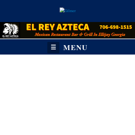
MENU
☰