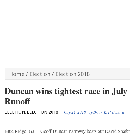
Home
/
Election
/
Election 2018
Duncan wins tightest race in July
Runoff
ELECTION
ELECTION 2018
,
July 24, 2018
, by
Brian K. Pritchard
Blue Ridge, Ga. – Geoff Duncan narrowly beats out David Shafer