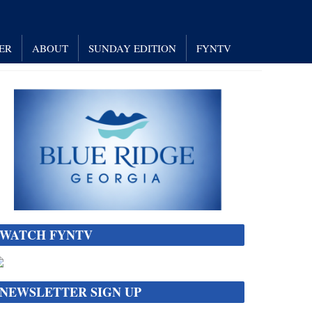
ER
ABOUT
SUNDAY EDITION
FYNTV
WATCH FYNTV
NEWSLETTER SIGN UP