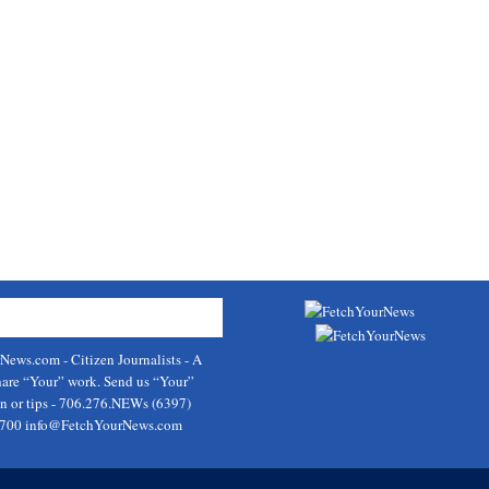
rNews.com
- Citizen Journalists - A
hare “Your” work. Send us “Your”
on or tips - 706.276.NEWs (6397)
9700
info@FetchYourNews.com