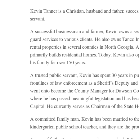
Kevin Tanner is a Christian, husband and father, success
servant.
A successful businessman and farmer, Kevin owns a se
guard services to various clients. He also owns Tanco 
rental properties in several counties in North Georgia. 
primarily builds residential homes. Today, Kevin also o
his family for over 150 years.
A trusted public servant, Kevin has spent 30 years in pu
frontlines of law enforcement as a Sheriff’s Deputy an
went onto become the County Manager for Dawson County
where he has passed meaningful legislation and has beco
Capitol. He currently serves as Chairman of the State 
A committed family man, Kevin has been married to the f
kindergarten public school teacher, and they are the pro