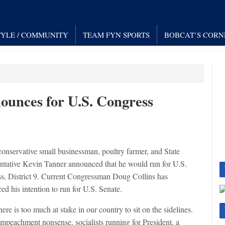
TYLE / COMMUNITY
TEAM FYN SPORTS
BOBCAT’S CORN
ounces for U.S. Congress
conservative small businessman, poultry farmer, and State
ntative Kevin Tanner announced that he would run for U.S.
s, District 9. Current Congressman Doug Collins has
d his intention to run for U.S. Senate.
 is too much at stake in our country to sit on the sidelines.
impeachment nonsense, socialists running for President, a