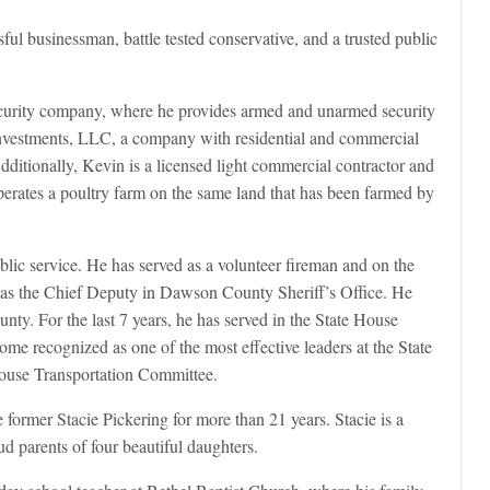
ful businessman, battle tested conservative, and a trusted public
curity company, where he provides armed and unarmed security
Investments, LLC, a company with residential and commercial
Additionally, Kevin is a licensed light commercial contractor and
perates a poultry farm on the same land that has been farmed by
blic service. He has served as a volunteer fireman and on the
d as the Chief Deputy in Dawson County Sheriff’s Office. He
. For the last 7 years, he has served in the State House
me recognized as one of the most effective leaders at the State
House Transportation Committee.
ormer Stacie Pickering for more than 21 years. Stacie is a
ud parents of four beautiful daughters.