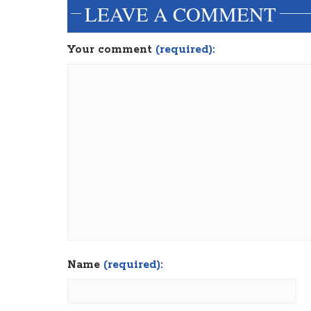
LEAVE A COMMENT
Your comment
(required):
Name
(required):