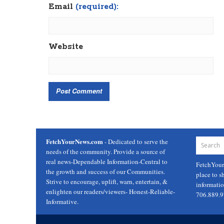
Email
(required):
Website
FetchYourNews.com
- Dedicated to serve the
needs of the community. Provide a source of
real news-Dependable Information-Central to
FetchYou
the growth and success of our Communities.
place to s
Strive to encourage, uplift, warn, entertain, &
informati
enlighten our readers/viewers- Honest-Reliable-
706.889.
Informative.