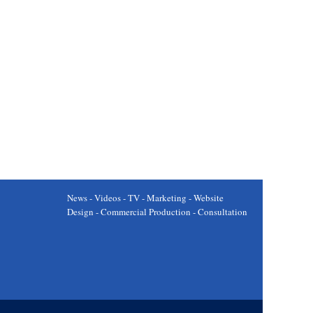
News - Videos - TV - Marketing - Website
Design - Commercial Production - Consultation