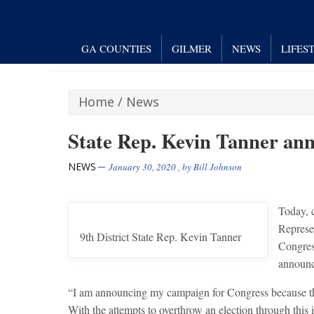
GA COUNTIES
GILMER
NEWS
LIFES
Home
/
News
State Rep. Kevin Tanner ann
NEWS
January 30, 2020
, by
Bill Johnson
Today, 
Represe
9th District State Rep. Kevin Tanner
Congres
announce
“I am announcing my campaign for Congress because there
With the attempts to overthrow an election through this 