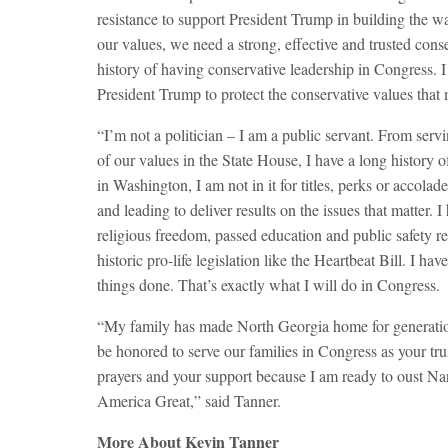
resistance to support President Trump in building the wa
our values, we need a strong, effective and trusted conse
history of having conservative leadership in Congress. I 
President Trump to protect the conservative values that
“I’m not a politician – I am a public servant. From serv
of our values in the State House, I have a long history of
in Washington, I am not in it for titles, perks or accolad
and leading to deliver results on the issues that matter
religious freedom, passed education and public safety re
historic pro-life legislation like the Heartbeat Bill. I 
things done. That’s exactly what I will do in Congress.
“My family has made North Georgia home for generation
be honored to serve our families in Congress as your tru
prayers and your support because I am ready to oust Nan
America Great,” said Tanner.
More About Kevin Tanner