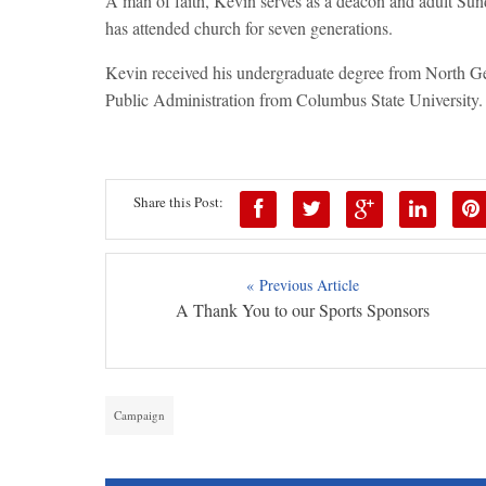
A man of faith, Kevin serves as a deacon and adult Sun
has attended church for seven generations.
Kevin received his undergraduate degree from North Ge
Public Administration from Columbus State University.
Share this Post:
« Previous Article
A Thank You to our Sports Sponsors
Campaign