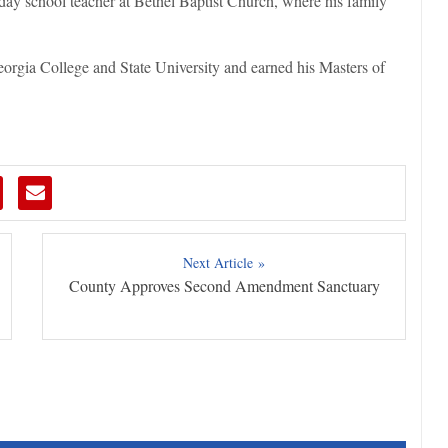
day school teacher at Bethel Baptist Church, where his family
orgia College and State University and earned his Masters of
Next Article »
County Approves Second Amendment Sanctuary