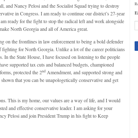
Re
ll, and Nancy Pelosi and the Socialist Squad trying to destroy
E
rvative in Congress. I am ready to continue our district’s 27-year
am ready for the fight to stop the radical left and work alongside
 make North Georgia and all of America great.
C
ing on the frontlines in law enforcement to being a bold defender
C
 fighting for North Georgia. Unlike a lot of the career politicians
U
Pl
es. In the State House, I have focused on listening to the people
le
. I have supported tax cuts and balanced budgets, championed
th
nd
forms, protected the 2
Amendment, and supported strong and
fi
have shown that you can be unapologetically conservative and get
b
s. This is my home, our values are a way of life, and I would
sted and effective conservative leader. I am asking for your
cy Pelosi and join President Trump in his fight to Keep