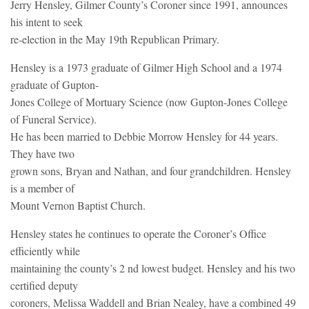
Jerry Hensley, Gilmer County’s Coroner since 1991, announces
his intent to seek
re-election in the May 19th Republican Primary.
Hensley is a 1973 graduate of Gilmer High School and a 1974
graduate of Gupton-
Jones College of Mortuary Science (now Gupton-Jones College
of Funeral Service).
He has been married to Debbie Morrow Hensley for 44 years.
They have two
grown sons, Bryan and Nathan, and four grandchildren. Hensley
is a member of
Mount Vernon Baptist Church.
Hensley states he continues to operate the Coroner’s Office
efficiently while
maintaining the county’s 2 nd lowest budget. Hensley and his two
certified deputy
coroners, Melissa Waddell and Brian Nealey, have a combined 49