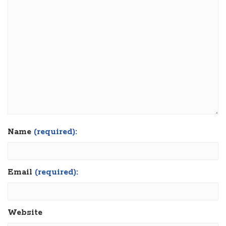
Name
(required):
Email
(required):
Website