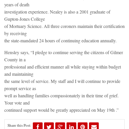
years of death
investigation experience. Nealey is also a 2001 graduate of
Gupton-Jones College
of Mortuary Science. All three coroners maintain their certification
by receiving
the state-mandated 24 hours of continuing education annually.
Hensley says, “I pledge to continue serving the citizens of Gilmer
County in a
professional and efficient manner all while staying within budget
and maintaining
the same level of service. My staff and I will continue to provide
prompt service as
well as handling families compassionately in their time of grief.
Your vote and
continued support would be greatly appreciated on May 19th .”
Share this Post: