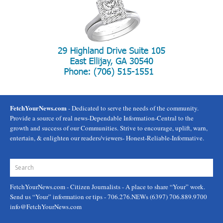
FetchYourNews.com
- Dedicated to serve the needs of the community.
Provide a source of real news-Dependable Information-Central to the
growth and success of our Communities. Strive to encourage, uplift, warn,
entertain, & enlighten our readers/viewers- Honest-Reliable-Informative.
FetchYourNews.com
- Citizen Journalists - A place to share “Your” work.
Send us “Your” information or tips - 706.276.NEWs (6397) 706.889.9700
info@FetchYourNews.com