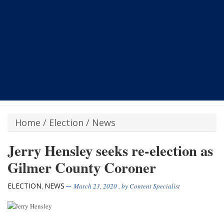
Home
/
Election
/
News
Jerry Hensley seeks re-election as
Gilmer County Coroner
ELECTION
NEWS
,
March 23, 2020
, by
Content Specialist