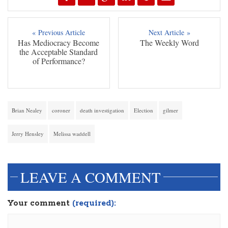
« Previous Article
Next Article »
Has Mediocracy Become
The Weekly Word
the Acceptable Standard
of Performance?
Brian Nealey
coroner
death investigation
Election
gilmer
Jerry Hensley
Melissa waddell
LEAVE A COMMENT
Your comment
(required):