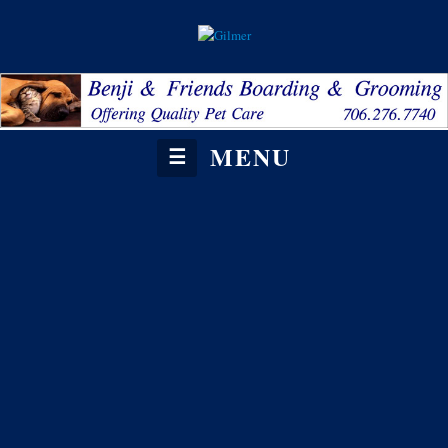
MENU
☰