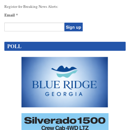
Register for Breaking News Alerts:
Email
*
Constant
Contact
POLL
Use.
Please
leave
this
field
blank.