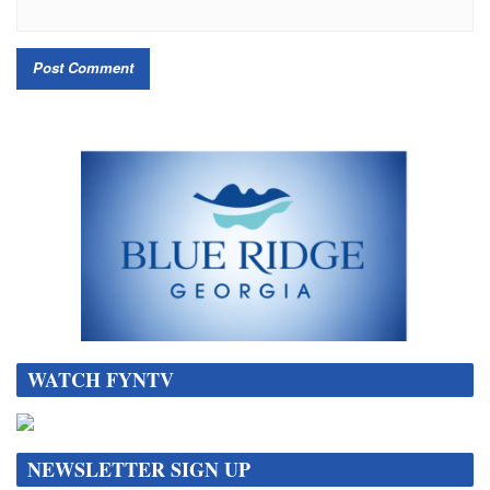
WATCH FYNTV
NEWSLETTER SIGN UP