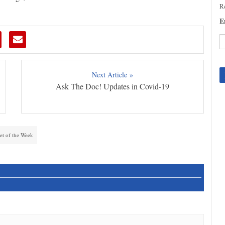
Re
E
C
C
Next Article »
U
Ask The Doc! Updates in Covid-19
Pl
le
th
fi
b
et of the Week