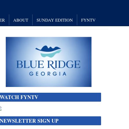
ER
ABOUT
SUNDAY EDITION
FYNTV
WATCH FYNTV
NEWSLETTER SIGN UP