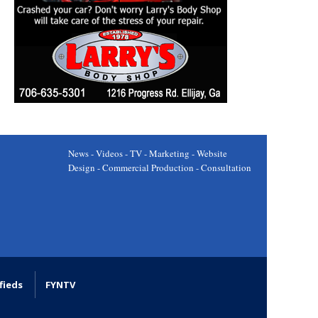
News - Videos - TV - Marketing - Website
Design - Commercial Production - Consultation
fieds
FYNTV