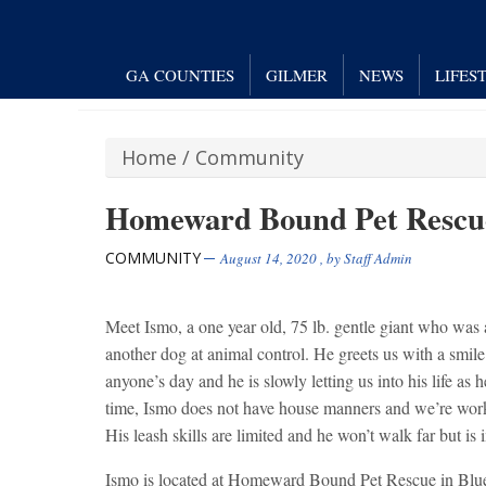
GA COUNTIES
GILMER
NEWS
LIFES
Home
/
Community
Homeward Bound Pet Rescue 
COMMUNITY
August 14, 2020
, by
Staff Admin
Meet Ismo, a one year old, 75 lb. gentle giant who was
another dog at animal control. He greets us with a smile 
anyone’s day and he is slowly letting us into his life as he
time, Ismo does not have house manners and we’re wor
His leash skills are limited and he won’t walk far but is
Ismo is located at Homeward Bound Pet Rescue in Blu