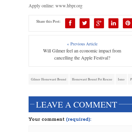
Apply online: www.hbpr.org
Share this Post:
« Previous Article
Will Gilmer feel an economic impact from
cancelling the Apple Festival?
Gilmer Homeward Bound
Homeward Bound Pet Rescue
Ismo
P
LEAVE A COMMENT
Your comment
(required):