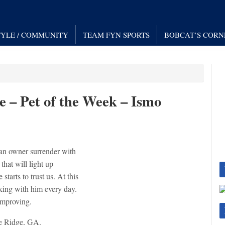
TYLE / COMMUNITY
TEAM FYN SPORTS
BOBCAT’S CORN
– Pet of the Week – Ismo
 an owner surrender with
that will light up
 starts to trust us. At this
king with him every day.
 improving.
e Ridge, GA.