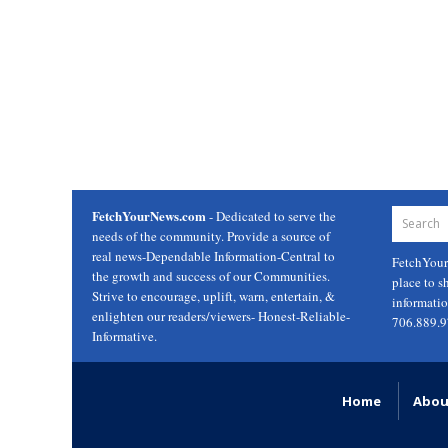
FetchYourNews.com
- Dedicated to serve the
needs of the community. Provide a source of
real news-Dependable Information-Central to
FetchYou
the growth and success of our Communities.
place to s
Strive to encourage, uplift, warn, entertain, &
informati
enlighten our readers/viewers- Honest-Reliable-
706.889.
Informative.
Home
Abou