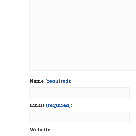
Name
(required):
Email
(required):
Website