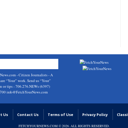
rNews.com
- Citizen Journalists - A
hare “Your” work. Send us “Your”
on or tips - 706.276.NEWs (6397)
9700
info@FetchYourNews.com
t Us
Contact Us
Terms of Use
Privacy Policy
Classi
FETCHYOURNEWS.COM
© 2026. ALL RIGHTS RESERVED.