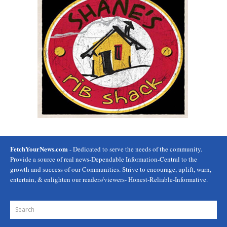
FetchYourNews.com
- Dedicated to serve the needs of the community.
Provide a source of real news-Dependable Information-Central to the
growth and success of our Communities. Strive to encourage, uplift, warn,
entertain, & enlighten our readers/viewers- Honest-Reliable-Informative.