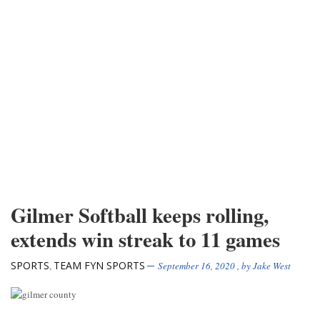
Gilmer Softball keeps rolling,
extends win streak to 11 games
SPORTS
TEAM FYN SPORTS
,
September 16, 2020
, by
Jake West