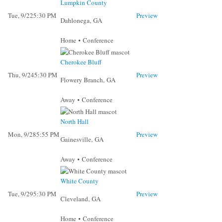
Lumpkin County
Tue, 9/22
5:30 PM
Preview
Dahlonega, GA
Home • Conference
Cherokee Bluff
Thu, 9/24
5:30 PM
Preview
Flowery Branch, GA
Away • Conference
North Hall
Mon, 9/28
5:55 PM
Preview
Gainesville, GA
Away • Conference
White County
Tue, 9/29
5:30 PM
Preview
Cleveland, GA
Home • Conference