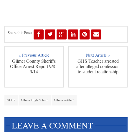
Share this Post:
« Previous Article
Next Article »
Gilmer County Sheriffs
GHS Teacher arrested
Office Arrest Report 9/8 -
after alleged confession
9/14
to student relationship
GCHS
Gilmer High School
Gilmer softball
LEAVE A COMMENT