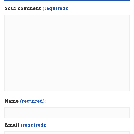
Your comment
(required):
Name
(required):
Email
(required):