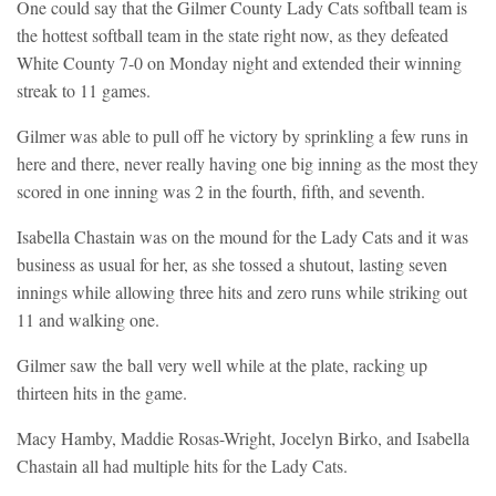
One could say that the Gilmer County Lady Cats softball team is
the hottest softball team in the state right now, as they defeated
White County 7-0 on Monday night and extended their winning
streak to 11 games.
Gilmer was able to pull off he victory by sprinkling a few runs in
here and there, never really having one big inning as the most they
scored in one inning was 2 in the fourth, fifth, and seventh.
Isabella Chastain was on the mound for the Lady Cats and it was
business as usual for her, as she tossed a shutout, lasting seven
innings while allowing three hits and zero runs while striking out
11 and walking one.
Gilmer saw the ball very well while at the plate, racking up
thirteen hits in the game.
Macy Hamby, Maddie Rosas-Wright, Jocelyn Birko, and Isabella
Chastain all had multiple hits for the Lady Cats.