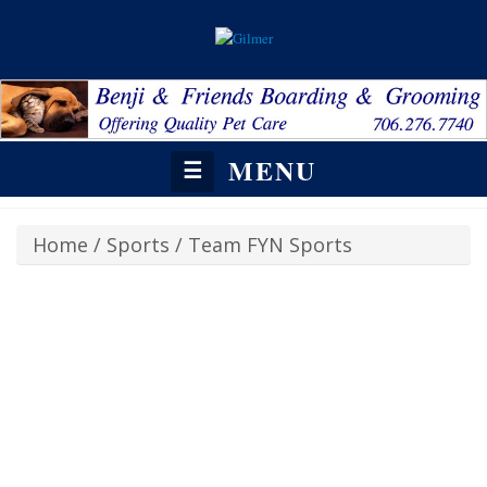
MENU
☰
Home
/
Sports
/
Team FYN Sports