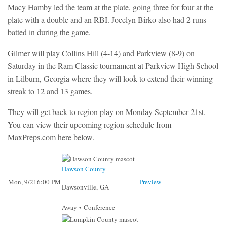
Macy Hamby led the team at the plate, going three for four at the
plate with a double and an RBI. Jocelyn Birko also had 2 runs
batted in during the game.
Gilmer will play Collins Hill (4-14) and Parkview (8-9) on
Saturday in the Ram Classic tournament at Parkview High School
in Lilburn, Georgia where they will look to extend their winning
streak to 12 and 13 games.
They will get back to region play on Monday September 21st.
You can view their upcoming region schedule from
MaxPreps.com here below.
Dawson County
Mon, 9/21
6:00 PM
Preview
Dawsonville, GA
Away • Conference