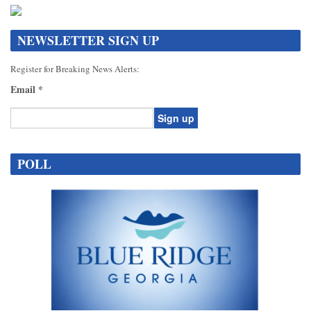
NEWSLETTER SIGN UP
Register for Breaking News Alerts:
Email
*
Constant
Contact
POLL
Use.
Please
leave
this
field
blank.