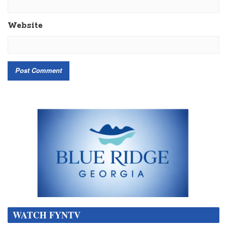
Website
WATCH FYNTV