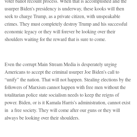
voter ballot recount process. When that is accomplished and the
usurper Biden’s presidency is underway, these kooks will then
seek to charge Trump, as a private citizen, with unspeakable
crimes. They must completely destroy Trump and his successful
economic legacy or they will forever be looking over their
shoulders waiting for the reward that is sure to come.
Even the corrupt Main Stream Media is desperately urging
Americans to accept the criminal usurper Joe Biden’s call to
“unify” the nation. That will not happen. Stealing elections by the
followers of Marxism cannot happen with free men without the
totalitarian police state socialism needs to keep the reigns of
power. Biden, or is it Kamala Harris’s administration, cannot exist
in a free society. They will come after our guns or they will
always be looking over their shoulders.