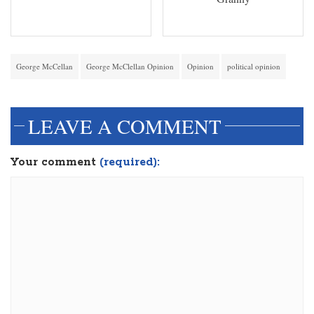
George McCellan
George McClellan Opinion
Opinion
political opinion
LEAVE A COMMENT
Your comment
(required):