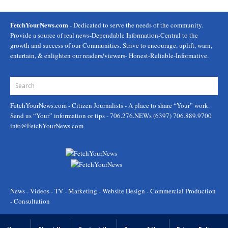
FetchYourNews.com
- Dedicated to serve the needs of the community.
Provide a source of real news-Dependable Information-Central to the
growth and success of our Communities. Strive to encourage, uplift, warn,
entertain, & enlighten our readers/viewers- Honest-Reliable-Informative.
FetchYourNews.com
- Citizen Journalists - A place to share “Your” work.
Send us “Your” information or tips - 706.276.NEWs (6397) 706.889.9700
info@FetchYourNews.com
News - Videos - TV - Marketing - Website Design - Commercial Production
- Consultation