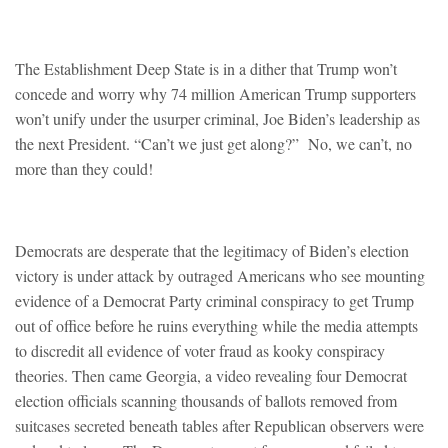
The Establishment Deep State is in a dither that Trump won’t
concede and worry why 74 million American Trump supporters
won’t unify under the usurper criminal, Joe Biden’s leadership as
the next President. “Can’t we just get along?” No, we can’t, no
more than they could!
Democrats are desperate that the legitimacy of Biden’s election
victory is under attack by outraged Americans who see mounting
evidence of a Democrat Party criminal conspiracy to get Trump
out of office before he ruins everything while the media attempts
to discredit all evidence of voter fraud as kooky conspiracy
theories. Then came Georgia, a video revealing four Democrat
election officials scanning thousands of ballots removed from
suitcases secreted beneath tables after Republican observers were