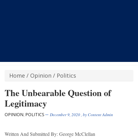
Home
/
Opinion
/
Politics
The Unbearable Question of
Legitimacy
OPINION
POLITICS
,
December 9, 2020
, by
Content Admin
Written And Submitted By: George McClellan