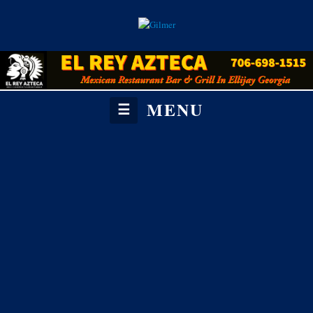
MENU
☰