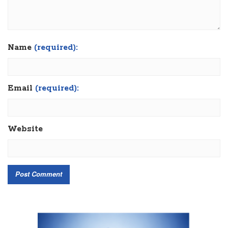
Name
(required):
Email
(required):
Website