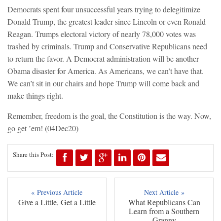
Democrats spent four unsuccessful years trying to delegitimize
Donald Trump, the greatest leader since Lincoln or even Ronald
Reagan. Trumps electoral victory of nearly 78,000 votes was
trashed by criminals. Trump and Conservative Republicans need
to return the favor. A Democrat administration will be another
Obama disaster for America. As Americans, we can’t have that.
We can’t sit in our chairs and hope Trump will come back and
make things right.
Remember, freedom is the goal, the Constitution is the way. Now,
go get ’em!
(04Dec20)
Share this Post:
« Previous Article
Next Article »
Give a Little, Get a Little
What Republicans Can
Learn from a Southern
Granny