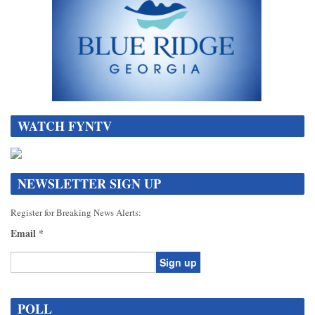
WATCH FYNTV
NEWSLETTER SIGN UP
Register for Breaking News Alerts:
Email
*
Constant
Contact
POLL