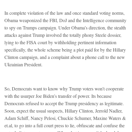
In complete violation of the law and once standard voting norms,
Obama weaponized the FBI, DoJ and the Intelligence community
to spy on Trumps campaign. Under Obama’s direction, the stealth
attacks against Trump involved the totally phony Steele dossier,
lying to the FISA court by withholding pertinent information
specifically, the whole scheme being a plot paid for by the Hillary
Clinton campaign, and a complaint about a phone call to the new
Ukrainian President.
So, Democrats want to know why Trump voters won’t cooperate
with the usurper Joe Biden’s transfer of power. Its because
Democrats refused to accept the Trump presidency as legitimate.
Soon, expect the usual suspects, Hillary Clinton, Jerrold Nadler,
Adam Schiff, Nancy Pelosi, Chuckie Schumer, Maxine Waters &
et.al, to go into a full court press to lie, obfuscate and confuse the