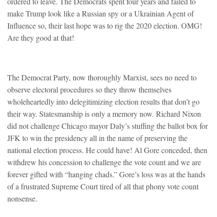
ordered to leave. The Democrats spent four years and failed to
make Trump look like a Russian spy or a Ukrainian Agent of
Influence so, their last hope was to rig the 2020 election. OMG!
Are they good at that!
The Democrat Party, now thoroughly Marxist, sees no need to
observe electoral procedures so they throw themselves
wholeheartedly into delegitimizing election results that don’t go
their way. Statesmanship is only a memory now. Richard Nixon
did not challenge Chicago mayor Daly’s stuffing the ballot box for
JFK to win the presidency all in the name of preserving the
national election process. He could have! Al Gore conceded, then
withdrew his concession to challenge the vote count and we are
forever gifted with “hanging chads.” Gore’s loss was at the hands
of a frustrated Supreme Court tired of all that phony vote count
nonsense.