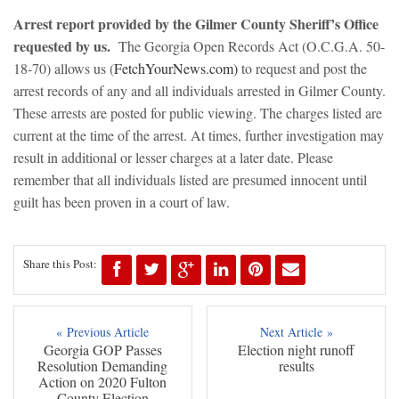
Arrest report provided by the Gilmer County Sheriff’s Office
requested by us.
The Georgia Open Records Act (O.C.G.A. 50-
18-70) allows us (
FetchYourNews.com)
to request and post the
arrest records of any and all individuals arrested in Gilmer County.
These arrests are posted for public viewing. The charges listed are
current at the time of the arrest. At times, further investigation may
result in additional or lesser charges at a later date. Please
remember that all individuals listed are presumed innocent until
guilt has been proven in a court of law.
Share this Post:
« Previous Article
Next Article »
Georgia GOP Passes
Election night runoff
Resolution Demanding
results
Action on 2020 Fulton
County Election