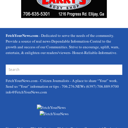
FetchYourNews.com
- Dedicated to serve the needs of the community.
Provide a source of real news-Dependable Information-Central to the
growth and success of our Communities. Strive to encourage, uplift, warn,
entertain, & enlighten our readers/viewers- Honest-Reliable-Informative.
FetchYourNews.com
- Citizen Journalists - A place to share “Your” work.
Send us “Your” information or tips - 706.276.NEWs (6397) 706.889.9700
info@FetchYourNews.com