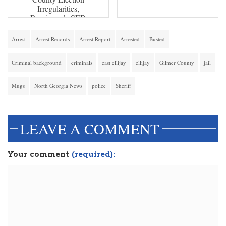
Irregularities,
Reprimands SEB
Arrest
Arrest Records
Arrest Report
Arrested
Busted
Criminal background
criminals
east ellijay
ellijay
Gilmer County
jail
Mugs
North Georgia News
police
Sheriff
LEAVE A COMMENT
Your comment
(required):