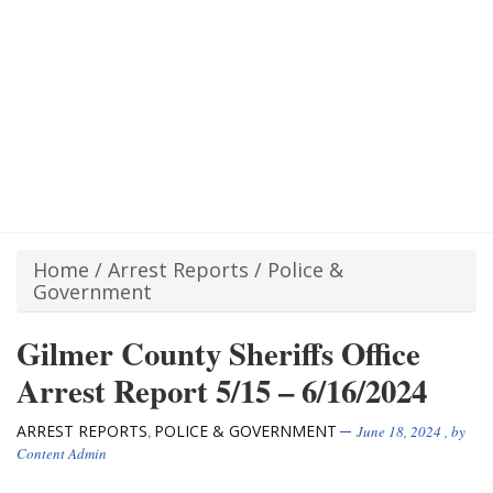
Home
/
Arrest Reports
/
Police &
Government
Gilmer County Sheriffs Office
Arrest Report 5/15 – 6/16/2024
ARREST REPORTS
POLICE & GOVERNMENT
,
June 18, 2024
, by
Content Admin