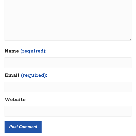
Name
(required):
Email
(required):
Website