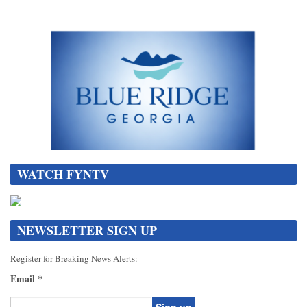
WATCH FYNTV
NEWSLETTER SIGN UP
Register for Breaking News Alerts:
Email
*