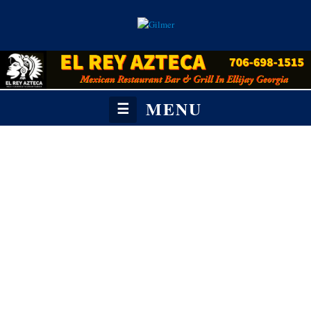
MENU
☰