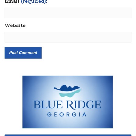
Email
(required):
Website