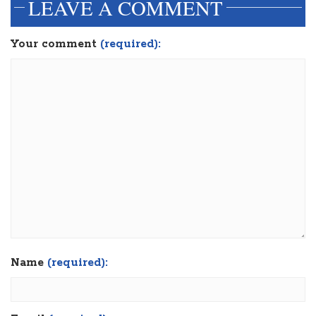
LEAVE A COMMENT
Your comment
(required):
Name
(required):