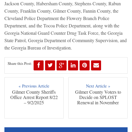
Jackson County, Habersham County, Stephens County, Rabun
County, Franklin County, Gilmer County, Fannin County, the
Cleveland Police Department the Flowery Branch Police
Department, and the Tocoa Police Department, along with the
Georgia National Guard Counter Drug Task Force, the Georgia
State Patrol, Georgia Department of Community Supervision, and
the Georgia Bureau of Investigation.
Share this Post:
« Previous Article
Next Article »
Gilmer County Sheriffs
Gilmer County Voters to
Office Arrest Report 8/22
Decide on SPLOST
– 9/2/2025
Renewal in November