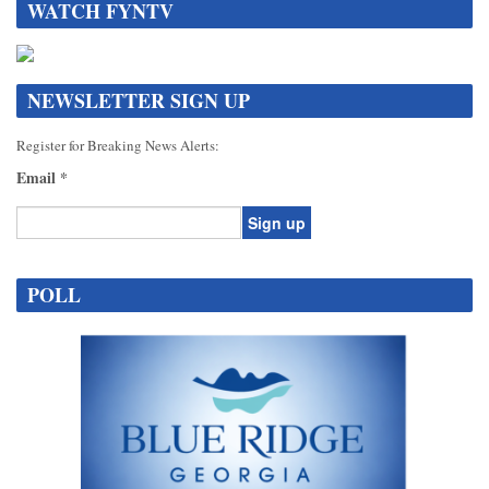
WATCH FYNTV
NEWSLETTER SIGN UP
Register for Breaking News Alerts:
Email
*
Constant
Contact
POLL
Use.
Please
leave
this
field
blank.