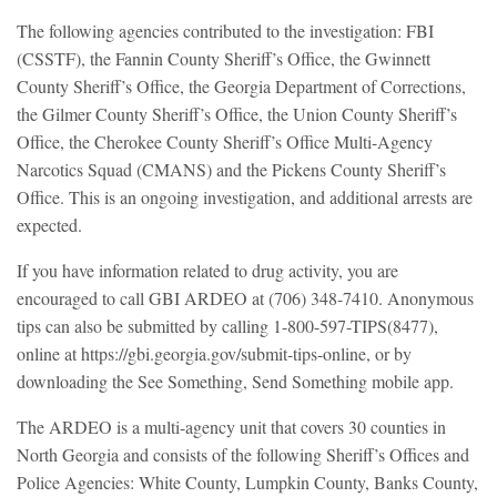
The following agencies contributed to the investigation: FBI
(CSSTF), the Fannin County Sheriff’s Office, the Gwinnett
County Sheriff’s Office, the Georgia Department of Corrections,
the Gilmer County Sheriff’s Office, the Union County Sheriff’s
Office, the Cherokee County Sheriff’s Office Multi-Agency
Narcotics Squad (CMANS) and the Pickens County Sheriff’s
Office. This is an ongoing investigation, and additional arrests are
expected.
If you have information related to drug activity, you are
encouraged to call GBI ARDEO at (706) 348-7410. Anonymous
tips can also be submitted by calling 1-800-597-TIPS(8477),
online at https://gbi.georgia.gov/submit-tips-online, or by
downloading the See Something, Send Something mobile app.
The ARDEO is a multi-agency unit that covers 30 counties in
North Georgia and consists of the following Sheriff’s Offices and
Police Agencies: White County, Lumpkin County, Banks County,