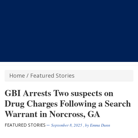
Home
/
Featured Stories
GBI Arrests Two suspects on
Drug Charges Following a Search
Warrant in Norcross, GA
FEATURED STORIES
September 8, 2025
, by
Emma Dunn