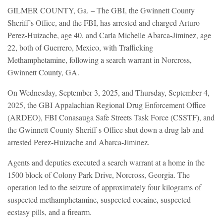
GILMER COUNTY, Ga. – The GBI, the Gwinnett County
Sheriff’s Office, and the FBI, has arrested and charged Arturo
Perez-Huizache, age 40, and Carla Michelle Abarca-Jiminez, age
22, both of Guerrero, Mexico, with Trafficking
Methamphetamine, following a search warrant in Norcross,
Gwinnett County, GA.
On Wednesday, September 3, 2025, and Thursday, September 4,
2025, the GBI Appalachian Regional Drug Enforcement Office
(ARDEO), FBI Conasauga Safe Streets Task Force (CSSTF), and
the Gwinnett County Sheriff s Office shut down a drug lab and
arrested Perez-Huizache and Abarca-Jiminez.
Agents and deputies executed a search warrant at a home in the
1500 block of Colony Park Drive, Norcross, Georgia. The
operation led to the seizure of approximately four kilograms of
suspected methamphetamine, suspected cocaine, suspected
ecstasy pills, and a firearm.