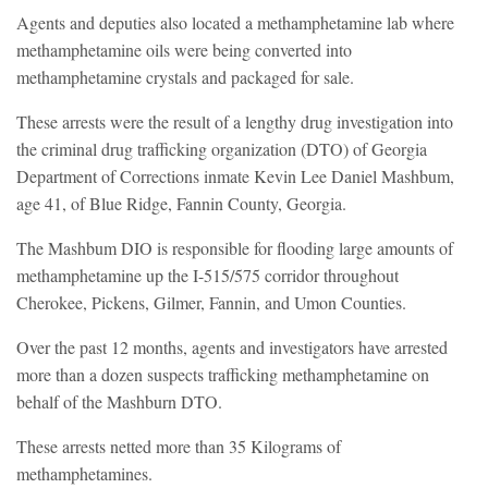
Agents and deputies also located a methamphetamine lab where
methamphetamine oils were being converted into
methamphetamine crystals and packaged for sale.
These arrests were the result of a lengthy drug investigation into
the criminal drug trafficking organization (DTO) of Georgia
Department of Corrections inmate Kevin Lee Daniel Mashbum,
age 41, of Blue Ridge, Fannin County, Georgia.
The Mashbum DIO is responsible for flooding large amounts of
methamphetamine up the I-515/575 corridor throughout
Cherokee, Pickens, Gilmer, Fannin, and Umon Counties.
Over the past 12 months, agents and investigators have arrested
more than a dozen suspects trafficking methamphetamine on
behalf of the Mashburn DTO.
These arrests netted more than 35 Kilograms of
methamphetamines.