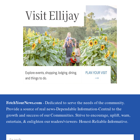
FetchYourNews.com
- Dedicated to serve the needs of the community.
Provide a source of real news-Dependable Information-Central to the
growth and success of our Communities. Strive to encourage, uplift, warn,
entertain, & enlighten our readers/viewers- Honest-Reliable-Informative.