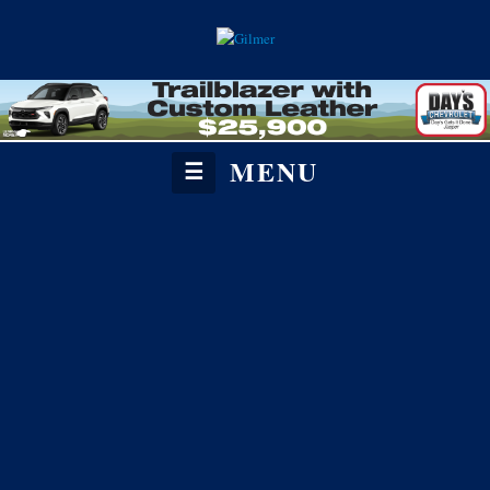
MENU
☰