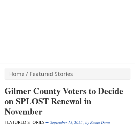
Home
/
Featured Stories
Gilmer County Voters to Decide
on SPLOST Renewal in
November
FEATURED STORIES
September 15, 2025
, by
Emma Dunn