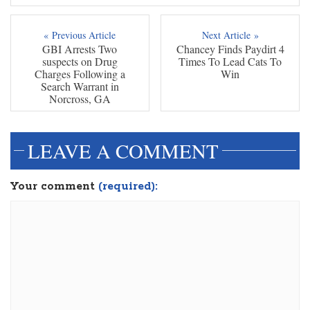
« Previous Article
Next Article »
GBI Arrests Two
Chancey Finds Paydirt 4
suspects on Drug
Times To Lead Cats To
Charges Following a
Win
Search Warrant in
Norcross, GA
LEAVE A COMMENT
Your comment
(required):