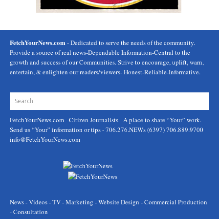
FetchYourNews.com
- Dedicated to serve the needs of the community.
Provide a source of real news-Dependable Information-Central to the
growth and success of our Communities. Strive to encourage, uplift, warn,
entertain, & enlighten our readers/viewers- Honest-Reliable-Informative.
FetchYourNews.com
- Citizen Journalists - A place to share “Your” work.
Send us “Your” information or tips - 706.276.NEWs (6397) 706.889.9700
info@FetchYourNews.com
News - Videos - TV - Marketing - Website Design - Commercial Production
- Consultation