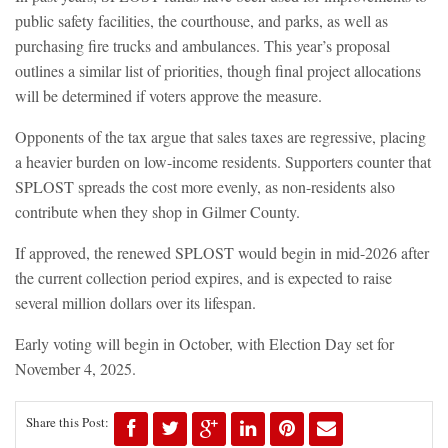
public safety facilities, the courthouse, and parks, as well as
purchasing fire trucks and ambulances. This year’s proposal
outlines a similar list of priorities, though final project allocations
will be determined if voters approve the measure.
Opponents of the tax argue that sales taxes are regressive, placing
a heavier burden on low-income residents. Supporters counter that
SPLOST spreads the cost more evenly, as non-residents also
contribute when they shop in Gilmer County.
If approved, the renewed SPLOST would begin in mid-2026 after
the current collection period expires, and is expected to raise
several million dollars over its lifespan.
Early voting will begin in October, with Election Day set for
November 4, 2025.
Share this Post: