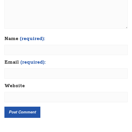
Name
(required):
Email
(required):
Website