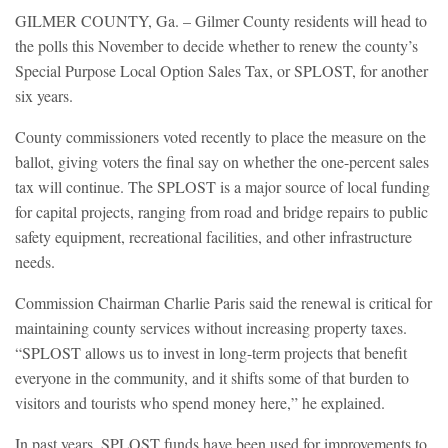
GILMER COUNTY, Ga. – Gilmer County residents will head to
the polls this November to decide whether to renew the county’s
Special Purpose Local Option Sales Tax, or SPLOST, for another
six years.
County commissioners voted recently to place the measure on the
ballot, giving voters the final say on whether the one-percent sales
tax will continue. The SPLOST is a major source of local funding
for capital projects, ranging from road and bridge repairs to public
safety equipment, recreational facilities, and other infrastructure
needs.
Commission Chairman Charlie Paris said the renewal is critical for
maintaining county services without increasing property taxes.
“SPLOST allows us to invest in long-term projects that benefit
everyone in the community, and it shifts some of that burden to
visitors and tourists who spend money here,” he explained.
In past years, SPLOST funds have been used for improvements to