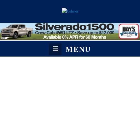
MENU
☰