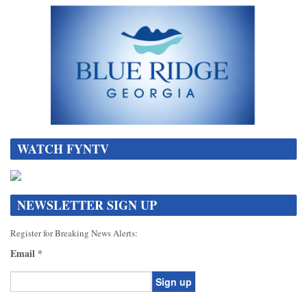
WATCH FYNTV
NEWSLETTER SIGN UP
Register for Breaking News Alerts:
Email
*