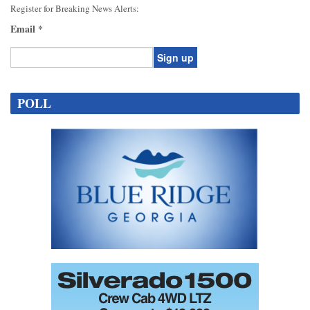
Register for Breaking News Alerts:
Email
*
Constant
Contact
POLL
Use.
Please
leave
this
field
blank.