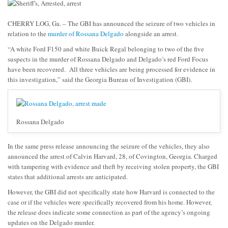
CHERRY LOG, Ga. – The GBI has announced the seizure of two vehicles in
relation to the
murder of Rossana Delgado
alongside an arrest.
“A white Ford F150 and white Buick Regal belonging to two of the five
suspects in the murder of Rossana Delgado and Delgado’s red Ford Focus
have been recovered. All three vehicles are being processed for evidence in
this investigation,” said the Georgia Bureau of Investigation (GBI).
Rossana Delgado
In the same press release announcing the seizure of the vehicles, they also
announced the arrest of Calvin Harvard, 28, of Covington, Georgia. Charged
with tampering with evidence and theft by receiving stolen property, the GBI
states that additional arrests are anticipated.
However, the GBI did not specifically state how Harvard is connected to the
case or if the vehicles were specifically recovered from his home. However,
the release does indicate some connection as part of the agency’s ongoing
updates on the Delgado murder.