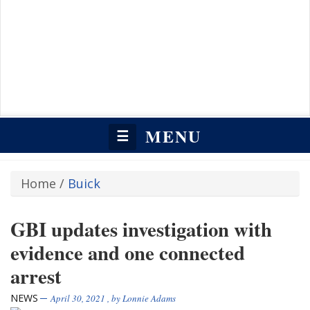
MENU
☰
Home
/
Buick
GBI updates investigation with
evidence and one connected
arrest
NEWS
April 30, 2021
, by
Lonnie Adams