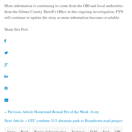
More information is continuing to come from the GBI and local authorities
from the Gilmer County Sheriff’s Office in this ongoing investigation. FYN
will continue to update the story as more information becomes available.
Share this Post:
« Previous Article
Homeward Bound Pet of the Week: Ivory
Next Article »
GTC confirms 515 alternate path to Boardtown road project
Arrest
Buick
Bureau of Investigation
Evidence
F150
Ford
GBI