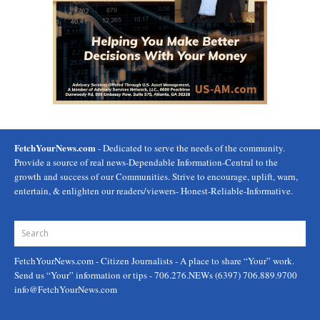
FetchYourNews.com
- Dedicated to serve the needs of the community.
Provide a source of real news-Dependable Information-Central to the
growth and success of our Communities. Strive to encourage, uplift, warn,
entertain, & enlighten our readers/viewers- Honest-Reliable-Informative.
FetchYourNews.com
- Citizen Journalists - A place to share “Your” work.
Send us “Your” information or tips - 706.276.NEWs (6397) 706.889.9700
info@FetchYourNews.com