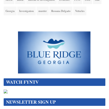
Georgia
Investigation
murder
Rossana Delgado
Vehicles
WATCH FYNTV
NEWSLETTER SIGN UP