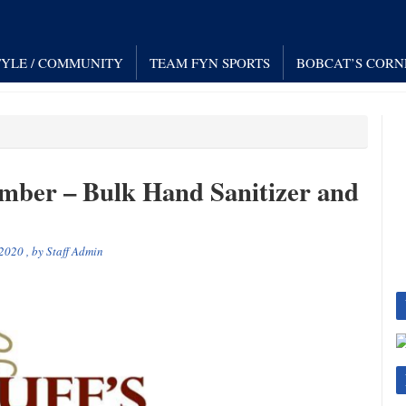
TYLE / COMMUNITY
TEAM FYN SPORTS
BOBCAT’S CORN
mber – Bulk Hand Sanitizer and
 2020
, by
Staff Admin