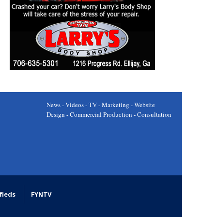
News - Videos - TV - Marketing - Website
Design - Commercial Production - Consultation
fieds
FYNTV