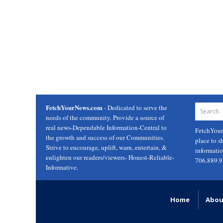
FetchYourNews.com
- Dedicated to serve the
needs of the community. Provide a source of
real news-Dependable Information-Central to
FetchYou
the growth and success of our Communities.
place to s
Strive to encourage, uplift, warn, entertain, &
informati
enlighten our readers/viewers- Honest-Reliable-
706.889.
Informative.
Home
Abou