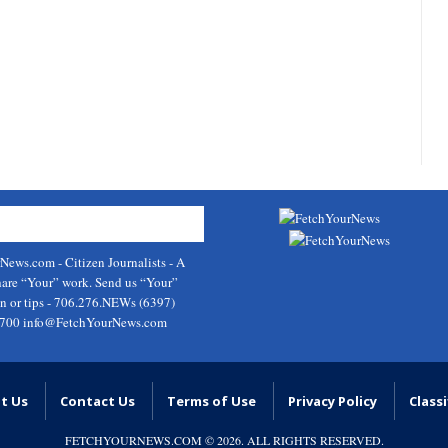
rNews.com
- Citizen Journalists - A
hare “Your” work. Send us “Your”
on or tips - 706.276.NEWs (6397)
9700
info@FetchYourNews.com
t Us
Contact Us
Terms of Use
Privacy Policy
Classi
FETCHYOURNEWS.COM
© 2026. ALL RIGHTS RESERVED.