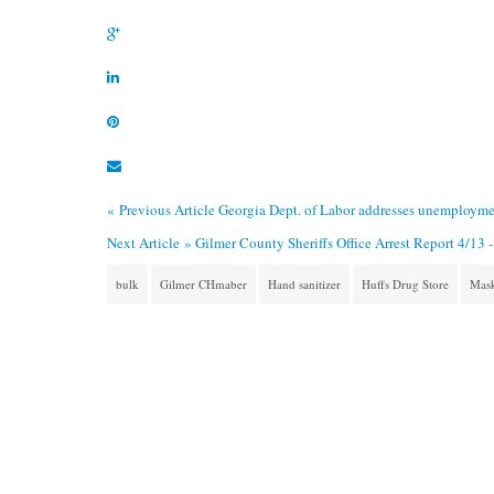
« Previous Article
Georgia Dept. of Labor addresses unemployme
Next Article »
Gilmer County Sheriffs Office Arrest Report 4/13 -
bulk
Gilmer CHmaber
Hand sanitizer
Huffs Drug Store
Mas