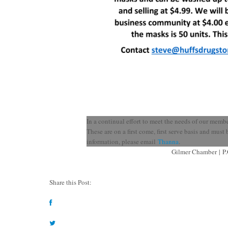
In a continual effort to meet the needs of our memb
These are on a first come, first serve basis and mus
information, please email
Thanna
.
Gilmer Chamber
|
P
Share this Post: