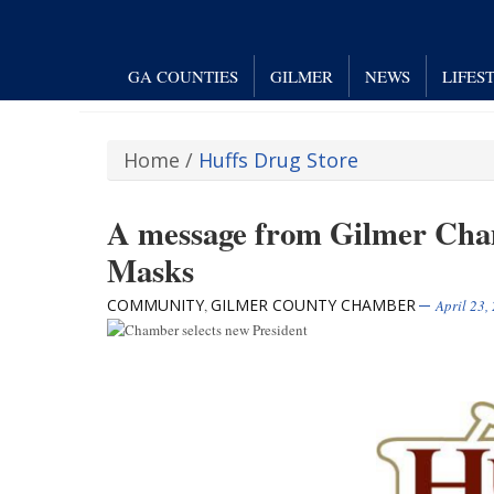
GA COUNTIES
GILMER
NEWS
LIFES
Home
/
Huffs Drug Store
A message from Gilmer Cha
Masks
COMMUNITY
GILMER COUNTY CHAMBER
,
April 23,