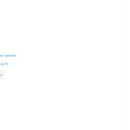
nt options
 4/19
ks