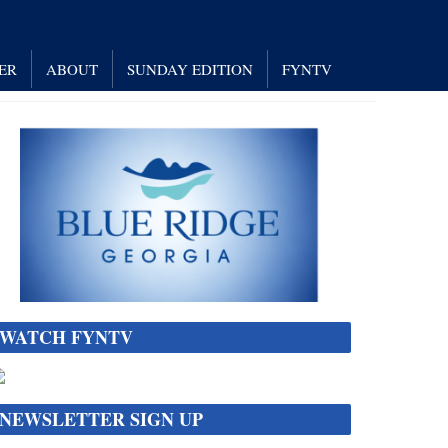
ER
ABOUT
SUNDAY EDITION
FYNTV
WATCH FYNTV
NEWSLETTER SIGN UP