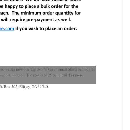
ers, we are now offering two “owned” email blasts per month.
t be prescheduled. The cost is $125 per email. For more
.O. Box 505
,
Ellijay, GA 30540