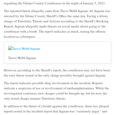
regarding the Gilmer County Courthouse on the night of January 5, 2021.
The reported threat allegedly came from Travis Webb Ingram, 44. Ingram was
arrested by the Gilmer County Sheriff’s Office the same day. Facing a felony
charge of Terroristic Threats and Actions according to the Sheriff’s Booking
Report, Ingram allegedly made threats on social media about going to the
courthouse with a bomb. The report indicates as much, stating the offense
location as cyberspace.
Travis Webb Ingram
However, according to the Sheriff’s report, the courthouse may not have been
the only threat issued or the only charge possibly brought against Ingram.
The report indicates possible drug involvement in the incident. Reports
indicate a suspicion of use or involvement of methamphetamines. While the
investigation continues, new charges could be brought up, but for now, the
only noted charge remains Terroristic threats.
In addition to the threat of a bomb against the courthouse, there was alleged
reports noted in the incident report that Ingram was “extremely angry” and