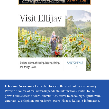
FetchYourNews.com
- Dedicated to serve the needs of the community.
Provide a source of real news-Dependable Information-Central to the
growth and success of our Communities. Strive to encourage, uplift, warn,
entertain, & enlighten our readers/viewers- Honest-Reliable-Informative.