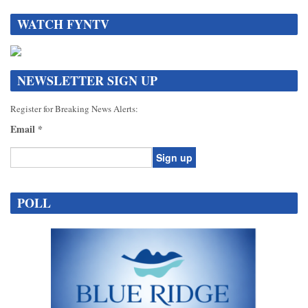
WATCH FYNTV
NEWSLETTER SIGN UP
Register for Breaking News Alerts:
Email
*
Constant
Contact
POLL
Use.
Please
leave
this
field
blank.