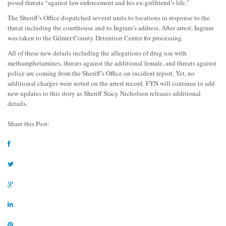
posed threats “against law enforcement and his ex-girlfriend’s life.”
The Sheriff’s Office dispatched several units to locations in response to the
threat including the courthouse and to Ingram’s address. After arrest, Ingram
was taken to the Gilmer County Detention Center for processing.
All of these new details including the allegations of drug use with
methamphetamines, threats against the additional female, and threats against
police are coming from the Sheriff’s Office on incident report. Yet, no
additional charges were noted on the arrest record. FYN will continue to add
new updates to this story as Sheriff Stacy Nicholson releases additional
details.
Share this Post: