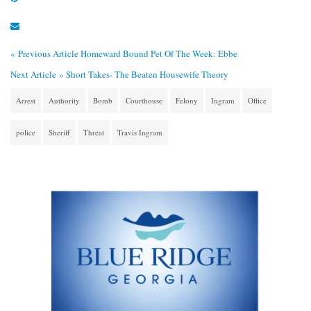
« Previous Article
Homeward Bound Pet Of The Week: Ebbe
Next Article »
Short Takes- The Beaten Housewife Theory
Arrest
Authority
Bomb
Courthouse
Felony
Ingram
Office
police
Sheriff
Threat
Travis Ingram