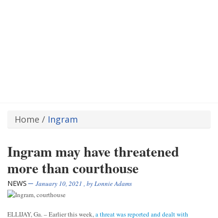
Home
/
Ingram
Ingram may have threatened
more than courthouse
NEWS
January 10, 2021
, by
Lonnie Adams
ELLIJAY, Ga. – Earlier this week,
a threat was reported and dealt with