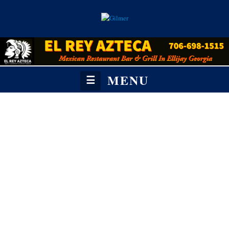
MENU
☰