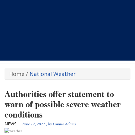
Home
/
National Weather
Authorities offer statement to
warn of possible severe weather
conditions
NEWS
June 17, 2021
, by
Lonnie Adams