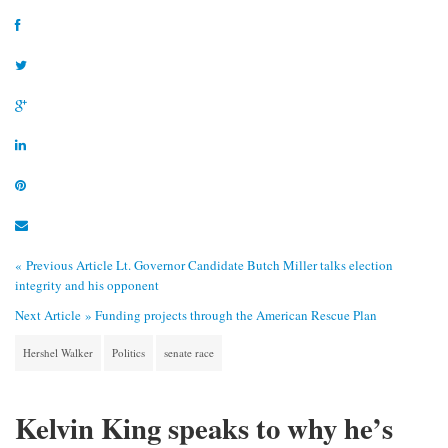
« Previous Article
Lt. Governor Candidate Butch Miller talks election
integrity and his opponent
Next Article »
Funding projects through the American Rescue Plan
Hershel Walker
Politics
senate race
Kelvin King speaks to why he’s