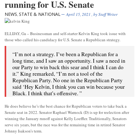
running for U.S. Senate
NEWS
STATE & NATIONAL
,
April 15, 2021
, by
Staff Writer
ELLIJAY, Ga – Businessman and self-starter Kelvin King took issue with
those who called his candidacy for U.S. Senate a Republican strategy.
“I’m not a strategy. I’ve been a Republican for a
long time, and I saw an opportunity. I saw a need in
our Party to win back this sear and I think I can do
it.” King remarked, “I’m not a tool of the
Republican Party. No one in the Republican Party
said ‘Hey Kelvin, I think you can win because your
Black. I think that’s offensive. ”
He does believe he’s the best chance for Republican voters to take back a
Senate seat in 2022. Senator Raphael Warnock (D) is up for reelection after
winning the January runoff against Kelly Loeffler. Traditionally, Senators
serve six years, but the race was for the remaining time in retired Senator
Johnny Isakson’s term.