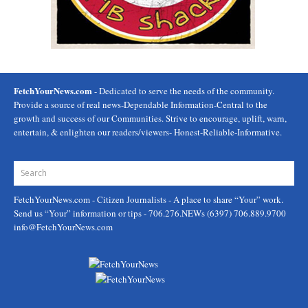
FetchYourNews.com
- Dedicated to serve the needs of the community.
Provide a source of real news-Dependable Information-Central to the
growth and success of our Communities. Strive to encourage, uplift, warn,
entertain, & enlighten our readers/viewers- Honest-Reliable-Informative.
FetchYourNews.com
- Citizen Journalists - A place to share “Your” work.
Send us “Your” information or tips - 706.276.NEWs (6397) 706.889.9700
info@FetchYourNews.com