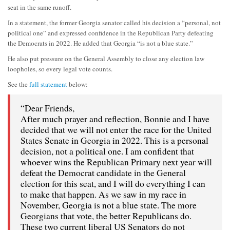
seat in the same runoff.
In a statement, the former Georgia senator called his decision a “personal, not
political one” and expressed confidence in the Republican Party defeating
the Democrats in 2022. He added that Georgia “is not a blue state.”
He also put pressure on the General Assembly to close any election law
loopholes, so every legal vote counts.
See the
full statement
below:
“Dear Friends,
After much prayer and reflection, Bonnie and I have
decided that we will not enter the race for the United
States Senate in Georgia in 2022. This is a personal
decision, not a political one. I am confident that
whoever wins the Republican Primary next year will
defeat the Democrat candidate in the General
election for this seat, and I will do everything I can
to make that happen. As we saw in my race in
November, Georgia is not a blue state. The more
Georgians that vote, the better Republicans do.
These two current liberal US Senators do not