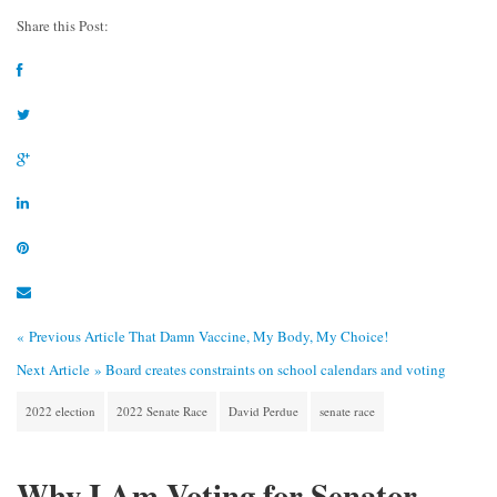
Share this Post:
« Previous Article
That Damn Vaccine, My Body, My Choice!
Next Article »
Board creates constraints on school calendars and voting
2022 election
2022 Senate Race
David Perdue
senate race
Why I Am Voting for Senator