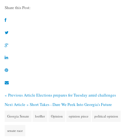
Share this Post:
« Previous Article
Elections prepares for Tuesday amid challenges
Next Article »
Short Takes - Dare We Peek Into Georgia's Future
Georgia Senate
loeffler
Opinion
opinion piece
political opinion
senate race