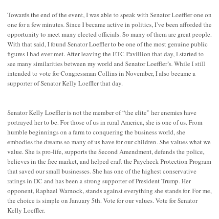
Towards the end of the event, I was able to speak with Senator Loeffler one on
one for a few minutes. Since I became active in politics, I’ve been afforded the
opportunity to meet many elected officials. So many of them are great people.
With that said, I found Senator Loeffler to be one of the most genuine public
figures I had ever met. After leaving the ETC Pavillion that day, I started to
see many similarities between my world and Senator Loeffler’s. While I still
intended to vote for Congressman Collins in November, I also became a
supporter of Senator Kelly Loeffler that day.
Senator Kelly Loeffler is not the member of “the elite” her enemies have
portrayed her to be. For those of us in rural America, she is one of us. From
humble beginnings on a farm to conquering the business world, she
embodies the dreams so many of us have for our children. She values what we
value. She is pro-life, supports the Second Amendment, defends the police,
believes in the free market, and helped craft the Paycheck Protection Program
that saved our small businesses. She has one of the highest conservative
ratings in DC and has been a strong supporter of President Trump. Her
opponent, Raphael Warnock, stands against everything she stands for. For me,
the choice is simple on January 5th. Vote for our values. Vote for Senator
Kelly Loeffler.