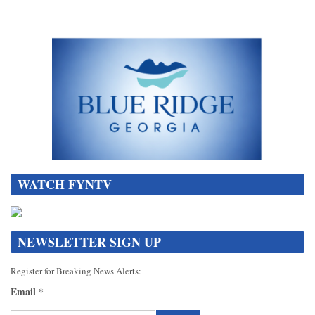
WATCH FYNTV
NEWSLETTER SIGN UP
Register for Breaking News Alerts:
Email
*