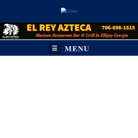
MENU
☰