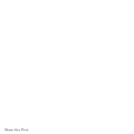
Share this Post: