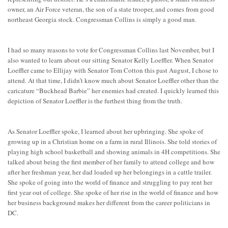
owner, an Air Force veteran, the son of a state trooper, and comes from good
northeast Georgia stock. Congressman Collins is simply a good man.
I had so many reasons to vote for Congressman Collins last November, but I
also wanted to learn about our sitting Senator Kelly Loeffler. When Senator
Loeffler came to Ellijay with Senator Tom Cotton this past August, I chose to
attend. At that time, I didn’t know much about Senator Loeffler other than the
caricature “Buckhead Barbie” her enemies had created. I quickly learned this
depiction of Senator Loeffler is the furthest thing from the truth.
As Senator Loeffler spoke, I learned about her upbringing. She spoke of
growing up in a Christian home on a farm in rural Illinois. She told stories of
playing high school basketball and showing animals in 4H competitions. She
talked about being the first member of her family to attend college and how
after her freshman year, her dad loaded up her belongings in a cattle trailer.
She spoke of going into the world of finance and struggling to pay rent her
first year out of college. She spoke of her rise in the world of finance and how
her business background makes her different from the career politicians in
DC.