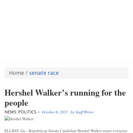
Home
/
senate race
Hershel Walker’s running for the
people
NEWS
POLITICS
,
October 6, 2021
, by
Staff Writer
ELLIJAY, Ga – Republican Senate Candidate Hershel Walker wants everyone