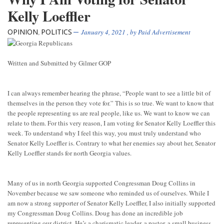
Kelly Loeffler
OPINION
POLITICS
,
January 4, 2021
, by
Paid Advertisement
Written and Submitted by Gilmer GOP
I can always remember hearing the phrase, “People want to see a little bit of
themselves in the person they vote for.” This is so true. We want to know that
the people representing us are real people, like us. We want to know we can
relate to them. For this very reason, I am voting for Senator Kelly Loeffler this
week. To understand why I feel this way, you must truly understand who
Senator Kelly Loeffler is. Contrary to what her enemies say about her, Senator
Kelly Loeffler stands for north Georgia values.
Many of us in north Georgia supported Congressman Doug Collins in
November because we saw someone who reminded us of ourselves. While I
am now a strong supporter of Senator Kelly Loeffler, I also initially supported
my Congressman Doug Collins. Doug has done an incredible job
representing our district. He’s a charismatic leader, a pastor, a small business