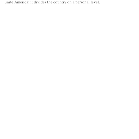
unite America; it divides the country on a personal level.