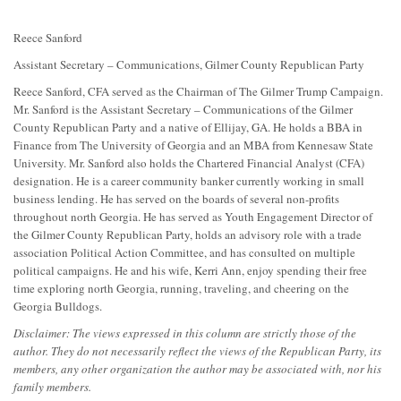
Reece Sanford
Assistant Secretary – Communications, Gilmer County Republican Party
Reece Sanford, CFA served as the Chairman of The Gilmer Trump Campaign.
Mr. Sanford is the Assistant Secretary – Communications of the Gilmer
County Republican Party and a native of Ellijay, GA. He holds a BBA in
Finance from The University of Georgia and an MBA from Kennesaw State
University. Mr. Sanford also holds the Chartered Financial Analyst (CFA)
designation. He is a career community banker currently working in small
business lending. He has served on the boards of several non-profits
throughout north Georgia. He has served as Youth Engagement Director of
the Gilmer County Republican Party, holds an advisory role with a trade
association Political Action Committee, and has consulted on multiple
political campaigns. He and his wife, Kerri Ann, enjoy spending their free
time exploring north Georgia, running, traveling, and cheering on the
Georgia Bulldogs.
Disclaimer: The views expressed in this column are strictly those of the
author. They do not necessarily reflect the views of the Republican Party, its
members, any other organization the author may be associated with, nor his
family members.