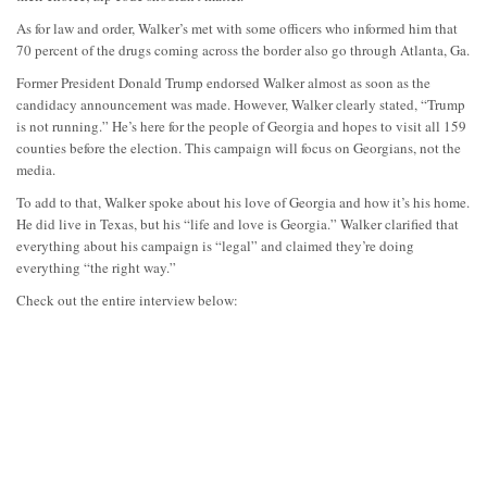
As for law and order, Walker’s met with some officers who informed him that
70 percent of the drugs coming across the border also go through Atlanta, Ga.
Former President Donald Trump endorsed Walker almost as soon as the
candidacy announcement was made. However, Walker clearly stated, “Trump
is not running.” He’s here for the people of Georgia and hopes to visit all 159
counties before the election. This campaign will focus on Georgians, not the
media.
To add to that, Walker spoke about his love of Georgia and how it’s his home.
He did live in Texas, but his “life and love is Georgia.” Walker clarified that
everything about his campaign is “legal” and claimed they’re doing
everything “the right way.”
Check out the entire interview below: