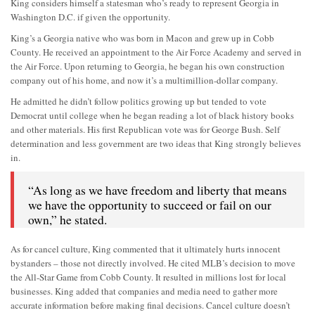
King considers himself a statesman who’s ready to represent Georgia in
Washington D.C. if given the opportunity.
King’s a Georgia native who was born in Macon and grew up in Cobb
County. He received an appointment to the Air Force Academy and served in
the Air Force. Upon returning to Georgia, he began his own construction
company out of his home, and now it’s a multimillion-dollar company.
He admitted he didn’t follow politics growing up but tended to vote
Democrat until college when he began reading a lot of black history books
and other materials. His first Republican vote was for George Bush. Self
determination and less government are two ideas that King strongly believes
in.
“As long as we have freedom and liberty that means
we have the opportunity to succeed or fail on our
own,” he stated.
As for cancel culture, King commented that it ultimately hurts innocent
bystanders – those not directly involved. He cited MLB’s decision to move
the All-Star Game from Cobb County. It resulted in millions lost for local
businesses. King added that companies and media need to gather more
accurate information before making final decisions. Cancel culture doesn’t