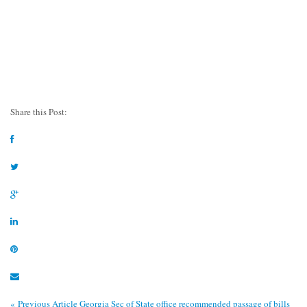
Share this Post:
« Previous Article
Georgia Sec of State office recommended passage of bills