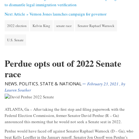
to dismantle legal immigration verification
Next Article »
Vernon Jones launches campaign for governor
2022 election
Kelvin King
senate race
Senator Raphael Warnock
U.S. Senate
Perdue opts out of 2022 Senate
race
NEWS
POLITICS
STATE & NATIONAL
,
,
February 23, 2021
, by
Lauren Souther
ATLANTA, Ga – After taking the first step and filing paperwork with the
Federal Election Commission, former Senator David Perdue (R – Ga)
announced this morning that he would not seek a Senate seat in 2022.
Perdue would have faced off against Senator Raphael Warnock (D – Ga), who
beat Kelly Loeffler in the January runoff. Senator Jon Ossoff won Perdue’s