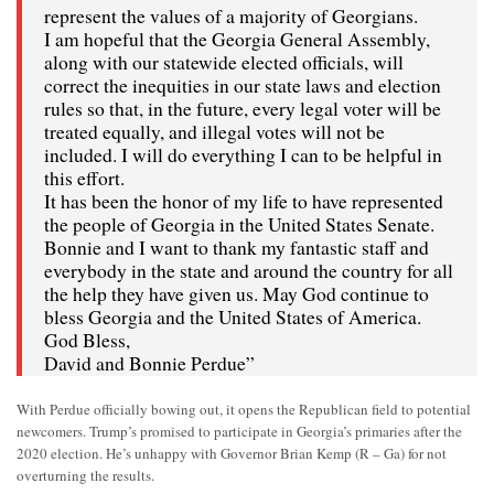
represent the values of a majority of Georgians.
I am hopeful that the Georgia General Assembly,
along with our statewide elected officials, will
correct the inequities in our state laws and election
rules so that, in the future, every legal voter will be
treated equally, and illegal votes will not be
included. I will do everything I can to be helpful in
this effort.
It has been the honor of my life to have represented
the people of Georgia in the United States Senate.
Bonnie and I want to thank my fantastic staff and
everybody in the state and around the country for all
the help they have given us. May God continue to
bless Georgia and the United States of America.
God Bless,
David and Bonnie Perdue”
With Perdue officially bowing out, it opens the Republican field to potential
newcomers. Trump’s promised to participate in Georgia’s primaries after the
2020 election. He’s unhappy with Governor Brian Kemp (R – Ga) for not
overturning the results.