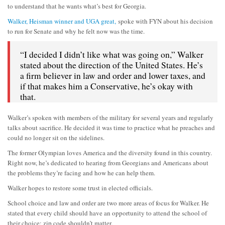
to understand that he wants what’s best for Georgia.
Walker, Heisman winner and UGA great,
spoke with FYN about his decision
to run for Senate and why he felt now was the time.
“I decided I didn’t like what was going on,” Walker
stated about the direction of the United States. He’s
a firm believer in law and order and lower taxes, and
if that makes him a Conservative, he’s okay with
that.
Walker’s spoken with members of the military for several years and regularly
talks about sacrifice. He decided it was time to practice what he preaches and
could no longer sit on the sidelines.
The former Olympian loves America and the diversity found in this country.
Right now, he’s dedicated to hearing from Georgians and Americans about
the problems they’re facing and how he can help them.
Walker hopes to restore some trust in elected officials.
School choice and law and order are two more areas of focus for Walker. He
stated that every child should have an opportunity to attend the school of
their choice; zip code shouldn’t matter.