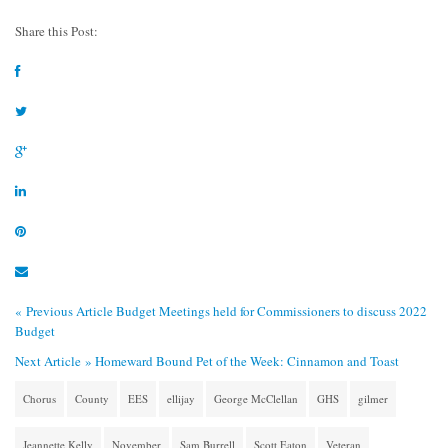
Share this Post:
« Previous Article
Budget Meetings held for Commissioners to discuss 2022
Budget
Next Article »
Homeward Bound Pet of the Week: Cinnamon and Toast
Chorus
County
EES
ellijay
George McClellan
GHS
gilmer
Jeannette Kelly
November
Sam Burrell
Scott Eaton
Veteran