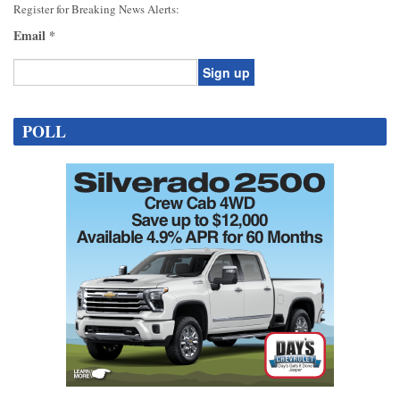
Register for Breaking News Alerts:
Email
*
Constant
Contact
POLL
Use.
Please
leave
this
field
blank.