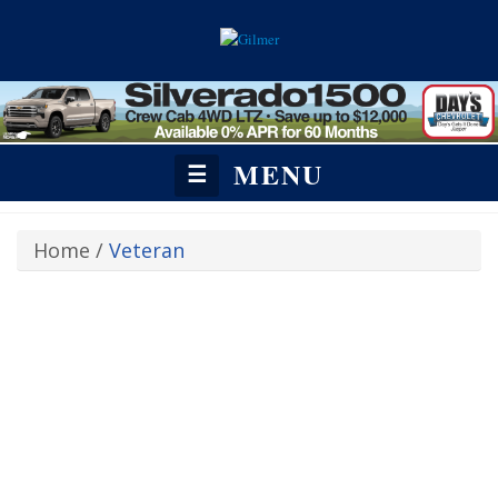
MENU
☰
Home
/
Veteran