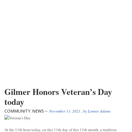
Gilmer Honors Veteran’s Day
today
COMMUNITY
NEWS
,
November 11, 2021
, by
Lonnie Adams
At the 11th hour today, on this 11th day of this 11th month, a tradition