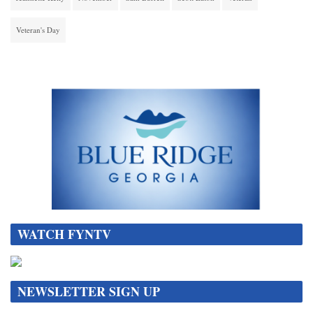
Veteran's Day
WATCH FYNTV
NEWSLETTER SIGN UP