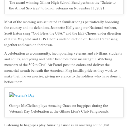
The award winning Gilmer High School Band performs the “Salute to
the Armed Services” to honor veterans on November 11, 2021.
Most of the morning was saturated in familiar songs patriotically honoring
the country and its defenders. Jeannette Kelly sang our National Anthem,
Scott Eaton sang “God Bless the USA,” and the EES Chorus under direction
of Katie Mayfield and GHS Chorus under direction of Hannah Carter sang
together and each on their own.
A celebration as a community, incorporating veterans and civilians, students
and adults, and young and older, becomes more meaningful. Watching
members of the 507th Civil Air Patrol post the colors and deliver the
memorial wreath beneath the American Flag instills pride as they work to
make their moves precise, giving reverence to the soldiers who have done it
before them.
George McClellan plays Amazing Grace on bagpipes during the
Veteran’s Day Celebration at the Gilmer Lion’s Club Fairgrounds.
Listening to bagpipes play Amazing Grace is an amazing sound, but