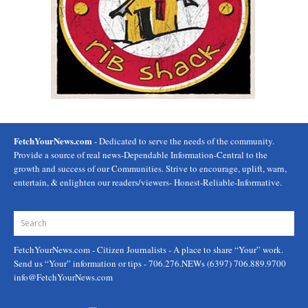
FetchYourNews.com
- Dedicated to serve the needs of the community.
Provide a source of real news-Dependable Information-Central to the
growth and success of our Communities. Strive to encourage, uplift, warn,
entertain, & enlighten our readers/viewers- Honest-Reliable-Informative.
FetchYourNews.com
- Citizen Journalists - A place to share “Your” work.
Send us “Your” information or tips - 706.276.NEWs (6397) 706.889.9700
info@FetchYourNews.com