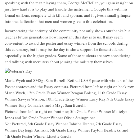
speaking with the man playing them, George McClellan, you gain insight on
just how hard it is to play and handle the instrument. Couple this with his
formal uniform, complete with kilt and sporran, and it gives a small glimpse
into the dedication that men and women give to this celebration.
Incorporating the entirety of the community not only shows our thanks but
teaches future generations how important this day is to us. It may seem
convenient to award the poster and essay winners from the schools during
this ceremony, but it may be the day to show support for these students,
especially in the higher grades. Some of these students are now considering
and talking with recruiters about joining the military themselves.
Marie Wych and SMSgt Sam Burrell, Retired USAF, pose with winners of the
Poster contests and the Essay contests. Pictured from left to right on back row,
Marie Wych, 12th Grade Essay Winner Reagan Boling, 11th Grade Essay
Winner Sawyer Wishon, 10th Grade Essay Winner Lucy Ray, 9th Grade Essay
Winner Tony Gonzalez, and SMSgt Sam Burrell.
Pictured from left to right on front row, 5th Grade Poster Winner Mattelyn
Jones and 3rd Grade Poster Winner Olivia Steingruber.
Not Pictured, 8th Grade Essay Winner Tabitha Hunter, 7th Grade Essay
Winner Bayleigh Jasinski, 6th Grade Essay Winner Payton Headricks, and
4th Grade Poster Winner Lissette Garcia.