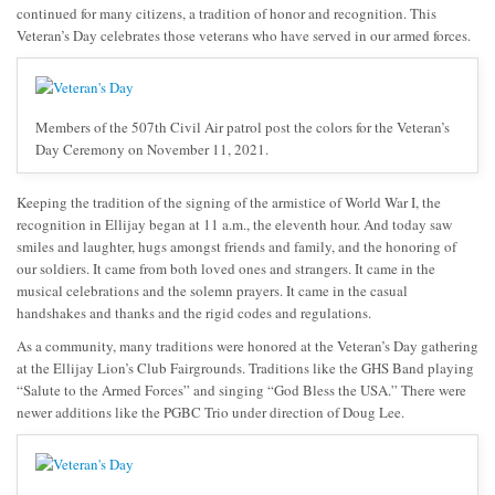
continued for many citizens, a tradition of honor and recognition. This
Veteran’s Day celebrates those veterans who have served in our armed forces.
Members of the 507th Civil Air patrol post the colors for the Veteran’s
Day Ceremony on November 11, 2021.
Keeping the tradition of the signing of the armistice of World War I, the
recognition in Ellijay began at 11 a.m., the eleventh hour. And today saw
smiles and laughter, hugs amongst friends and family, and the honoring of
our soldiers. It came from both loved ones and strangers. It came in the
musical celebrations and the solemn prayers. It came in the casual
handshakes and thanks and the rigid codes and regulations.
As a community, many traditions were honored at the Veteran’s Day gathering
at the Ellijay Lion’s Club Fairgrounds. Traditions like the GHS Band playing
“Salute to the Armed Forces” and singing “God Bless the USA.” There were
newer additions like the PGBC Trio under direction of Doug Lee.