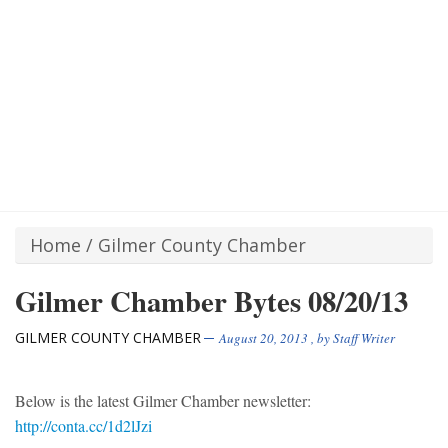
Home
/
Gilmer County Chamber
Gilmer Chamber Bytes 08/20/13
GILMER COUNTY CHAMBER
August 20, 2013
, by
Staff Writer
Below is the latest Gilmer Chamber newsletter:
http://conta.cc/1d2lJzi