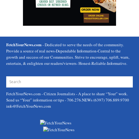
FetchYourNews.com
- Dedicated to serve the needs of the community.
Provide a source of real news-Dependable Information-Central to the
growth and success of our Communities. Strive to encourage, uplift, warn,
entertain, & enlighten our readers/viewers- Honest-Reliable-Informative.
FetchYourNews.com
- Citizen Journalists - A place to share “Your” work.
Send us “Your” information or tips - 706.276.NEWs (6397) 706.889.9700
info@FetchYourNews.com