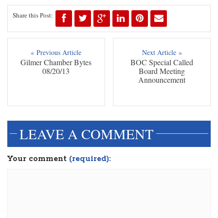
Share this Post:
« Previous Article
Next Article »
Gilmer Chamber Bytes
BOC Special Called
08/20/13
Board Meeting
Announcement
LEAVE A COMMENT
Your comment
(required):