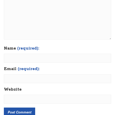
Name
(required):
Email
(required):
Website