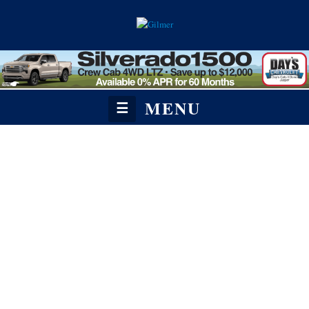
MENU
☰