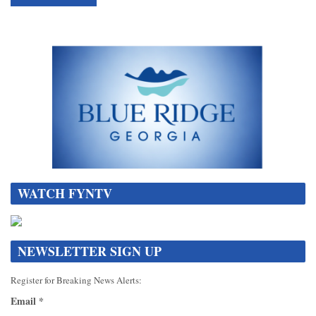
WATCH FYNTV
NEWSLETTER SIGN UP
Register for Breaking News Alerts:
Email
*