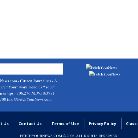
rNews.com
- Citizen Journalists - A
hare “Your” work. Send us “Your”
on or tips - 706.276.NEWs (6397)
9700
info@FetchYourNews.com
t Us
Contact Us
Terms of Use
Privacy Policy
Classi
FETCHYOURNEWS.COM
© 2026. ALL RIGHTS RESERVED.