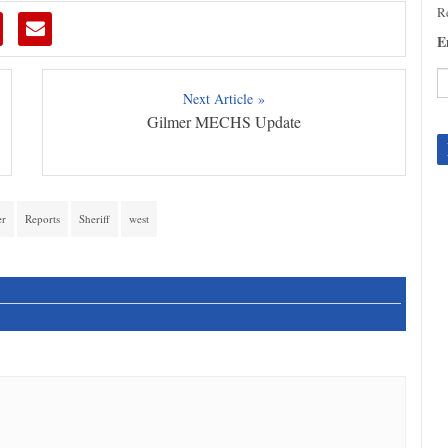
Re
E
Next Article »
Gilmer MECHS Update
C
C
U
Pl
le
er
Reports
Sheriff
west
th
fi
b