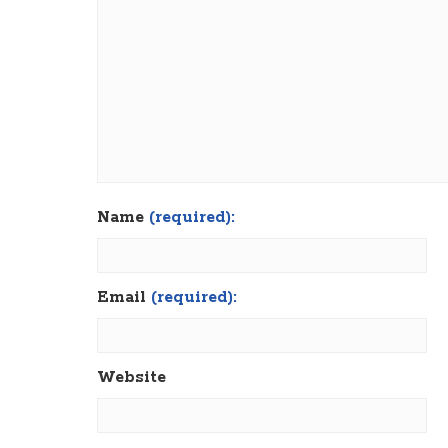
Name
(required):
Email
(required):
Website