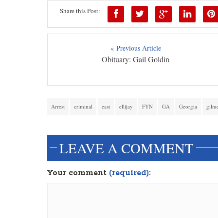
Share this Post:
« Previous Article
Obituary: Gail Goldin
Arrest
criminal
east
ellijay
FYN
GA
Georgia
gilm
LEAVE A COMMENT
Your comment
(required):