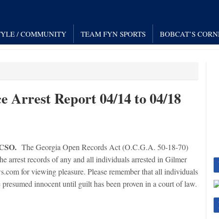
TYLE / COMMUNITY
TEAM FYN SPORTS
BOBCAT’S CORN
e Arrest Report 04/14 to 04/18
GCSO.
The Georgia Open Records Act (O.C.G.A. 50-18-70)
 arrest records of any and all individuals arrested in Gilmer
.com for viewing pleasure. Please remember that all individuals
 presumed innocent until guilt has been proven in a court of law.