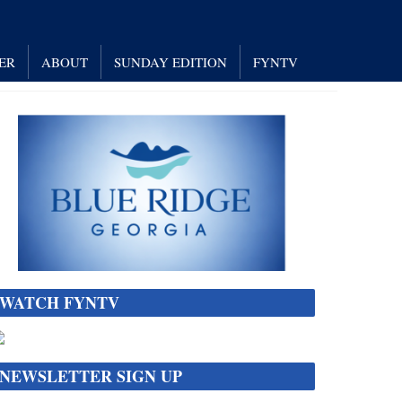
ER
ABOUT
SUNDAY EDITION
FYNTV
WATCH FYNTV
NEWSLETTER SIGN UP