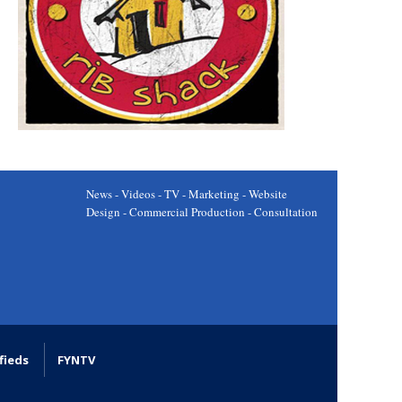
News - Videos - TV - Marketing - Website
Design - Commercial Production - Consultation
fieds
FYNTV