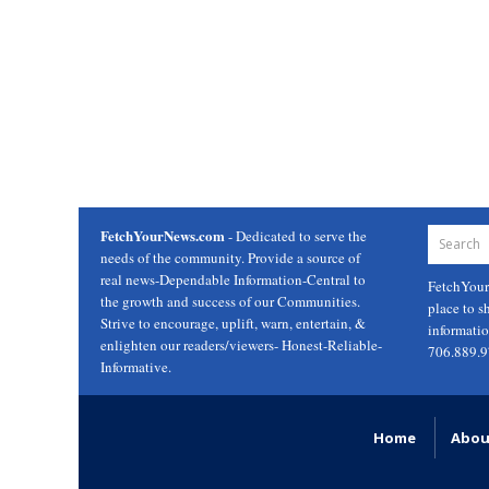
FetchYourNews.com
- Dedicated to serve the
needs of the community. Provide a source of
real news-Dependable Information-Central to
FetchYou
the growth and success of our Communities.
place to s
Strive to encourage, uplift, warn, entertain, &
informati
enlighten our readers/viewers- Honest-Reliable-
706.889.
Informative.
Home
Abou