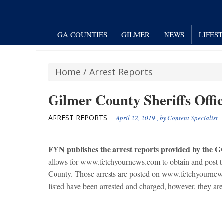
GA COUNTIES
GILMER
NEWS
LIFES
Home
/
Arrest Reports
Gilmer County Sheriffs Offic
ARREST REPORTS
April 22, 2019
, by
Content Specialist
FYN publishes the arrest reports provided by the 
allows for www.fetchyournews.com to obtain and post the
County. Those arrests are posted on www.fetchyournews
listed have been arrested and charged, however, they are