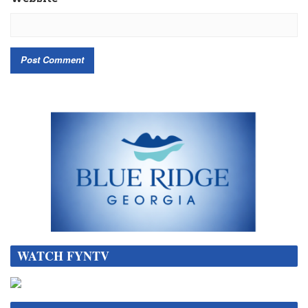
WATCH FYNTV