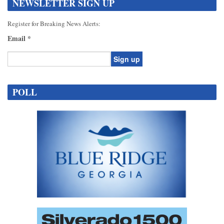
NEWSLETTER SIGN UP
Register for Breaking News Alerts:
Email
*
Constant
Contact
POLL
Use.
Please
leave
this
field
blank.