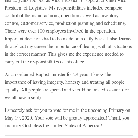
President of Logistics. My responsibilities included complete
control of the manufacturing operation as well as inventory
control, customer service, production planning and scheduling.
There were over 100 employees involved in the operation.
Important decisions had to be made on a daily basis. I also learned
throughout my career the importance of dealing with all situations
in the correct manner. This gives me the experience needed to
carry out the responsibilities of this office.
As an ordained Baptist minister for 29 years I know the
importance of having integrity, honesty and treating all people
equally. All people are special and should be treated as such (for
we all have a soul).
I sincerely ask for you to vote for me in the upcoming Primary on
May 19, 2020. Your vote will be greatly appreciated! Thank you
and may God bless the United States of America!!