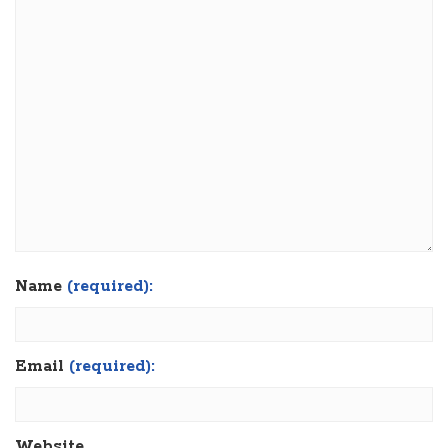
Name
(required):
Email
(required):
Website