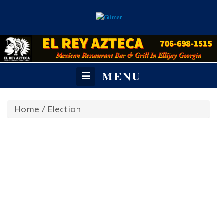
MENU
☰
Home
/
Election