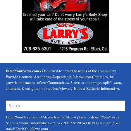
FetchYourNews.com
- Dedicated to serve the needs of the community.
Provide a source of real news-Dependable Information-Central to the
growth and success of our Communities. Strive to encourage, uplift, warn,
entertain, & enlighten our readers/viewers- Honest-Reliable-Informative.
FetchYourNews.com
- Citizen Journalists - A place to share “Your” work.
Send us “Your” information or tips - 706.276.NEWs (6397) 706.889.9700
info@FetchYourNews.com