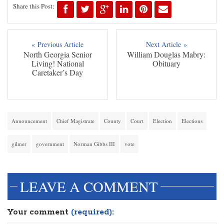
Share this Post:
« Previous Article
Next Article »
North Georgia Senior
William Douglas Mabry:
Living! National
Obituary
Caretaker’s Day
Announcement
Chief Magistrate
County
Court
Election
Elections
gilmer
government
Norman Gibbs III
vote
LEAVE A COMMENT
Your comment
(required):