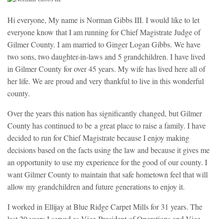
Hi everyone, My name is Norman Gibbs III. I would like to let
everyone know that I am running for Chief Magistrate Judge of
Gilmer County. I am married to Ginger Logan Gibbs. We have
two sons, two daughter-in-laws and 5 grandchildren. I have lived
in Gilmer County for over 45 years. My wife has lived here all of
her life. We are proud and very thankful to live in this wonderful
county.
Over the years this nation has significantly changed, but Gilmer
County has continued to be
a great place to raise a family. I have
decided to run for Chief Magistrate because I enjoy making
decisions based on the facts using the law and because it gives me
an opportunity to use my experience for the good of our county. I
want Gilmer County to maintain that safe hometown feel that will
allow my grandchildren and future generations to enjoy it.
I worked in Ellijay at Blue Ridge Carpet Mills for 31 years. The
last 20 years I served as Vice-President of Operations and Vice