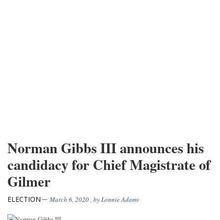
Norman Gibbs III announces his
candidacy for Chief Magistrate of
Gilmer
ELECTION
March 6, 2020
, by
Lonnie Adams