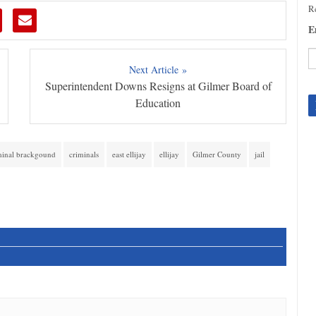
Re
E
Next Article »
Superintendent Downs Resigns at Gilmer Board of
C
C
Education
U
Pl
le
minal brackgound
criminals
east ellijay
ellijay
Gilmer County
jail
th
fi
b