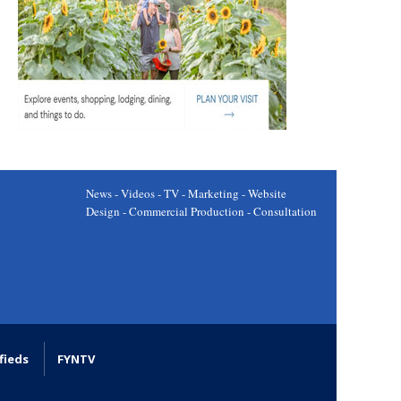
News - Videos - TV - Marketing - Website
Design - Commercial Production - Consultation
fieds
FYNTV