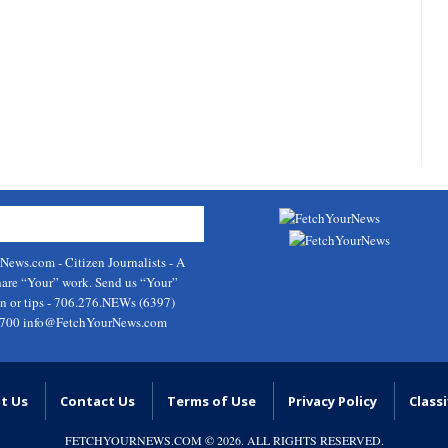
rNews.com
- Citizen Journalists - A
hare “Your” work. Send us “Your”
on or tips - 706.276.NEWs (6397)
9700
info@FetchYourNews.com
t Us
Contact Us
Terms of Use
Privacy Policy
Classi
FETCHYOURNEWS.COM
© 2026. ALL RIGHTS RESERVED.