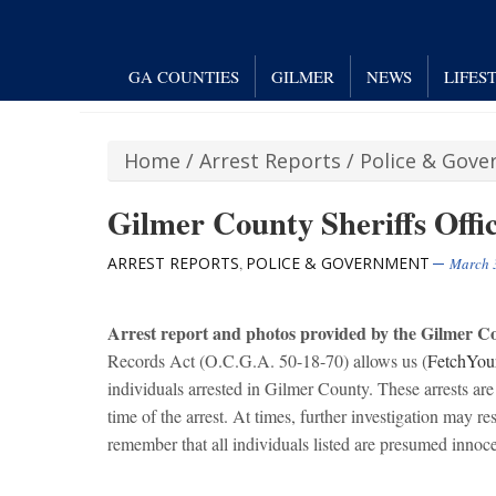
GA COUNTIES
GILMER
NEWS
LIFES
Home
/
Arrest Reports
/
Police & Gov
Gilmer County Sheriffs Offic
ARREST REPORTS
POLICE & GOVERNMENT
,
March 
Arrest report and photos provided by the Gilmer Cou
Records Act (O.C.G.A. 50-18-70) allows us (
FetchYou
individuals arrested in Gilmer County. These arrests are 
time of the arrest. At times, further investigation may res
remember that all individuals listed are presumed innocen