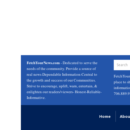
FetchYourNews.com
- Dedicated to serve the
needs of the community. Provide a source of
real news-Dependable Information-Central to
FetchYou
the growth and success of our Communities.
place to s
Strive to encourage, uplift, warn, entertain, &
informati
enlighten our readers/viewers- Honest-Reliable-
706.889.
Informative.
Home
Abou