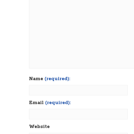
Name
(required):
Email
(required):
Website