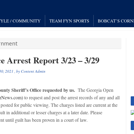
TYLE / COMMUNITY
TEAM FYN SPORTS
BOBCAT’S CORN
ernment
e Arrest Report 3/23 – 3/29
30, 2021
, by
Content Admin
nty Sheriff’s Office requested by us.
The Georgia Open
rNews.com)
to request and post the arrest records of any and all
posted for public viewing. The charges listed are current at the
ult in additional or lesser charges at a later date. Please
t until guilt has been proven in a court of law.