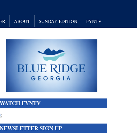
ER
ABOUT
SUNDAY EDITION
FYNTV
WATCH FYNTV
NEWSLETTER SIGN UP