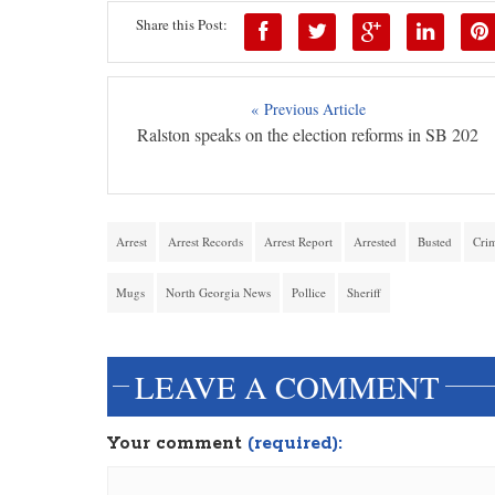
Share this Post:
« Previous Article
Ralston speaks on the election reforms in SB 202
Arrest
Arrest Records
Arrest Report
Arrested
Busted
Cri
Mugs
North Georgia News
Pollice
Sheriff
LEAVE A COMMENT
Your comment
(required):