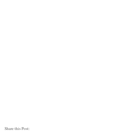
Share this Post: