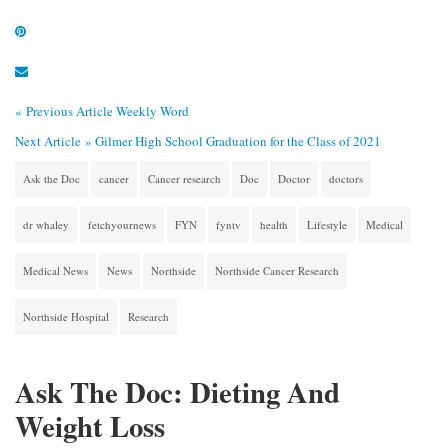
« Previous Article
Weekly Word
Next Article »
Gilmer High School Graduation for the Class of 2021
Ask the Doc
cancer
Cancer research
Doc
Doctor
doctors
dr whaley
fetchyournews
FYN
fyntv
health
Lifestyle
Medical
Medical News
News
Northside
Northside Cancer Research
Northside Hospital
Research
Ask The Doc: Dieting And
Weight Loss