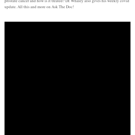
prostate cancer and how is it treated? Dr. Whaley also gives his weekly covid
update. All this and more on Ask The Doc!