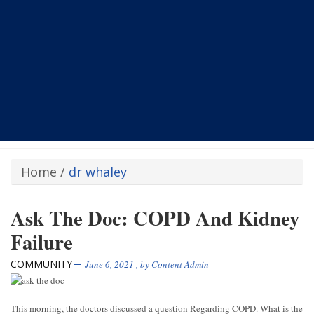
Home
/
dr whaley
Ask The Doc: COPD And Kidney
Failure
COMMUNITY
June 6, 2021
, by
Content Admin
This morning, the doctors discussed a question Regarding COPD. What is the