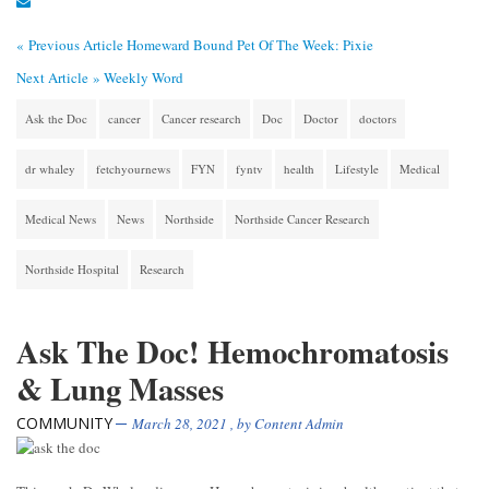
« Previous Article
Homeward Bound Pet Of The Week: Pixie
Next Article »
Weekly Word
Ask the Doc
cancer
Cancer research
Doc
Doctor
doctors
dr whaley
fetchyournews
FYN
fyntv
health
Lifestyle
Medical
Medical News
News
Northside
Northside Cancer Research
Northside Hospital
Research
Ask The Doc! Hemochromatosis
& Lung Masses
COMMUNITY
March 28, 2021
, by
Content Admin