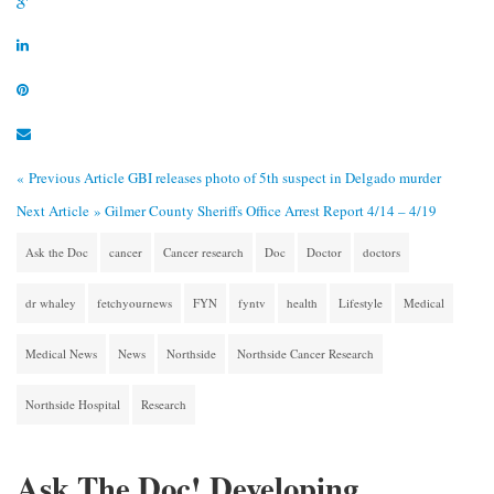
« Previous Article
GBI releases photo of 5th suspect in Delgado murder
Next Article »
Gilmer County Sheriffs Office Arrest Report 4/14 – 4/19
Ask the Doc
cancer
Cancer research
Doc
Doctor
doctors
dr whaley
fetchyournews
FYN
fyntv
health
Lifestyle
Medical
Medical News
News
Northside
Northside Cancer Research
Northside Hospital
Research
Ask The Doc! Developing