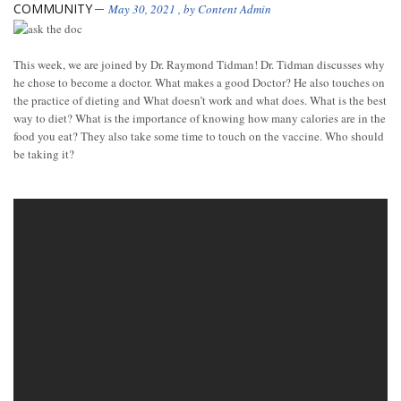
COMMUNITY
May 30, 2021
, by
Content Admin
This week, we are joined by Dr. Raymond Tidman! Dr. Tidman discusses why
he chose to become a doctor. What makes a good Doctor? He also touches on
the practice of dieting and What doesn’t work and what does. What is the best
way to diet? What is the importance of knowing how many calories are in the
food you eat? They also take some time to touch on the vaccine. Who should
be taking it?