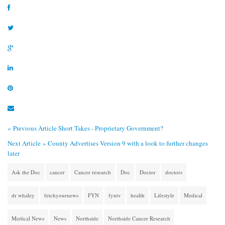
« Previous Article
Short Takes - Proprietary Government?
Next Article »
County Advertises Version 9 with a look to further changes
later
Ask the Doc
cancer
Cancer research
Doc
Doctor
doctors
dr whaley
fetchyournews
FYN
fyntv
health
Lifestyle
Medical
Medical News
News
Northside
Northside Cancer Research