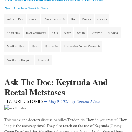
Next Article »
Weekly Word
Ask the Doc
cancer
Cancer research
Doc
Doctor
doctors
dr whaley
fetchyournews
FYN
fyntv
health
Lifestyle
Medical
Medical News
News
Northside
Northside Cancer Research
Northside Hospital
Research
Ask The Doc: Keytruda And
Rectal Metstases
FEATURED STORIES
May 9, 2021
, by
Content Admin
This week, the doctors discuss Achilles Tendonitis. How do you treat it? How
long is the recovery time? They also touch on the use of Keytruda (Jimmy
Carter Drug) and the side effects that can come from it. Lastly, they address a