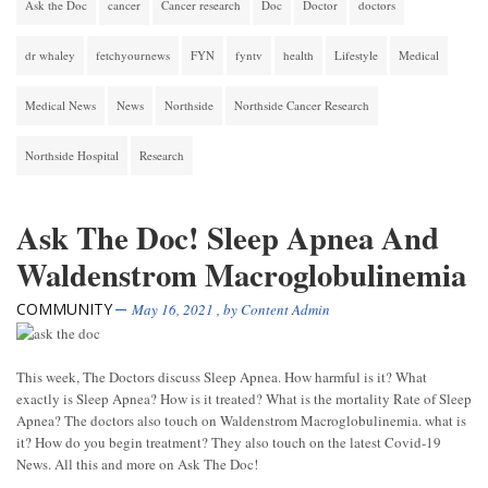
Ask the Doc
cancer
Cancer research
Doc
Doctor
doctors
dr whaley
fetchyournews
FYN
fyntv
health
Lifestyle
Medical
Medical News
News
Northside
Northside Cancer Research
Northside Hospital
Research
Ask The Doc! Sleep Apnea And
Waldenstrom Macroglobulinemia
COMMUNITY
May 16, 2021
, by
Content Admin
This week, The Doctors discuss Sleep Apnea. How harmful is it? What
exactly is Sleep Apnea? How is it treated? What is the mortality Rate of Sleep
Apnea? The doctors also touch on Waldenstrom Macroglobulinemia. what is
it? How do you begin treatment? They also touch on the latest Covid-19
News. All this and more on Ask The Doc!