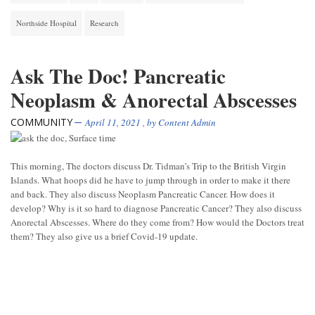
Northside Hospital
Research
Ask The Doc! Pancreatic
Neoplasm & Anorectal Abscesses
COMMUNITY
April 11, 2021
, by
Content Admin
This morning, The doctors discuss Dr. Tidman’s Trip to the British Virgin
Islands. What hoops did he have to jump through in order to make it there
and back. They also discuss Neoplasm Pancreatic Cancer. How does it
develop? Why is it so hard to diagnose Pancreatic Cancer? They also discuss
Anorectal Abscesses. Where do they come from? How would the Doctors treat
them? They also give us a brief Covid-19 update.