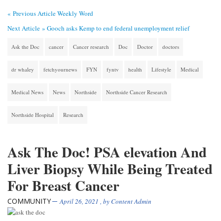
« Previous Article
Weekly Word
Next Article »
Gooch asks Kemp to end federal unemployment relief
Ask the Doc
cancer
Cancer research
Doc
Doctor
doctors
dr whaley
fetchyournews
FYN
fyntv
health
Lifestyle
Medical
Medical News
News
Northside
Northside Cancer Research
Northside Hospital
Research
Ask The Doc! PSA elevation And
Liver Biopsy While Being Treated
For Breast Cancer
COMMUNITY
April 26, 2021
, by
Content Admin