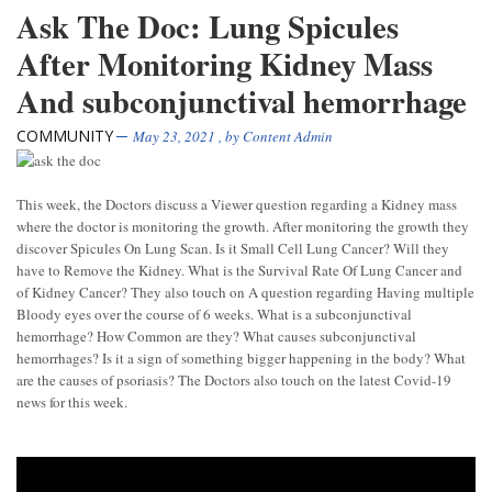
Ask The Doc: Lung Spicules
After Monitoring Kidney Mass
And subconjunctival hemorrhage
COMMUNITY
May 23, 2021
, by
Content Admin
This week, the Doctors discuss a Viewer question regarding a Kidney mass
where the doctor is monitoring the growth. After monitoring the growth they
discover Spicules On Lung Scan. Is it Small Cell Lung Cancer? Will they
have to Remove the Kidney. What is the Survival Rate Of Lung Cancer and
of Kidney Cancer? They also touch on A question regarding Having multiple
Bloody eyes over the course of 6 weeks. What is a subconjunctival
hemorrhage? How Common are they? What causes subconjunctival
hemorrhages? Is it a sign of something bigger happening in the body? What
are the causes of psoriasis? The Doctors also touch on the latest Covid-19
news for this week.