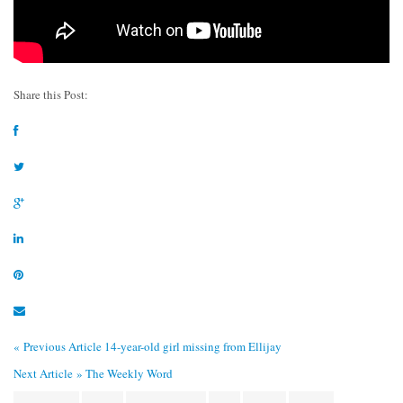
Share this Post:
« Previous Article
14-year-old girl missing from Ellijay
Next Article »
The Weekly Word