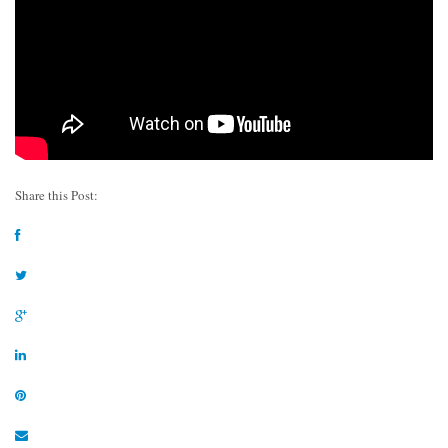
Share this Post: