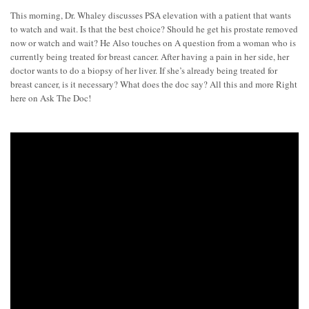
This morning, Dr. Whaley discusses PSA elevation with a patient that wants
to watch and wait. Is that the best choice? Should he get his prostate removed
now or watch and wait? He Also touches on A question from a woman who is
currently being treated for breast cancer. After having a pain in her side, her
doctor wants to do a biopsy of her liver. If she’s already being treated for
breast cancer, is it necessary? What does the doc say? All this and more Right
here on Ask The Doc!