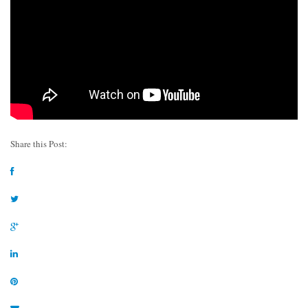
Share this Post: