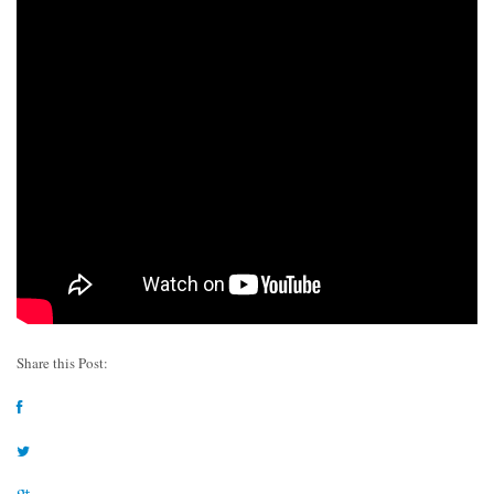
Share this Post: