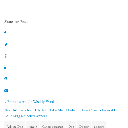
Share this Post:
« Previous Article
Weekly Word
Next Article »
Rep. Clyde to Take Metal Detector Fine Case to Federal Court
Following Rejected Appeal
Ask the Doc
cancer
Cancer research
Doc
Doctor
doctors