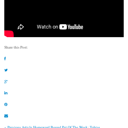
Share this Post:
« Previous Article
Homeward Bound Pet Of The Week: Tobias