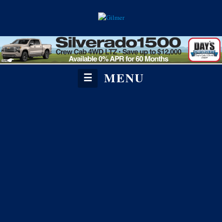
MENU
☰