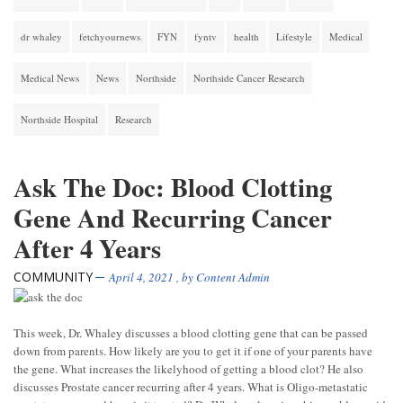
dr whaley
fetchyournews
FYN
fyntv
health
Lifestyle
Medical
Medical News
News
Northside
Northside Cancer Research
Northside Hospital
Research
Ask The Doc: Blood Clotting
Gene And Recurring Cancer
After 4 Years
COMMUNITY
April 4, 2021
, by
Content Admin
This week, Dr. Whaley discusses a blood clotting gene that can be passed
down from parents. How likely are you to get it if one of your parents have
the gene. What increases the likelyhood of getting a blood clot? He also
discusses Prostate cancer recurring after 4 years. What is Oligo-metastatic