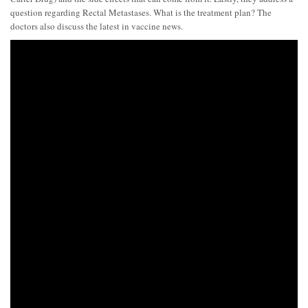
question regarding Rectal Metastases. What is the treatment plan? The
doctors also discuss the latest in vaccine news.