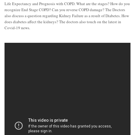
Life Expectancy and Prognosis with COPD. What are the stages? How do you
recognize End Stage COPD? Can you reverse COPD damage? The Doctors
also discuss a question regarding Kidney Failure as a result of Diabetes. How
does diabetes affect the kidneys? The doctors also touch on the latest in
Covid-19 news.