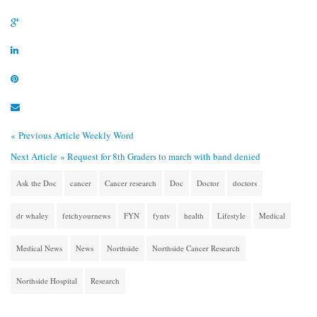
« Previous Article
Weekly Word
Next Article »
Request for 8th Graders to march with band denied
Ask the Doc
cancer
Cancer research
Doc
Doctor
doctors
dr whaley
fetchyournews
FYN
fyntv
health
Lifestyle
Medical
Medical News
News
Northside
Northside Cancer Research
Northside Hospital
Research