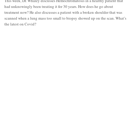
This week, Dr. Whaley discusses Hemochromatosis in a healthy patient that
had unknowingly been treating it for 30 years. How does he go about
treatment now? He also discusses a patient with a broken shoulder that was
scanned when a lung mass too small to biopsy showed up on the scan. What’s
the latest on Covid?