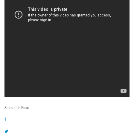
Share this Post: