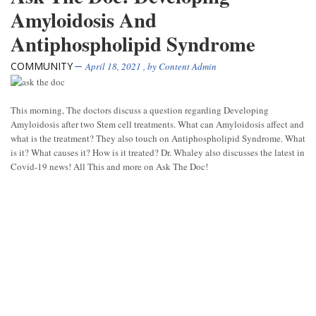
Amyloidosis And
Antiphospholipid Syndrome
COMMUNITY
April 18, 2021
, by
Content Admin
This morning, The doctors discuss a question regarding Developing
Amyloidosis after two Stem cell treatments. What can Amyloidosis affect and
what is the treatment? They also touch on Antiphospholipid Syndrome. What
is it? What causes it? How is it treated? Dr. Whaley also discusses the latest in
Covid-19 news! All This and more on Ask The Doc!