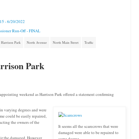
/15 - 6/20/2022
ssioner Run-Off - FINAL
Harrison Park
North Avenue
North Main Street
Traffic
rrison Park
sappointing weekend as Harrison Park offered a statement confirming
 in varying degrees and were
me could be easily repaired,
acting the owners of the
It seems all the scarecrows that were
damaged were able to be repaired to
air the damaged. However,
some degree.