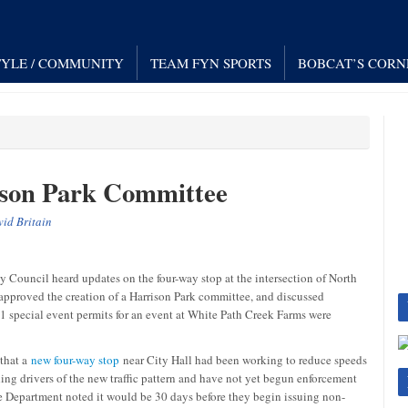
TYLE / COMMUNITY
TEAM FYN SPORTS
BOBCAT’S CORN
ison Park Committee
id Britain
Council heard updates on the four-way stop at the intersection of North
approved the creation of a Harrison Park committee, and discussed
11 special event permits for an event at White Path Creek Farms were
 that a
new four-way stop
near City Hall had been working to reduce speeds
ding drivers of the new traffic pattern and have not yet begun enforcement
e Department noted it would be 30 days before they begin issuing non-