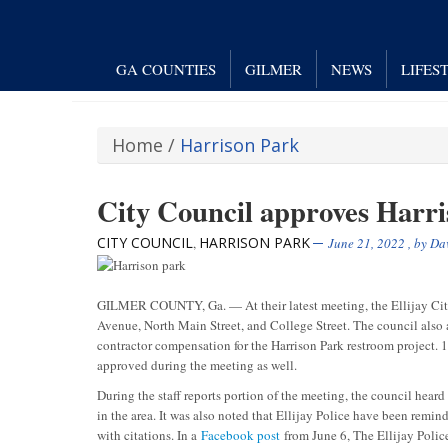
GA COUNTIES
GILMER
NEWS
LIFES
Home
/
Harrison Park
City Council approves Harr
CITY COUNCIL
HARRISON PARK
,
June 21, 2022
, by
Dav
GILMER COUNTY, Ga. — At their latest meeting, the Ellijay City 
Avenue, North Main Street, and College Street. The council also 
contractor compensation for the Harrison Park restroom project. 
approved during the meeting as well.
During the staff reports portion of the meeting, the council heard
in the area. It was also noted that Ellijay Police have been remin
with citations. In a
Facebook post
from June 6, The Ellijay Polic