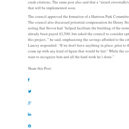
crash citations. The same post also said that a “raised crosswalk/
that will be implemented soon.
The council approved the formation of a Harrison Park Committe
The council also discussed potential compensation for Denny Sto
noting that Stover had “helped facilitate the building of the rest
already been payed $2,500, but asked the council to consider op
this project, ” he said, emphasizing the savings afforded to the
Lancey responded: “If we don’t have anything in place, prior to t
come up with any kind of figure that would be fair.” While the 
want to recognize him and all the hard work he’s done.”
Share this Post: