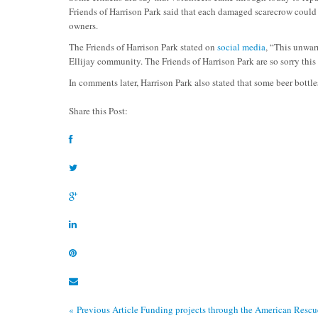
Friends of Harrison Park said that each damaged scarecrow could
owners.
The Friends of Harrison Park stated on
social media
, “
This unwarr
Ellijay community. The Friends of Harrison Park are so sorry thi
In comments later, Harrison Park also stated that some beer bottle
Share this Post:
« Previous Article
Funding projects through the American Rescu