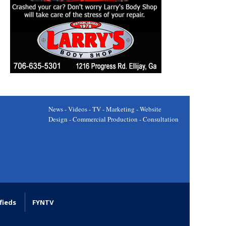
News - Videos - TV - Marketing - Website
Design - Commercial Production - Consultation
fieds
FYNTV