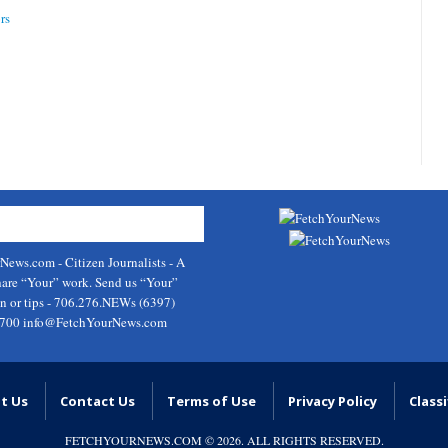
rs
rNews.com
- Citizen Journalists - A
hare “Your” work. Send us “Your”
on or tips - 706.276.NEWs (6397)
9700
info@FetchYourNews.com
t Us
Contact Us
Terms of Use
Privacy Policy
Classi
FETCHYOURNEWS.COM
© 2026. ALL RIGHTS RESERVED.