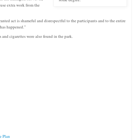
 use extra work from the
anted act is shameful and disrespectful to the participants and to the entire
s has happened.”
s and cigarettes were also found in the park.
e Plan