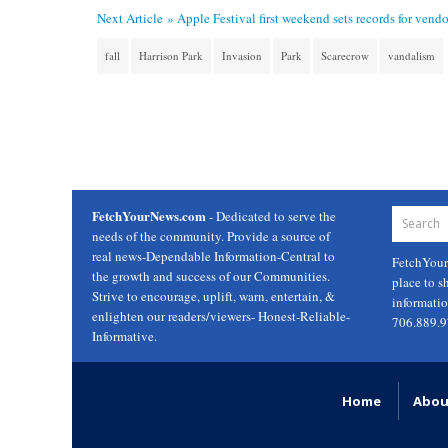
Next Article »
Apple Festival first weekend sets records for vendo
fall
Harrison Park
Invasion
Park
Scarecrow
vandalism
FetchYourNews.com
- Dedicated to serve the
needs of the community. Provide a source of
real news-Dependable Information-Central to
FetchYou
the growth and success of our Communities.
place to s
Strive to encourage, uplift, warn, entertain, &
informati
enlighten our readers/viewers- Honest-Reliable-
706.889.
Informative.
Home
Abou