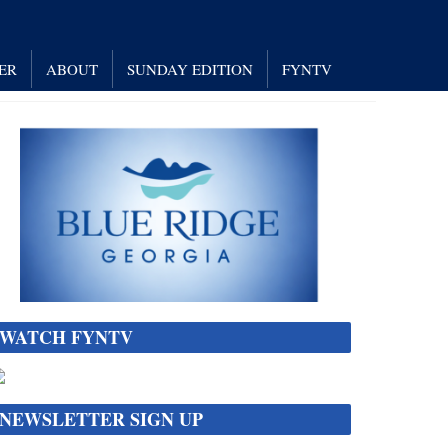
ER
ABOUT
SUNDAY EDITION
FYNTV
WATCH FYNTV
NEWSLETTER SIGN UP