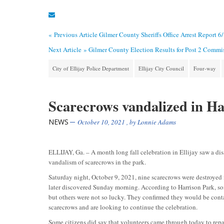
« Previous Article
Gilmer County Sheriffs Office Arrest Report 6
Next Article »
Gilmer County Election Results for Post 2 Commi
City of Ellijay Police Department
Ellijay City Council
Four-way
Scarecrows vandalized in Ha
NEWS
October 10, 2021
, by
Lonnie Adams
ELLIJAY, Ga. – A month long fall celebration in Ellijay saw a di
vandalism of scarecrows in the park.
Saturday night, October 9, 2021, nine scarecrows were destroyed
later discovered Sunday morning. According to Harrison Park, so
but others were not so lucky. They confirmed they would be cont
scarecrows and are looking to continue the celebration.
Some citizens did say that volunteers came through today to rep