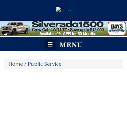
MENU
☰
Home
/
Public Service