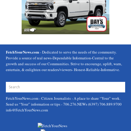
FetchYourNews.com
- Dedicated to serve the needs of the community.
Provide a source of real news-Dependable Information-Central to the
growth and success of our Communities. Strive to encourage, uplift, warn,
entertain, & enlighten our readers/viewers- Honest-Reliable-Informative.
FetchYourNews.com
- Citizen Journalists - A place to share “Your” work.
Send us “Your” information or tips - 706.276.NEWs (6397) 706.889.9700
info@FetchYourNews.com