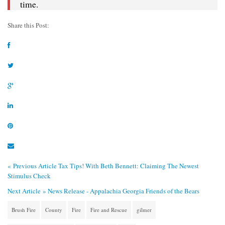
time.
Share this Post:
« Previous Article
Tax Tips! With Beth Bennett: Claiming The Newest
Stimulus Check
Next Article »
News Release - Appalachia Georgia Friends of the Bears
Brush Fire
County
Fire
Fire and Rescue
gilmer