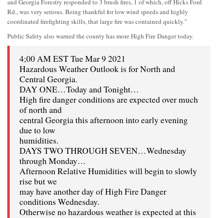
and Georgia Forestry responded to 3 brush fires, 1 of which, off Hicks Ford
Rd., was very serious. Being thankful for low wind speeds and highly
coordinated firefighting skills, that large fire was contained quickly.”
Public Safety also warned the county has more High Fire Danger today.
4;00 AM EST Tue Mar 9 2021
Hazardous Weather Outlook is for North and
Central Georgia.
DAY ONE…Today and Tonight…
High fire danger conditions are expected over much
of north and
central Georgia this afternoon into early evening
due to low
humidities.
DAYS TWO THROUGH SEVEN…Wednesday
through Monday…
Afternoon Relative Humidities will begin to slowly
rise but we
may have another day of High Fire Danger
conditions Wednesday.
Otherwise no hazardous weather is expected at this