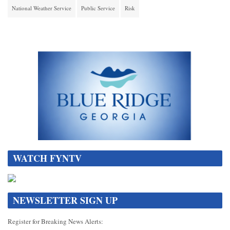
National Weather Service
Public Service
Risk
WATCH FYNTV
NEWSLETTER SIGN UP
Register for Breaking News Alerts: