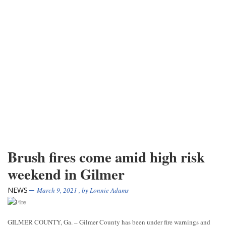
Brush fires come amid high risk
weekend in Gilmer
NEWS
March 9, 2021
, by
Lonnie Adams
GILMER COUNTY, Ga. – Gilmer County has been under fire warnings and