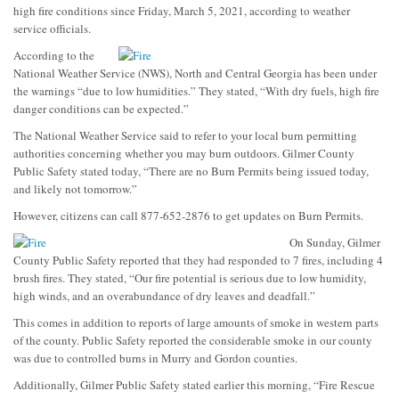
high fire conditions since Friday, March 5, 2021, according to weather
service officials.
According to the
National Weather Service (NWS), North and Central Georgia has been under
the warnings “due to low humidities.” They stated, “With dry fuels, high fire
danger conditions can be expected.”
The National Weather Service said to refer to your local burn permitting
authorities concerning whether you may burn outdoors. Gilmer County
Public Safety stated today, “There are no Burn Permits being issued today,
and likely not tomorrow.”
However, citizens can call 877-652-2876 to get updates on Burn Permits.
On Sunday, Gilmer
County Public Safety reported that they had responded to 7 fires, including 4
brush fires. They stated, “Our fire potential is serious due to low humidity,
high winds, and an overabundance of dry leaves and deadfall.”
This comes in addition to reports of large amounts of smoke in western parts
of the county. Public Safety reported the considerable smoke in our county
was due to controlled burns in Murry and Gordon counties.
Additionally, Gilmer Public Safety stated earlier this morning, “Fire Rescue