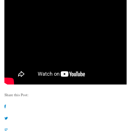
Share this Post: