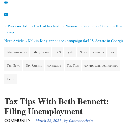
« Previous Article
Lack of leadership: Vernon Jones attacks Governor Brian
Kemp
Next Article »
Kelvin King announces campaign for U.S. Senate in Georgia
fetchyournews
Filing Taxes
FYN
fyntv
News
stimulus
Tax
Tax News
Tax Returns
tax season
Tax Tips
tax tips with beth bennet
Taxes
Tax Tips With Beth Bennett:
Filing Unemployment
COMMUNITY
March 28, 2021
, by
Content Admin