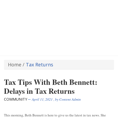
Home
/
Tax Returns
Tax Tips With Beth Bennett:
Delays in Tax Returns
COMMUNITY
April 11, 2021
, by
Content Admin
This morning, Beth Bennett is here to give us the latest in tax news. She