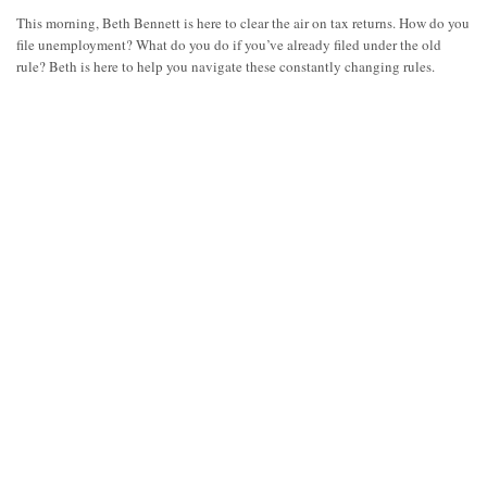
This morning, Beth Bennett is here to clear the air on tax returns. How do you
file unemployment? What do you do if you’ve already filed under the old
rule? Beth is here to help you navigate these constantly changing rules.