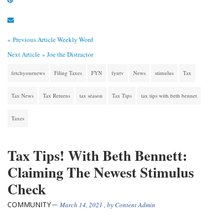
« Previous Article
Weekly Word
Next Article »
Joe the Distractor
fetchyournews
Filing Taxes
FYN
fyntv
News
stimulus
Tax
Tax News
Tax Returns
tax season
Tax Tips
tax tips with beth bennet
Taxes
Tax Tips! With Beth Bennett:
Claiming The Newest Stimulus
Check
COMMUNITY
March 14, 2021
, by
Content Admin