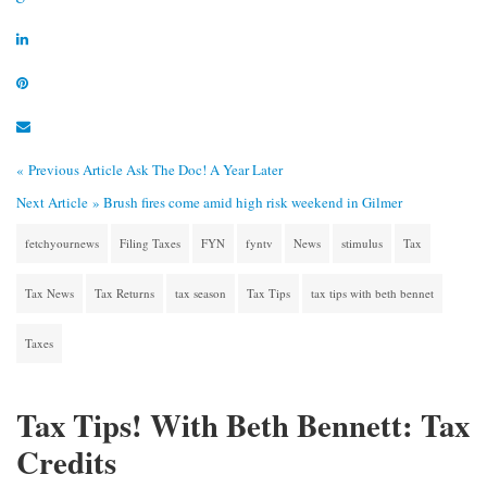
« Previous Article
Ask The Doc! A Year Later
Next Article »
Brush fires come amid high risk weekend in Gilmer
fetchyournews
Filing Taxes
FYN
fyntv
News
stimulus
Tax
Tax News
Tax Returns
tax season
Tax Tips
tax tips with beth bennet
Taxes
Tax Tips! With Beth Bennett: Tax
Credits