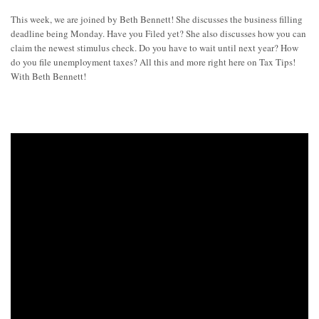
This week, we are joined by Beth Bennett! She discusses the business filling
deadline being Monday. Have you Filed yet? She also discusses how you can
claim the newest stimulus check. Do you have to wait until next year? How
do you file unemployment taxes? All this and more right here on Tax Tips!
With Beth Bennett!