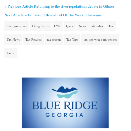
« Previous Article
Returning to the river regulations debate in Gilmer
Next Article »
Homeward Bound Pet Of The Week: Cheyenne
fetchyournews
Filing Taxes
FYN
fyntv
News
stimulus
Tax
Tax News
Tax Returns
tax season
Tax Tips
tax tips with beth bennet
Taxes