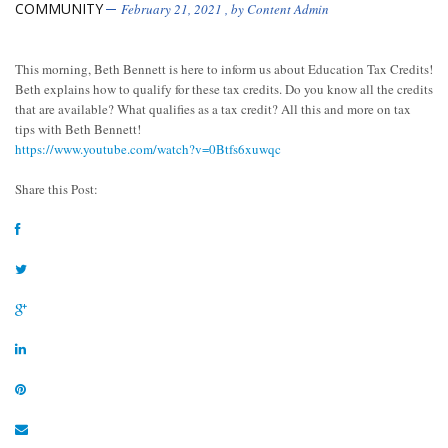
COMMUNITY
February 21, 2021
, by
Content Admin
This morning, Beth Bennett is here to inform us about Education Tax Credits!
Beth explains how to qualify for these tax credits. Do you know all the credits
that are available? What qualifies as a tax credit? All this and more on tax
tips with Beth Bennett!
https://www.youtube.com/watch?v=0Btfs6xuwqc
Share this Post: