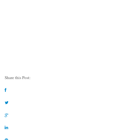
Share this Post: