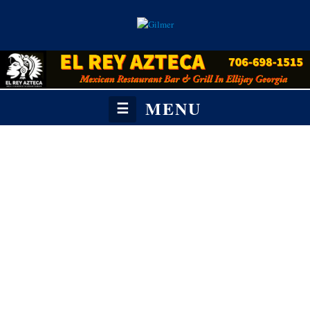
MENU
☰