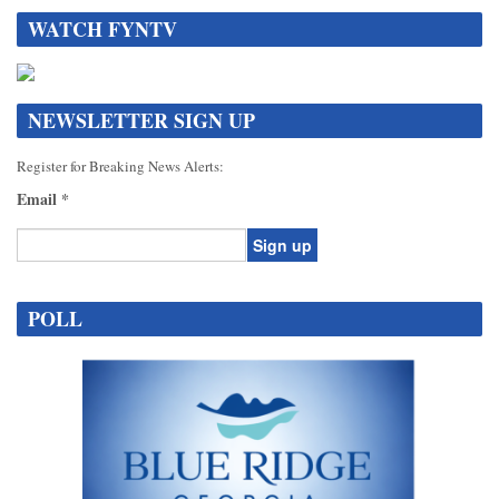
WATCH FYNTV
NEWSLETTER SIGN UP
Register for Breaking News Alerts:
Email
*
Constant
Contact
POLL
Use.
Please
leave
this
field
blank.