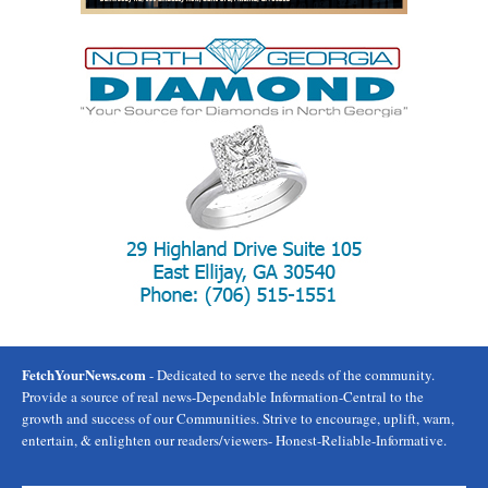
FetchYourNews.com
- Dedicated to serve the needs of the community.
Provide a source of real news-Dependable Information-Central to the
growth and success of our Communities. Strive to encourage, uplift, warn,
entertain, & enlighten our readers/viewers- Honest-Reliable-Informative.