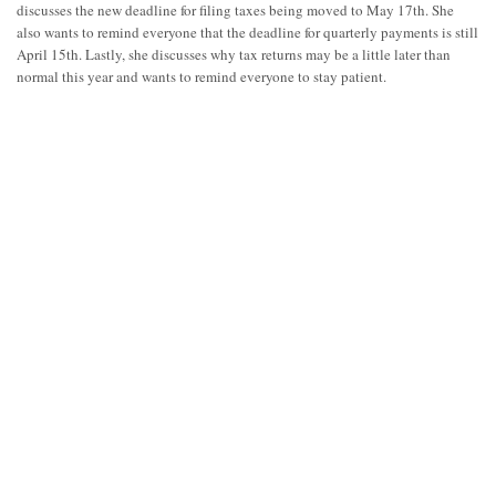
discusses the new deadline for filing taxes being moved to May 17th. She
also wants to remind everyone that the deadline for quarterly payments is still
April 15th. Lastly, she discusses why tax returns may be a little later than
normal this year and wants to remind everyone to stay patient.