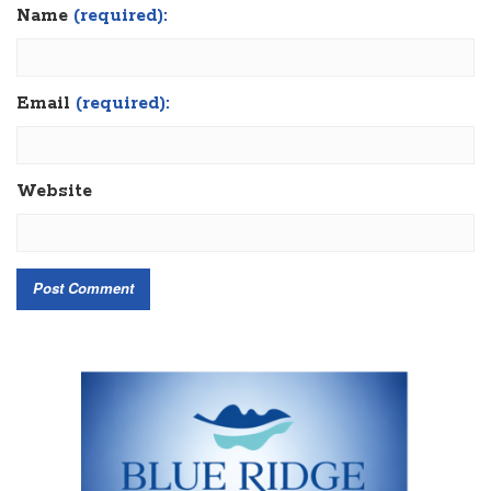
Name
(required):
Email
(required):
Website