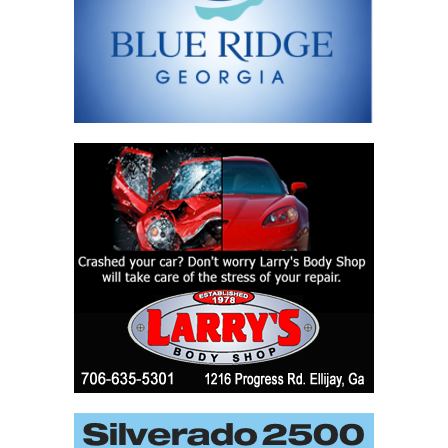
field
blank.