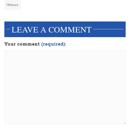
Obituary
LEAVE A COMMENT
Your comment
(required):