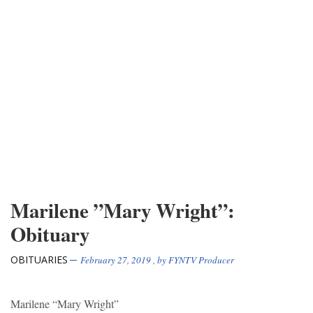
Marilene ”Mary Wright”:
Obituary
OBITUARIES
February 27, 2019
, by
FYNTV Producer
Marilene “Mary Wright”