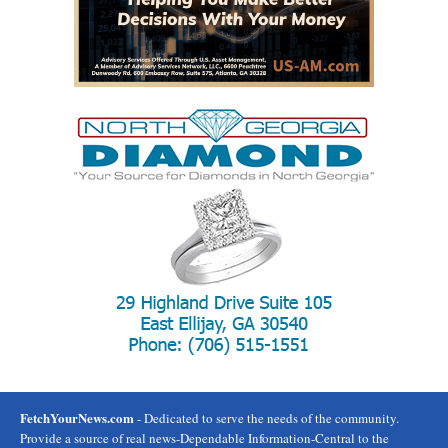
FetchYourNews.com
- Dedicated to serve the needs of the community.
Provide a source of real news-Dependable Information-Central to the