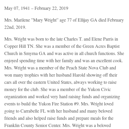
May 07, 1941 – February 22, 2019
Mrs. Marilene ”Mary Wright” age 77 of Ellijay GA died February
22nd, 2019.
Mrs. Wright was born to the late Charles T. and Elene Parris in
Copper Hill TN. She was a member of the Green Acres Baptist
Church in Smyrna GA and was active in all church functions. She
enjoyed spending time with her family and was an excellent cook.
Mrs. Wright was a member of the Peach State Nova Club and
won many trophies with her husband Harold showing off their
cars all over the eastern United States, always working to raise
money for the club. She was a member of the Yukon Civic
organization and worked very hard raising funds and organizing
events to build the Yukon Fire Station #9. Mrs. Wright loved
going to Carrabelle FL with her husband and many beloved
friends and also helped raise funds and prepare meals for the
Franklin County Senior Center. Mrs. Wright was a beloved