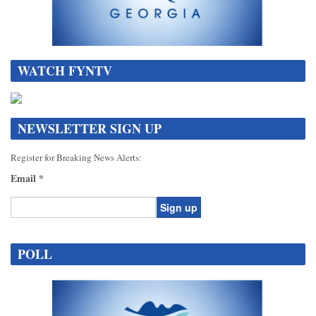
WATCH FYNTV
NEWSLETTER SIGN UP
Register for Breaking News Alerts:
Email
*
Constant
Contact
POLL
Use.
Please
leave
this