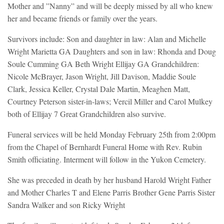
Mother and ”Nanny” and will be deeply missed by all who knew
her and became friends or family over the years.
Survivors include: Son and daughter in law: Alan and Michelle
Wright Marietta GA Daughters and son in law: Rhonda and Doug
Soule Cumming GA Beth Wright Ellijay GA Grandchildren:
Nicole McBrayer, Jason Wright, Jill Davison, Maddie Soule
Clark, Jessica Keller, Crystal Dale Martin, Meaghen Matt,
Courtney Peterson sister-in-laws; Vercil Miller and Carol Mulkey
both of Ellijay 7 Great Grandchildren also survive.
Funeral services will be held Monday February 25th from 2:00pm
from the Chapel of Bernhardt Funeral Home with Rev. Rubin
Smith officiating. Interment will follow in the Yukon Cemetery.
She was preceded in death by her husband Harold Wright Father
and Mother Charles T and Elene Parris Brother Gene Parris Sister
Sandra Walker and son Ricky Wright