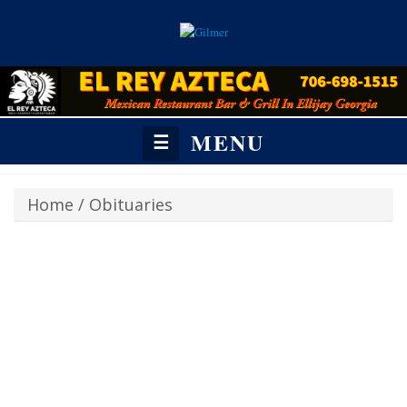
MENU
☰
Home
/
Obituaries