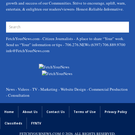
growth and success of our Communities. Strive to encourage, uplift, warn,
entertain, & enlighten our readers/viewers- Honest-Reliable-Informative.
FetchYourNews.com
- Citizen Journalists - A place to share “Your” work.
Send us “Your” information or tips - 706.276.NEWs (6397) 706.889.9700
info@FetchYourNews.com
News - Videos - TV - Marketing - Website Design - Commercial Production
- Consultation
Home
About Us
Contact Us
Terms of Use
Privacy Policy
Classifieds
FYNTV
FETCHYOURNEWS.COM
© 2026. ALL RIGHTS RESERVED.