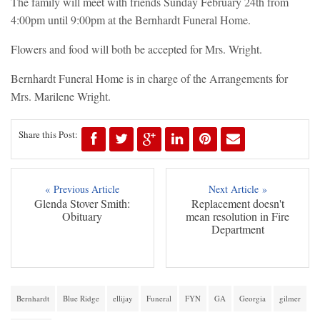
The family will meet with friends Sunday February 24th from
4:00pm until 9:00pm at the Bernhardt Funeral Home.
Flowers and food will both be accepted for Mrs. Wright.
Bernhardt Funeral Home is in charge of the Arrangements for
Mrs. Marilene Wright.
Share this Post:
« Previous Article
Next Article »
Glenda Stover Smith:
Replacement doesn't
Obituary
mean resolution in Fire
Department
Bernhardt
Blue Ridge
ellijay
Funeral
FYN
GA
Georgia
gilmer