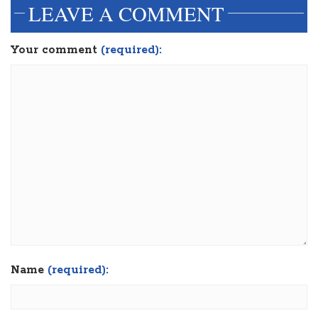
LEAVE A COMMENT
Your comment
(required):
Name
(required):