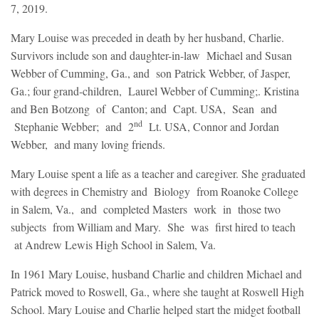
7, 2019.
Mary Louise was preceded in death by her husband, Charlie.
Survivors include son and daughter-in-law Michael and Susan
Webber of Cumming, Ga., and son Patrick Webber, of Jasper,
Ga.; four grand-children, Laurel Webber of Cumming;. Kristina
and Ben Botzong of Canton; and Capt. USA, Sean and
nd
Stephanie Webber; and 2
Lt. USA, Connor and Jordan
Webber, and many loving friends.
Mary Louise spent a life as a teacher and caregiver. She graduated
with degrees in Chemistry and Biology from Roanoke College
in Salem, Va., and completed Masters work in those two
subjects from William and Mary. She was first hired to teach
at Andrew Lewis High School in Salem, Va.
In 1961 Mary Louise, husband Charlie and children Michael and
Patrick moved to Roswell, Ga., where she taught at Roswell High
School. Mary Louise and Charlie helped start the midget football