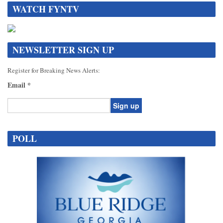
WATCH FYNTV
NEWSLETTER SIGN UP
Register for Breaking News Alerts:
Email
*
Constant
Contact
POLL
Use.
Please
leave
this
field
blank.