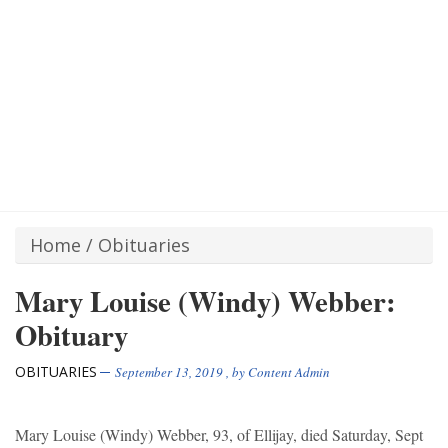
Home
/
Obituaries
Mary Louise (Windy) Webber:
Obituary
OBITUARIES
September 13, 2019
, by
Content Admin
Mary Louise (Windy) Webber, 93, of Ellijay, died Saturday, Sept