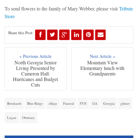
To send flowers to the family of Mary Webber, please visit
Tribute
Store
Share this Post:
« Previous Article
Next Article »
North Georgia Senior
Mountain View
Living Presented by
Elementary lunch with
Cameron Hall:
Grandparents
Hurricanes and Budget
Cuts
Bernhardt
Blue Ridge
ellijay
Funeral
FYN
GA
Georgia
gilmer
Logan
Obituary