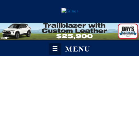
MENU
☰