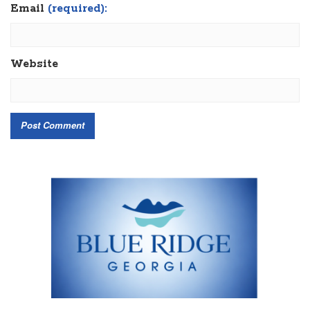
Email
(required):
Website