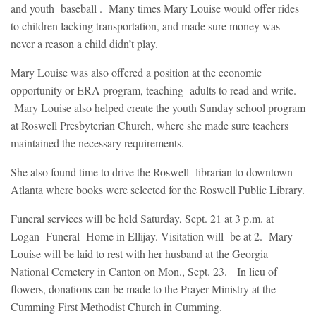
and youth baseball . Many times Mary Louise would offer rides
to children lacking transportation, and made sure money was
never a reason a child didn’t play.
Mary Louise was also offered a position at the economic
opportunity or ERA program, teaching adults to read and write.
Mary Louise also helped create the youth Sunday school program
at Roswell Presbyterian Church, where she made sure teachers
maintained the necessary requirements.
She also found time to drive the Roswell librarian to downtown
Atlanta where books were selected for the Roswell Public Library.
Funeral services will be held Saturday, Sept. 21 at 3 p.m. at
Logan Funeral Home in Ellijay. Visitation will be at 2. Mary
Louise will be laid to rest with her husband at the Georgia
National Cemetery in Canton on Mon., Sept. 23. In lieu of
flowers, donations can be made to the Prayer Ministry at the
Cumming First Methodist Church in Cumming.