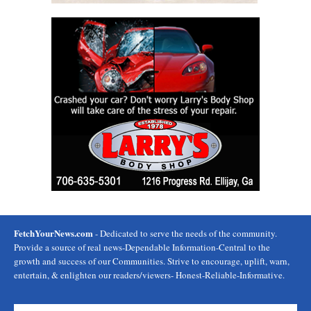
FetchYourNews.com
- Dedicated to serve the needs of the community.
Provide a source of real news-Dependable Information-Central to the
growth and success of our Communities. Strive to encourage, uplift, warn,
entertain, & enlighten our readers/viewers- Honest-Reliable-Informative.