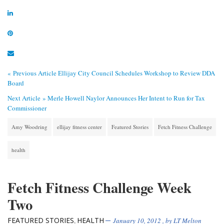
« Previous Article
Ellijay City Council Schedules Workshop to Review DDA
Board
Next Article »
Merle Howell Naylor Announces Her Intent to Run for Tax
Commissioner
Amy Woodring
ellijay fitness center
Featured Stories
Fetch Fitness Challenge
health
Fetch Fitness Challenge Week
Two
FEATURED STORIES
HEALTH
,
January 10, 2012
, by
LT Melton