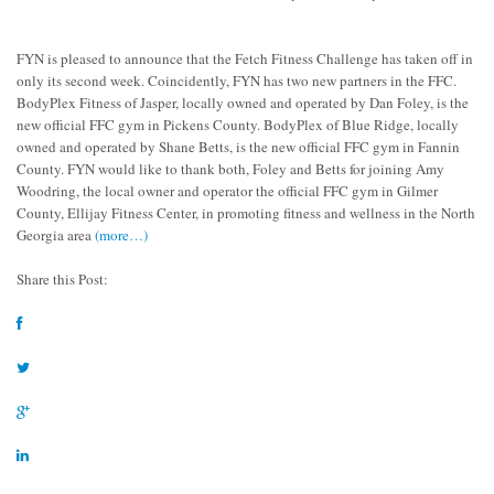
FYN is pleased to announce that the Fetch Fitness Challenge has taken off in
only its second week. Coincidently, FYN has two new partners in the FFC.
BodyPlex Fitness of Jasper, locally owned and operated by Dan Foley, is the
new official FFC gym in Pickens County. BodyPlex of Blue Ridge, locally
owned and operated by Shane Betts, is the new official FFC gym in Fannin
County. FYN would like to thank both, Foley and Betts for joining Amy
Woodring, the local owner and operator the official FFC gym in Gilmer
County, Ellijay Fitness Center, in promoting fitness and wellness in the North
Georgia area
(more…)
Share this Post: