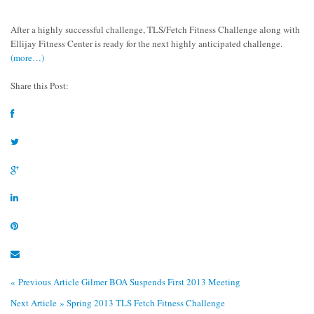
After a highly successful challenge, TLS/Fetch Fitness Challenge along with
Ellijay Fitness Center is ready for the next highly anticipated challenge.
(more…)
Share this Post:
« Previous Article
Gilmer BOA Suspends First 2013 Meeting
Next Article »
Spring 2013 TLS Fetch Fitness Challenge