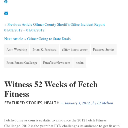
« Previous Article
Gilmer County Sheriff’s Office Incident Report
01/02/2012 – 01/08/2012
Next Article »
Gilmer Going to State Duals
Amy Woodring
Brian K. Pritchard
ellijay fitness center
Featured Stories
Fetch Fitness Challenge
FetchYourNews.com
health
Witness 52 Weeks of Fetch
Fitness
FEATURED STORIES
HEALTH
,
January 3, 2012
, by
LT Melton
Fetchyournews.com is ecstatic to announce the 2012 Fetch Fitness
Challenge. 2012 is the year that FYN challenges its audience to get fit with