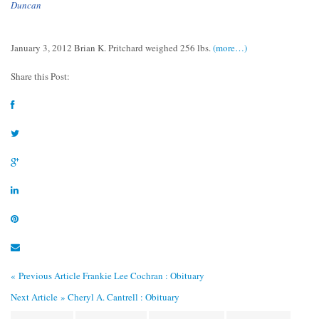
Duncan
January 3, 2012 Brian K. Pritchard weighed 256 lbs.
(more…)
Share this Post:
« Previous Article
Frankie Lee Cochran : Obituary
Next Article »
Cheryl A. Cantrell : Obituary