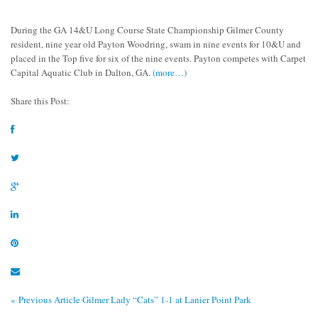
During the GA 14&U Long Course State Championship Gilmer County
resident, nine year old Payton Woodring, swam in nine events for 10&U and
placed in the Top five for six of the nine events. Payton competes with Carpet
Capital Aquatic Club in Dalton, GA.
(more…)
Share this Post:
« Previous Article
Gilmer Lady “Cats” 1-1 at Lanier Point Park