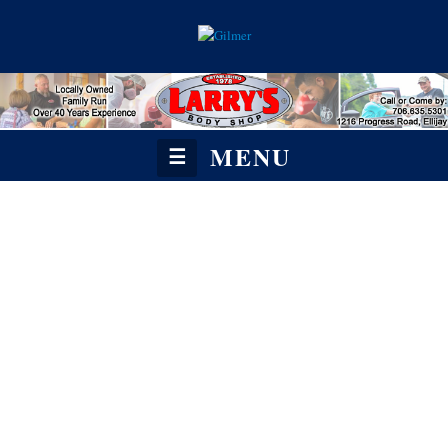
MENU
☰