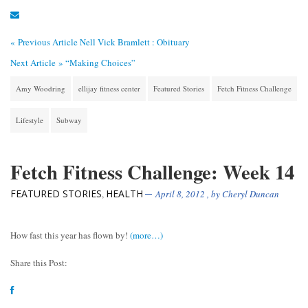
« Previous Article
Nell Vick Bramlett : Obituary
Next Article »
“Making Choices”
Amy Woodring
ellijay fitness center
Featured Stories
Fetch Fitness Challenge
Lifestyle
Subway
Fetch Fitness Challenge: Week 14
FEATURED STORIES
HEALTH
,
April 8, 2012
, by
Cheryl Duncan
How fast this year has flown by!
(more…)
Share this Post: