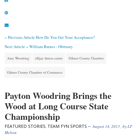
« Previous Article
How Do You Get Your Acceptance?
Next Article »
William Barnes : Obituary
Amy Woodring
ellijay fitness center
Gilmer County Chamber
Gilmer County Chamber of Commerce
Payton Woodring Brings the
Wood at Long Course State
Championship
FEATURED STORIES
TEAM FYN SPORTS
,
August 14, 2013
, by
LT
Melton