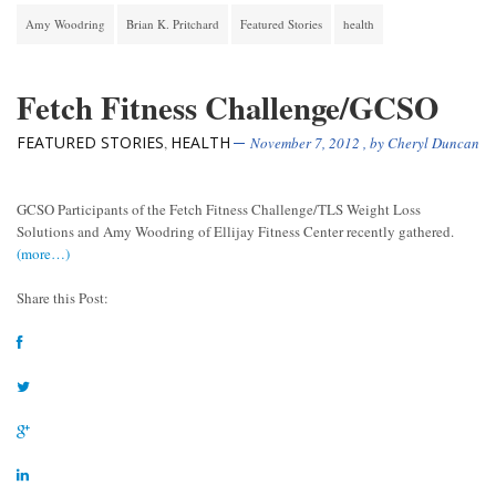
Amy Woodring
Brian K. Pritchard
Featured Stories
health
Fetch Fitness Challenge/GCSO
FEATURED STORIES
HEALTH
,
November 7, 2012
, by
Cheryl Duncan
GCSO Participants of the Fetch Fitness Challenge/TLS Weight Loss
Solutions and Amy Woodring of Ellijay Fitness Center recently gathered.
(more…)
Share this Post: