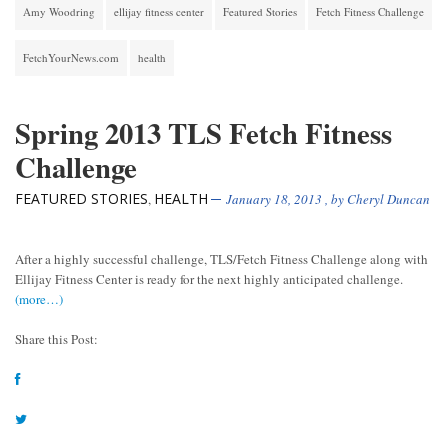
Amy Woodring
ellijay fitness center
Featured Stories
Fetch Fitness Challenge
FetchYourNews.com
health
Spring 2013 TLS Fetch Fitness
Challenge
FEATURED STORIES
HEALTH
,
January 18, 2013
, by
Cheryl Duncan
After a highly successful challenge, TLS/Fetch Fitness Challenge along with
Ellijay Fitness Center is ready for the next highly anticipated challenge.
(more…)
Share this Post: