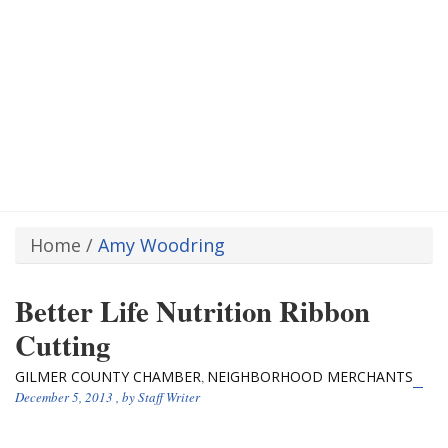
Home
/
Amy Woodring
Better Life Nutrition Ribbon
Cutting
GILMER COUNTY CHAMBER
NEIGHBORHOOD MERCHANTS
,
December 5, 2013
, by
Staff Writer