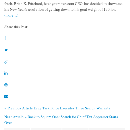
fetch. Brian K. Pritchard, fetchyournews.com CEO, has decided to showcase
his New Year’s resolution of getting down to his goal weight of 190 lbs.
(more…)
Share this Post:
« Previous Article
Drug Task Force Executes Three Search Warrants
Next Article »
Back to Square One: Search for Chief Tax Appraiser Starts
Over