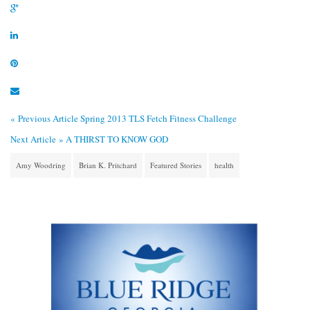
« Previous Article
Spring 2013 TLS Fetch Fitness Challenge
Next Article »
A THIRST TO KNOW GOD
Amy Woodring
Brian K. Pritchard
Featured Stories
health