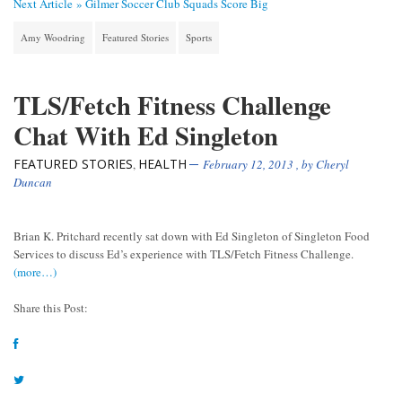
Next Article »
Gilmer Soccer Club Squads Score Big
Amy Woodring
Featured Stories
Sports
TLS/Fetch Fitness Challenge
Chat With Ed Singleton
FEATURED STORIES
HEALTH
,
February 12, 2013
, by
Cheryl
Duncan
Brian K. Pritchard recently sat down with Ed Singleton of Singleton Food
Services to discuss Ed’s experience with TLS/Fetch Fitness Challenge.
(more…)
Share this Post: