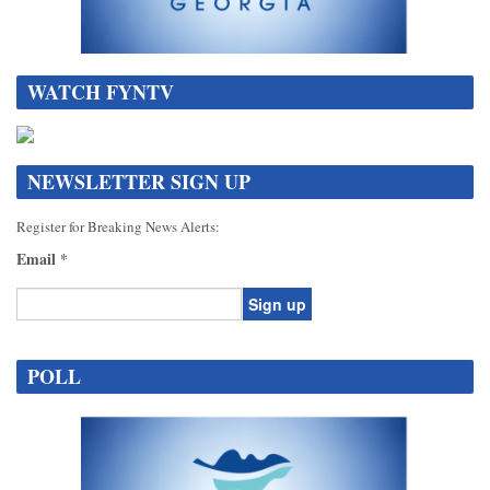
WATCH FYNTV
NEWSLETTER SIGN UP
Register for Breaking News Alerts:
Email
*
Constant
Contact
POLL
Use.
Please
leave
this
field