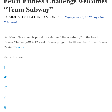
Fetch Fitness Challenge welcomes
“Team Subway”
COMMUNITY
FEATURED STORIES
,
September 10, 2012
, by
Lisa
Pritchard
FetchYourNews.com is proud to welcome “Team Subway” to the Fetch
Fitness Challenge!!! A 12 week Fitness program facilitated by Ellijay Fitness
Center!!!
(more…)
Share this Post: