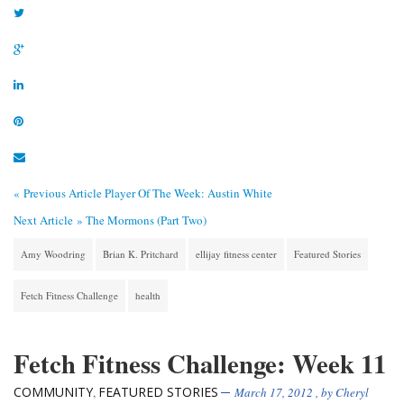
« Previous Article
Player Of The Week: Austin White
Next Article »
The Mormons (Part Two)
Amy Woodring
Brian K. Pritchard
ellijay fitness center
Featured Stories
Fetch Fitness Challenge
health
Fetch Fitness Challenge: Week 11
COMMUNITY
FEATURED STORIES
,
March 17, 2012
, by
Cheryl