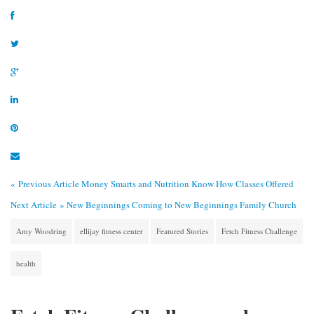
« Previous Article
Money Smarts and Nutrition Know How Classes Offered
Next Article »
New Beginnings Coming to New Beginnings Family Church
Amy Woodring
ellijay fitness center
Featured Stories
Fetch Fitness Challenge
health