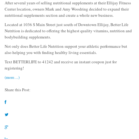
After several years of selling nutritional supplements at their Ellijay Fitness
Center location, owners Mark and Amy Woodring decided to expand their
nutritional supplements section and create a whole new business.
Located at 1036 S Main Street just south of Downtown Ellijay, Better Life
Nutrition is dedicated to offering the highest quality vitamins, nutrition and
bodybuilding supplements.
Not only does Better Life Nutrition support your athletic performance but
also helping you with finding healthy living essentials.
Text BETTERLIFE to 41242 and receive an instant coupon just for
registering!
(more…)
Share this Post: