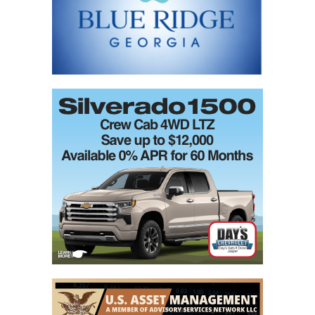
blank.