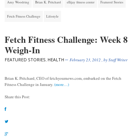
Amy Woodring
Brian K. Pritchard
ellijay fitness center
Featured Stories
Fetch Fitness Challenge
Lifestyle
Fetch Fitness Challenge: Week 8
Weigh-In
FEATURED STORIES
HEALTH
,
February 23, 2012
, by
Staff Writer
Brian K. Pritchard, CEO of fetchyournews.com, embarked on the Fetch
Fitness Challenge in January.
(more…)
Share this Post: