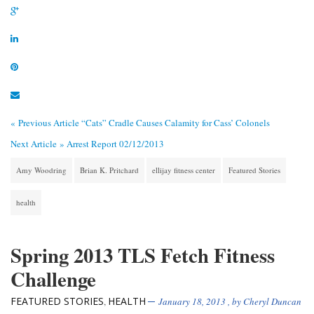
« Previous Article
“Cats” Cradle Causes Calamity for Cass’ Colonels
Next Article »
Arrest Report 02/12/2013
Amy Woodring
Brian K. Pritchard
ellijay fitness center
Featured Stories
health
Spring 2013 TLS Fetch Fitness
Challenge
FEATURED STORIES
HEALTH
,
January 18, 2013
, by
Cheryl Duncan