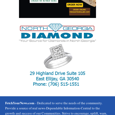
FetchYourNews.com
- Dedicated to serve the needs of the community.
Provide a source of real news-Dependable Information-Central to the
growth and success of our Communities. Strive to encourage, uplift, warn,