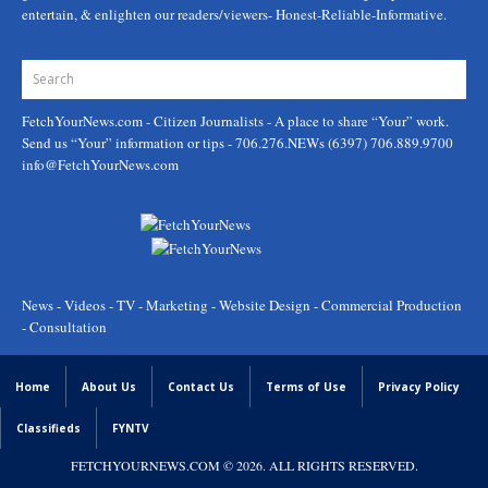
entertain, & enlighten our readers/viewers- Honest-Reliable-Informative.
FetchYourNews.com
- Citizen Journalists - A place to share “Your” work.
Send us “Your” information or tips - 706.276.NEWs (6397) 706.889.9700
info@FetchYourNews.com
News - Videos - TV - Marketing - Website Design - Commercial Production
- Consultation
Home
About Us
Contact Us
Terms of Use
Privacy Policy
Classifieds
FYNTV
FETCHYOURNEWS.COM
© 2026. ALL RIGHTS RESERVED.