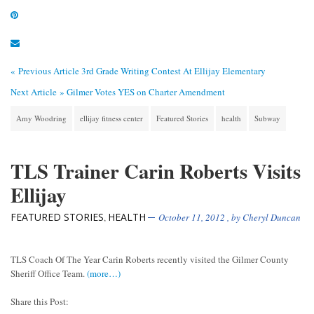
« Previous Article
3rd Grade Writing Contest At Ellijay Elementary
Next Article »
Gilmer Votes YES on Charter Amendment
Amy Woodring
ellijay fitness center
Featured Stories
health
Subway
TLS Trainer Carin Roberts Visits
Ellijay
FEATURED STORIES
HEALTH
,
October 11, 2012
, by
Cheryl Duncan
TLS Coach Of The Year Carin Roberts recently visited the Gilmer County
Sheriff Office Team.
(more…)
Share this Post: