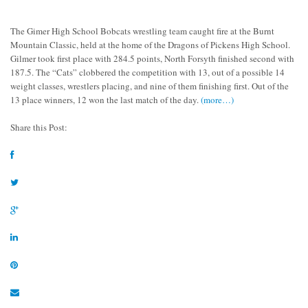
The Gimer High School Bobcats wrestling team caught fire at the Burnt
Mountain Classic, held at the home of the Dragons of Pickens High School.
Gilmer took first place with 284.5 points, North Forsyth finished second with
187.5. The “Cats” clobbered the competition with 13, out of a possible 14
weight classes, wrestlers placing, and nine of them finishing first. Out of the
13 place winners, 12 won the last match of the day.
(more…)
Share this Post: