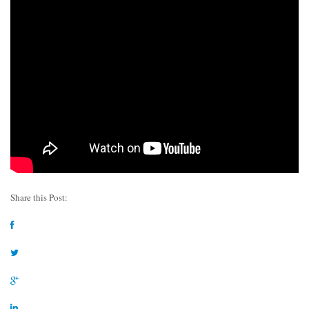
Share this Post: