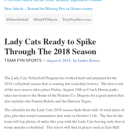
Next Article »
Reward for Missing Pets in Gilmer county
#GilmerSoftball
#TeamFYNSports
FetchYourNews.com
Lady Cats Ready to Spike
Through The 2018 Season
TEAM FYN SPORTS
August 9, 2018
, by
Luther Kinsey
The Lady Cats Volleyball Program has worked hard and prepared for the
2018 volleyball season that is coming fast (schedule below). The first event
of the new season takes place Friday, August 10th as Coach Donna parks
takes her team to the Home of the Pickens Co. Dragons for a quad match that
also includes the Fannin Rebels and the Dawson Tigers.
The schedule for the Lady Cats 2018 season finds them with 18 total dates of
play plus first round tournaments that start on October 11th. The bus for the
team will log plenty of miles this year with the Lady Cats having only four at
home matches scheduled. This travel will find in places such as East Hall