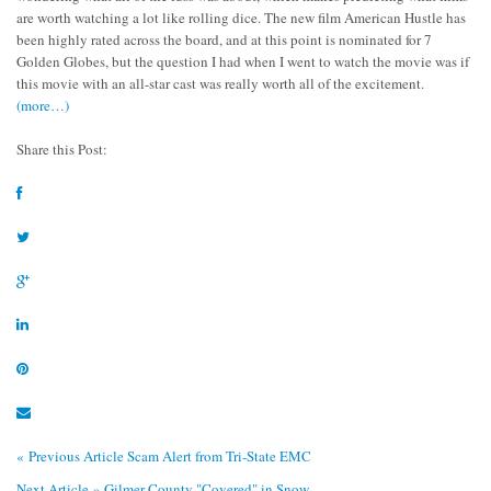
are worth watching a lot like rolling dice. The new film
American Hustle
has
been highly rated across the board, and at this point is nominated for 7
Golden Globes, but the question I had when I went to watch the movie was if
this movie with an all-star cast was really worth all of the excitement.
(more…)
Share this Post:
« Previous Article
Scam Alert from Tri-State EMC
Next Article »
Gilmer County "Covered" in Snow