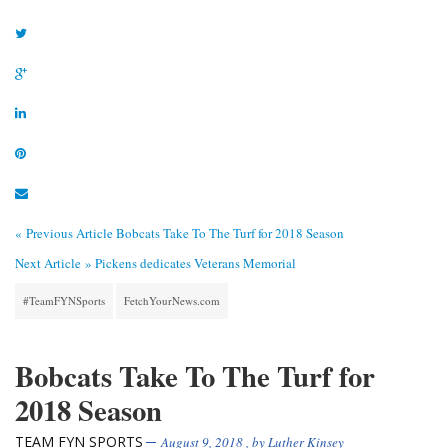
« Previous Article
Bobcats Take To The Turf for 2018 Season
Next Article »
Pickens dedicates Veterans Memorial
#TeamFYNSports
FetchYourNews.com
Bobcats Take To The Turf for
2018 Season
TEAM FYN SPORTS
August 9, 2018
, by
Luther Kinsey