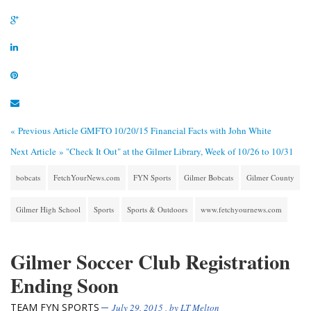
« Previous Article
GMFTO 10/20/15 Financial Facts with John White
Next Article »
"Check It Out" at the Gilmer Library, Week of 10/26 to 10/31
bobcats
FetchYourNews.com
FYN Sports
Gilmer Bobcats
Gilmer County
Gilmer High School
Sports
Sports & Outdoors
www.fetchyournews.com
Gilmer Soccer Club Registration
Ending Soon
TEAM FYN SPORTS
July 29, 2015
, by
LT Melton