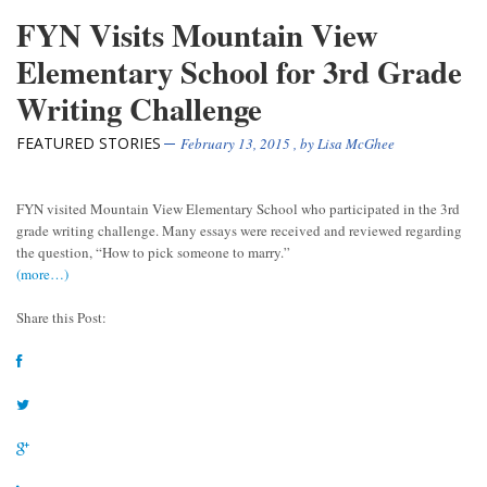
FYN Visits Mountain View
Elementary School for 3rd Grade
Writing Challenge
FEATURED STORIES
February 13, 2015
, by
Lisa McGhee
FYN visited Mountain View Elementary School who participated in the 3rd
grade writing challenge. Many essays were received and reviewed regarding
the question, “How to pick someone to marry.”
(more…)
Share this Post: