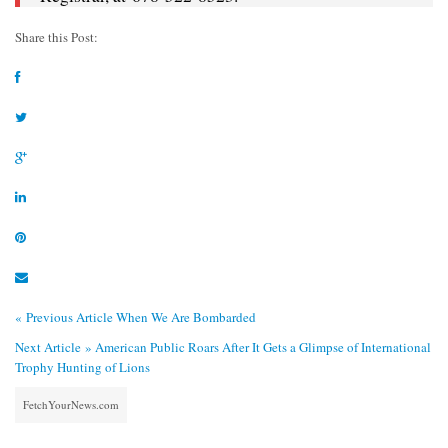
Share this Post:
« Previous Article
When We Are Bombarded
Next Article »
American Public Roars After It Gets a Glimpse of International
Trophy Hunting of Lions
FetchYourNews.com