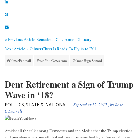
« Previous Article
Bernadetta C. Labonte: Obituary
Next Article »
Gilmer Cheer Is Ready To Fly in to Fall
#GilmerFootball
FetchYourNews.com
Gilmer High School
Dent Retirement a Sign of Trump
Wave in ‘18?
POLITICS
STATE & NATIONAL
,
September 12, 2017
, by
Rose
O'Donnell
Amidst all the talk among Democrats and the Media that the Trump election
and presidency is a one off that will soon be remedied by a Democrat wave —