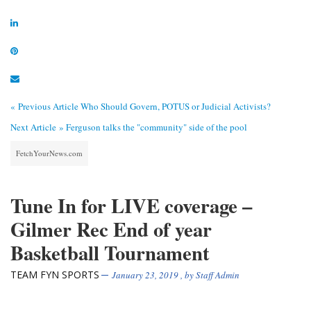
« Previous Article
Who Should Govern, POTUS or Judicial Activists?
Next Article »
Ferguson talks the "community" side of the pool
FetchYourNews.com
Tune In for LIVE coverage –
Gilmer Rec End of year
Basketball Tournament
TEAM FYN SPORTS
January 23, 2019
, by
Staff Admin