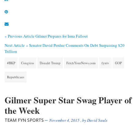
« Previous Article
Gilmer Prepares for Irma Fallout
Next Article »
Senator David Perdue Comments On Debt Surpassing $20
Trillion
#BKP
Congress
Donald Trump
FetchYourNews.com
fyntv
GOP
Republicans
Gilmer Super Star Swag Player of
the Week
TEAM FYN SPORTS
November 4, 2015
, by
David Sauls