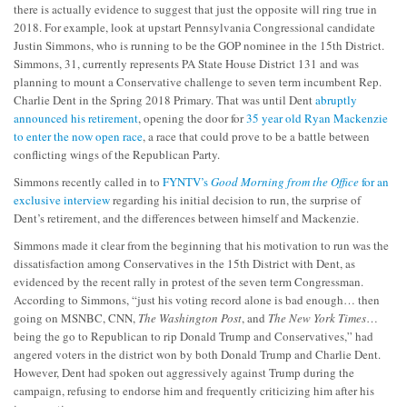
there is actually evidence to suggest that just the opposite will ring true in
2018. For example, look at upstart Pennsylvania Congressional candidate
Justin Simmons, who is running to be the GOP nominee in the 15th District.
Simmons, 31, currently represents PA State House District 131 and was
planning to mount a Conservative challenge to seven term incumbent Rep.
Charlie Dent in the Spring 2018 Primary. That was until Dent
abruptly
announced his retirement
, opening the door for
35 year old Ryan Mackenzie
to enter the now open race
, a race that could prove to be a battle between
conflicting wings of the Republican Party.
Simmons recently called in to
FYNTV’s
Good Morning from the Office
for an
exclusive interview
regarding his initial decision to run, the surprise of
Dent’s retirement, and the differences between himself and Mackenzie.
Simmons made it clear from the beginning that his motivation to run was the
dissatisfaction among Conservatives in the 15th District with Dent, as
evidenced by the recent rally in protest of the seven term Congressman.
According to Simmons, “just his voting record alone is bad enough… then
going on MSNBC, CNN,
The Washington Post
, and
The New York Times
…
being the go to Republican to rip Donald Trump and Conservatives,” had
angered voters in the district won by both Donald Trump and Charlie Dent.
However, Dent had spoken out aggressively against Trump during the
campaign, refusing to endorse him and frequently criticizing him after his