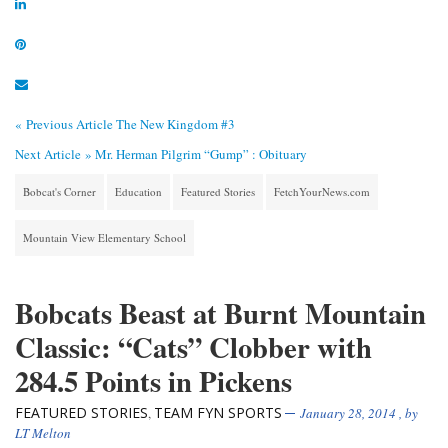
« Previous Article
The New Kingdom #3
Next Article »
Mr. Herman Pilgrim “Gump” : Obituary
Bobcat's Corner
Education
Featured Stories
FetchYourNews.com
Mountain View Elementary School
Bobcats Beast at Burnt Mountain
Classic: “Cats” Clobber with
284.5 Points in Pickens
FEATURED STORIES
TEAM FYN SPORTS
,
January 28, 2014
, by
LT Melton