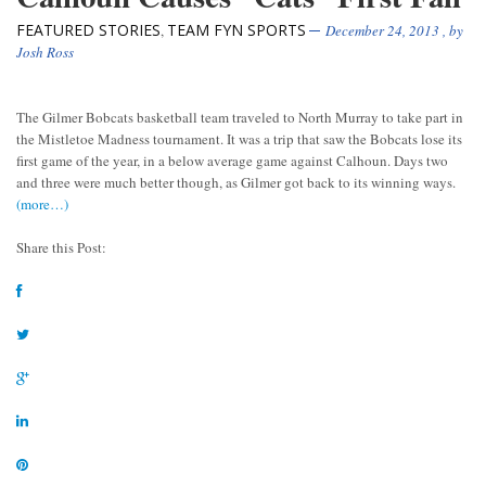
FEATURED STORIES
TEAM FYN SPORTS
,
December 24, 2013
, by
Josh Ross
The Gilmer Bobcats basketball team traveled to North Murray to take part in
the Mistletoe Madness tournament. It was a trip that saw the Bobcats lose its
first game of the year, in a below average game against Calhoun. Days two
and three were much better though, as Gilmer got back to its winning ways.
(more…)
Share this Post: