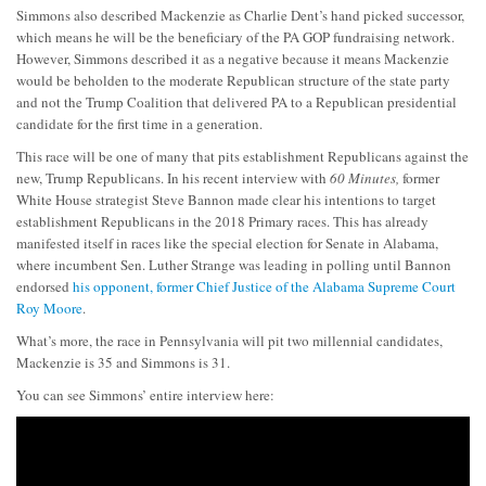
Simmons also described Mackenzie as Charlie Dent’s hand picked successor,
which means he will be the beneficiary of the PA GOP fundraising network.
However, Simmons described it as a negative because it means Mackenzie
would be beholden to the moderate Republican structure of the state party
and not the Trump Coalition that delivered PA to a Republican presidential
candidate for the first time in a generation.
This race will be one of many that pits establishment Republicans against the
new, Trump Republicans. In his recent interview with
60 Minutes,
former
White House strategist Steve Bannon made clear his intentions to target
establishment Republicans in the 2018 Primary races. This has already
manifested itself in races like the special election for Senate in Alabama,
where incumbent Sen. Luther Strange was leading in polling until Bannon
endorsed
his opponent, former Chief Justice of the Alabama Supreme Court
Roy Moore
.
What’s more, the race in Pennsylvania will pit two millennial candidates,
Mackenzie is 35 and Simmons is 31.
You can see Simmons’ entire interview here: