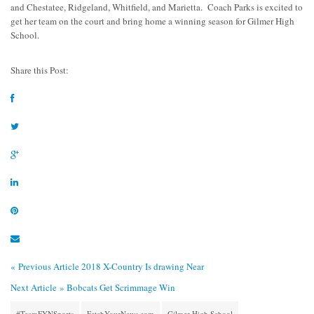
and Chestatee, Ridgeland, Whitfield, and Marietta. Coach Parks is excited to
get her team on the court and bring home a winning season for Gilmer High
School.
Share this Post:
« Previous Article
2018 X-Country Is drawing Near
Next Article »
Bobcats Get Scrimmage Win
#TeamFYNSports
FetchYourNews.com
Gilmer High School