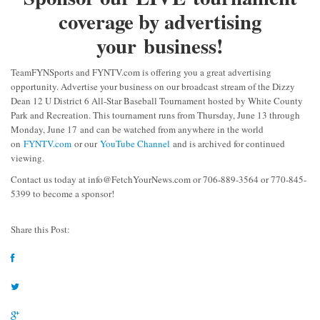
coverage by advertising
your business!
TeamFYNSports and FYNTV.com is offering you a great advertising
opportunity. Advertise your business on our broadcast stream of the Dizzy
Dean 12 U District 6 All-Star Baseball Tournament hosted by White County
Park and Recreation. This tournament runs from Thursday, June 13 through
Monday, June 17 and can be watched from anywhere in the world
on
FYNTV.com
or our
YouTube Channel
and is archived for continued
viewing.
Contact us today at
info@FetchYourNews.com
or 706-889-3564 or 770-845-
5399 to become a sponsor!
Share this Post: