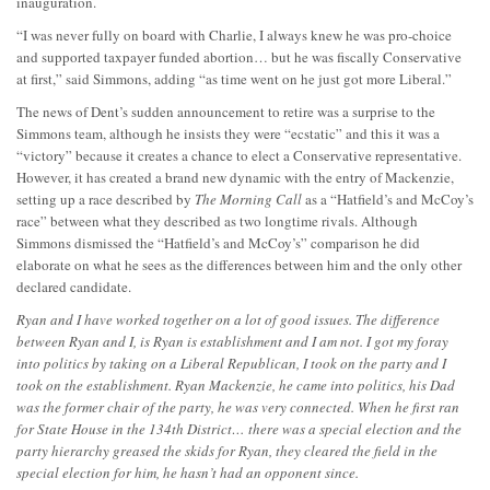
inauguration.
“I was never fully on board with Charlie, I always knew he was pro-choice
and supported taxpayer funded abortion… but he was fiscally Conservative
at first,” said Simmons, adding “as time went on he just got more Liberal.”
The news of Dent’s sudden announcement to retire was a surprise to the
Simmons team, although he insists they were “ecstatic” and this it was a
“victory” because it creates a chance to elect a Conservative representative.
However, it has created a brand new dynamic with the entry of Mackenzie,
setting up a race described by
The Morning Call
as a “Hatfield’s and McCoy’s
race” between what they described as two longtime rivals. Although
Simmons dismissed the “Hatfield’s and McCoy’s” comparison he did
elaborate on what he sees as the differences between him and the only other
declared candidate.
Ryan and I have worked together on a lot of good issues. The difference
between Ryan and I, is Ryan is establishment and I am not. I got my foray
into politics by taking on a Liberal Republican, I took on the party and I
took on the establishment. Ryan Mackenzie, he came into politics, his Dad
was the former chair of the party, he was very connected. When he first ran
for State House in the 134th District… there was a special election and the
party hierarchy greased the skids for Ryan, they cleared the field in the
special election for him, he hasn’t had an opponent since.