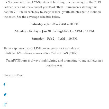
FYNtv.com and TeamFYNSports will be doing LIVE coverage of the 2019
Gilmer Park and Rec – end of year Basketball Tournaments starting this
Saturday! Tune in each day to see your local youth athletes battle it out on
the court. See the coverage schedule below.
Saturday – Jan 26 – 9 AM – 10 PM
Monday – Friday – Jan 28 through Feb 1 – 6 PM – 10 PM
Saturday – Feb 2 – 9 AM – 10 PM
To be a sponsor on our LIVE coverage contact us today at
info@FetchYourNews.com
or 706 – 276 – NEWS (6397)!
TeamFYNSports is always highlighting and promoting young athletes in a
positive way!
Share this Post: