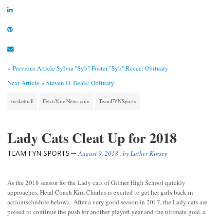
« Previous Article
Sylvia "Syb" Foster "Syb" Reece: Obituary
Next Article »
Steven D. Beals: Obituary
basketball
FetchYourNews.com
TeamFYNSports
Lady Cats Cleat Up for 2018
TEAM FYN SPORTS
August 9, 2018
, by
Luther Kinsey
As the 2018 season for the Lady cats of Gilmer High School quickly
approaches, Head Coach Kim Charles is excited to get her girls back in
action(schedule below). After a very good season in 2017, the Lady cats are
poised to continue the push for another playoff year and the ultimate goal..a