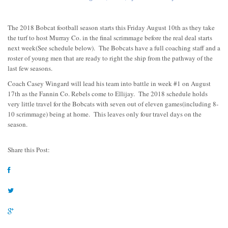
The 2018 Bobcat football season starts this Friday August 10th as they take
the turf to host Murray Co. in the final scrimmage before the real deal starts
next week(See schedule below). The Bobcats have a full coaching staff and a
roster of young men that are ready to right the ship from the pathway of the
last few seasons.
Coach Casey Wingard will lead his team into battle in week #1 on August
17th as the Fannin Co. Rebels come to Ellijay. The 2018 schedule holds
very little travel for the Bobcats with seven out of eleven games(including 8-
10 scrimmage) being at home. This leaves only four travel days on the
season.
Share this Post: