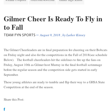
Gilmer Cheer Is Ready To Fly in
to Fall
TEAM FYN SPORTS
August 9, 2018
, by
Luther Kinsey
The Gilmer Cheerleaders are in final preparation for cheering on their Bobcats
on Friday night and also for the competitions in the Fall of 2018(see schedule
Below). The football cheerleaders hit the sidelines to fire up the fans on
Friday, August 10th as Gilmer host Murray in the final football scrimmage
before the regular season and the competition side gets started in early
September.
These young athletes are ready to tumble and flip their way to a GHSA State
Competition at the end of the season.
Share this Post: