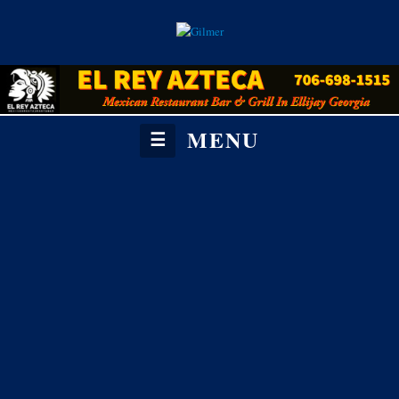
MENU
☰