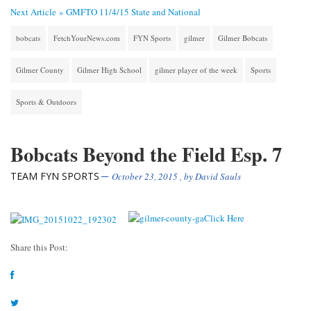
Next Article »
GMFTO 11/4/15 State and National
bobcats
FetchYourNews.com
FYN Sports
gilmer
Gilmer Bobcats
Gilmer County
Gilmer High School
gilmer player of the week
Sports
Sports & Outdoors
Bobcats Beyond the Field Esp. 7
TEAM FYN SPORTS
October 23, 2015
, by
David Sauls
Share this Post: