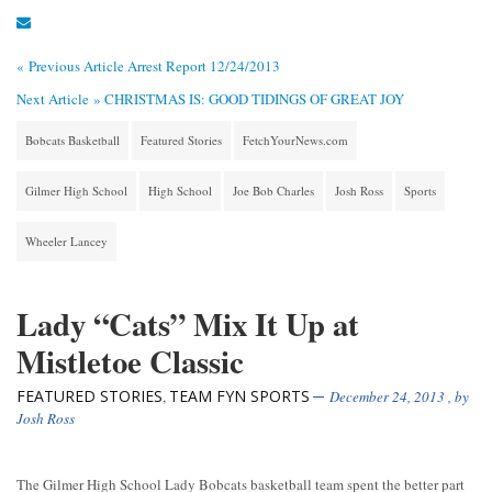
« Previous Article
Arrest Report 12/24/2013
Next Article »
CHRISTMAS IS: GOOD TIDINGS OF GREAT JOY
Bobcats Basketball
Featured Stories
FetchYourNews.com
Gilmer High School
High School
Joe Bob Charles
Josh Ross
Sports
Wheeler Lancey
Lady “Cats” Mix It Up at
Mistletoe Classic
FEATURED STORIES
TEAM FYN SPORTS
,
December 24, 2013
, by
Josh Ross
The Gilmer High School Lady Bobcats basketball team spent the better part