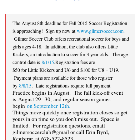
The August 8th deadline for Fall 2015 Soccer Registration
is approaching! Sign up now at
www.gilmersoccer.com.
Gilmer Soccer Club offers recreational soccer for boys and
girls ages 4-18. In addition, the club also offers Little
Kickers, an introduction to soccer for 3 year olds. The age
control date is
8/1/15
.Registration fees are
$50 for Little Kickers and U6 and $100 for U8 – U19.
Payment plans are available for those who register
by
8/8/15
. Late registrations require full payment.
Practice begins in August. The fall kick-off event
is
August 29 -30, and regular season games
begin
on September 12th.
Things move quickly once registration closes so get
yours in on time so you don’t miss out. Space is
limited. For registration questions, email
gilmersoccerclub@gmail or call Erin Byrd,
Registrar, at
678-522-8523.