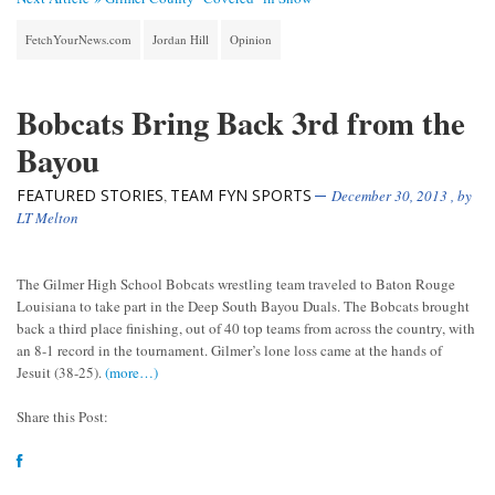
FetchYourNews.com
Jordan Hill
Opinion
Bobcats Bring Back 3rd from the
Bayou
FEATURED STORIES
TEAM FYN SPORTS
,
December 30, 2013
, by
LT Melton
The Gilmer High School Bobcats wrestling team traveled to Baton Rouge
Louisiana to take part in the Deep South Bayou Duals. The Bobcats brought
back a third place finishing, out of 40 top teams from across the country, with
an 8-1 record in the tournament. Gilmer’s lone loss came at the hands of
Jesuit (38-25).
(more…)
Share this Post: