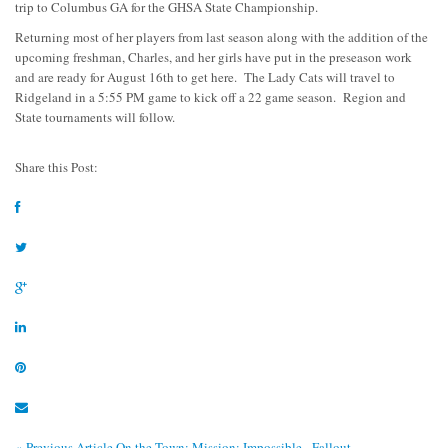
trip to Columbus GA for the GHSA State Championship.
Returning most of her players from last season along with the addition of the
upcoming freshman, Charles, and her girls have put in the preseason work
and are ready for August 16th to get here. The Lady Cats will travel to
Ridgeland in a 5:55 PM game to kick off a 22 game season. Region and
State tournaments will follow.
Share this Post:
« Previous Article
On the Town: Mission: Impossible - Fallout