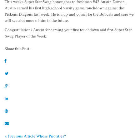
This weeks Super Star Swag honor goes to freshman #42 Austin Damon.
Austin earned his first high school varsity game touchdown against the
Pickens Dragons last week. He is a up-and-comer for the Bobcats and sure we
will see alot more of him in the future.
Congratulations Austin for earning your first touchdown and first Super Star
Swag Player of the Week.
Share this Post:
« Previous Article
Whose Priorities?