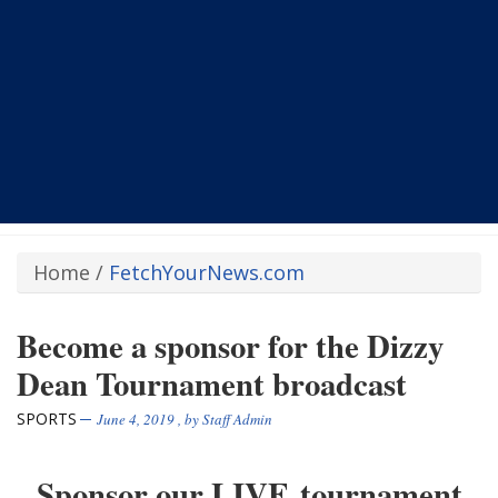
Home
/
FetchYourNews.com
Become a sponsor for the Dizzy
Dean Tournament broadcast
SPORTS
June 4, 2019
, by
Staff Admin
Sponsor our LIVE tournament