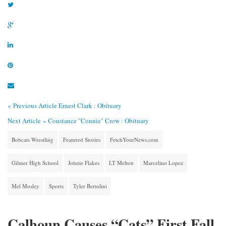
« Previous Article
Ernest Clark : Obituary
Next Article »
Constance "Connie" Crow : Obituary
Bobcats Wrestling
Featured Stories
FetchYourNews.com
Gilmer High School
Johnie Flakes
LT Melton
Marcelino Lopez
Mel Mosley
Sports
Tyler Bertolini
Calhoun Causes “Cats” First Fall