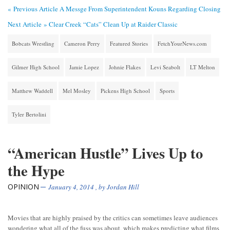
« Previous Article
A Messge From Superintendent Kouns Regarding Closing
Next Article »
Clear Creek “Cats” Clean Up at Raider Classic
Bobcats Wrestling
Cameron Perry
Featured Stories
FetchYourNews.com
Gilmer High School
Jamie Lopez
Johnie Flakes
Levi Seabolt
LT Melton
Matthew Waddell
Mel Mosley
Pickens High School
Sports
Tyler Bertolini
“American Hustle” Lives Up to
the Hype
OPINION
January 4, 2014
, by
Jordan Hill
Movies that are highly praised by the critics can sometimes leave audiences
wondering what all of the fuss was about, which makes predicting what films