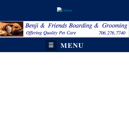
MENU
☰