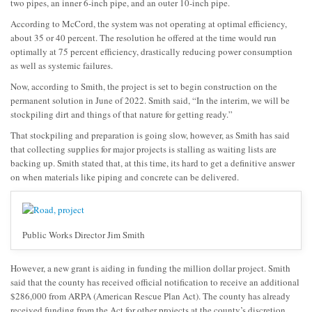
two pipes, an inner 6-inch pipe, and an outer 10-inch pipe.
According to McCord, the system was not operating at optimal efficiency,
about 35 or 40 percent. The resolution he offered at the time would run
optimally at 75 percent efficiency, drastically reducing power consumption
as well as systemic failures.
Now, according to Smith, the project is set to begin construction on the
permanent solution in June of 2022. Smith said, “In the interim, we will be
stockpiling dirt and things of that nature for getting ready.”
That stockpiling and preparation is going slow, however, as Smith has said
that collecting supplies for major projects is stalling as waiting lists are
backing up. Smith stated that, at this time, its hard to get a definitive answer
on when materials like piping and concrete can be delivered.
Public Works Director Jim Smith
However, a new grant is aiding in funding the million dollar project. Smith
said that the county has received official notification to receive an additional
$286,000 from ARPA (American Rescue Plan Act). The county has already
received funding from the Act for other projects at the county’s discretion,