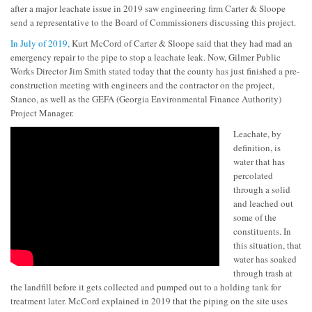
after a major leachate issue in 2019 saw engineering firm Carter & Sloope
send a representative to the Board of Commissioners discussing this project.
In July of 2019,
Kurt McCord of Carter & Sloope said that they had mad an
emergency repair to the pipe to stop a leachate leak. Now, Gilmer Public
Works Director Jim Smith stated today that the county has just finished a pre-
construction meeting with engineers and the contractor on the project,
Stanco, as well as the GEFA (Georgia Environmental Finance Authority)
Project Manager.
Leachate, by
definition, is
water that has
percolated
through a solid
and leached out
some of the
constituents. In
this situation, that
water has soaked
through trash at
the landfill before it gets collected and pumped out to a holding tank for
treatment later. McCord explained in 2019 that the piping on the site uses