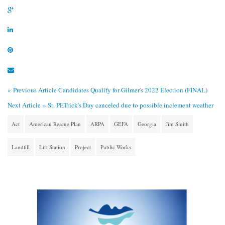
« Previous Article
Candidates Qualify for Gilmer's 2022 Election (FINAL)
Next Article »
St. PETrick's Day canceled due to possible inclement weather
Act
American Rescue Plan
ARPA
GEFA
Georgia
Jim Smith
Landfill
Lift Station
Project
Public Works