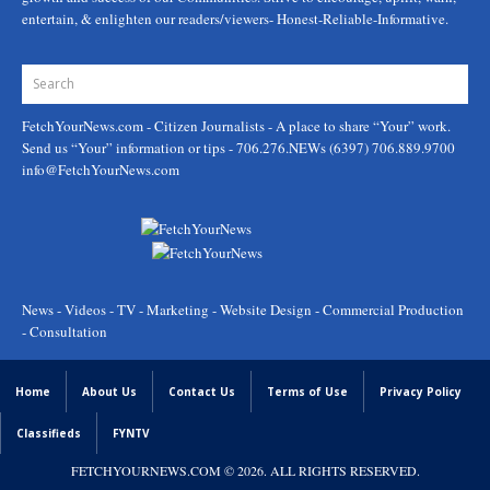
entertain, & enlighten our readers/viewers- Honest-Reliable-Informative.
FetchYourNews.com
- Citizen Journalists - A place to share “Your” work.
Send us “Your” information or tips - 706.276.NEWs (6397) 706.889.9700
info@FetchYourNews.com
News - Videos - TV - Marketing - Website Design - Commercial Production
- Consultation
Home
About Us
Contact Us
Terms of Use
Privacy Policy
Classifieds
FYNTV
FETCHYOURNEWS.COM
© 2026. ALL RIGHTS RESERVED.