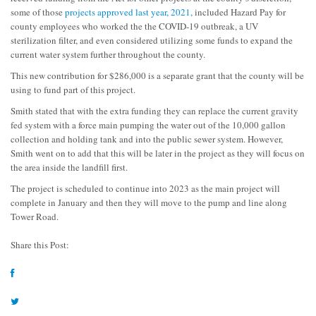
some of those
projects approved last year, 2021,
included Hazard Pay for
county employees who worked the the COVID-19 outbreak, a UV
sterilization filter, and even considered utilizing some funds to expand the
current water system further throughout the county.
This new contribution for $286,000 is a separate grant that the county will be
using to fund part of this project.
Smith stated that with the extra funding they can replace the current gravity
fed system with a force main pumping the water out of the 10,000 gallon
collection and holding tank and into the public sewer system. However,
Smith went on to add that this will be later in the project as they will focus on
the area inside the landfill first.
The project is scheduled to continue into 2023 as the main project will
complete in January and then they will move to the pump and line along
Tower Road.
Share this Post: