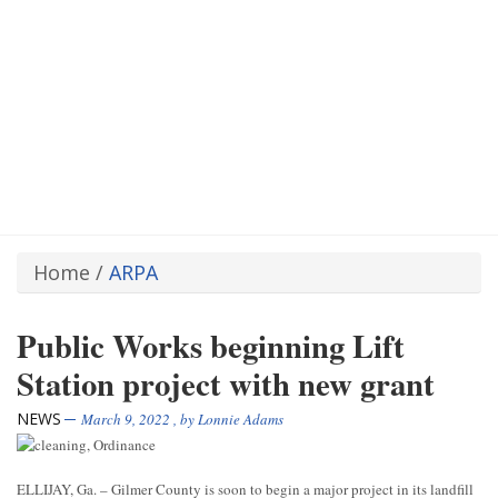
Home
/
ARPA
Public Works beginning Lift
Station project with new grant
NEWS
March 9, 2022
, by
Lonnie Adams
ELLIJAY, Ga. – Gilmer County is soon to begin a major project in its landfill