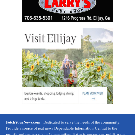
FetchYourNews.com
- Dedicated to serve the needs of the community.
Provide a source of real news-Dependable Information-Central to the
growth and success of our Communities. Strive to encourage, uplift, warn,