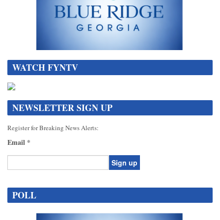
WATCH FYNTV
NEWSLETTER SIGN UP
Register for Breaking News Alerts:
Email
*
Constant
Contact
POLL
Use.
Please